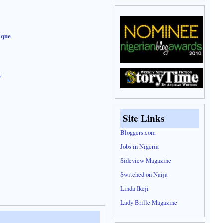
ique
é
Site Links
Bloggers.com
Jobs in Nigeria
Sideview Magazine
Switched on Naija
Linda Ikeji
Lady Brille Magazine