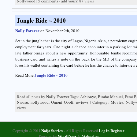
Nollywood
|
5 comments - add yours!
87 views
Jungle Ride ~ 2010
Nolly Forever
on November 9th, 2010
Set in the jungle that is the city of Lagos, Nigeria Akin, a petroleum eng
employment for years. One night a chance encounter in a parking lot w
late father brings about a new opportunity. Honourable Jembe recomme
business card and writes a note on the back for the MD of the company
loses his wallet containing the card before he has the chance to interview a
Jungle Ride ~ 2010
Read More
Read all posts by
Nolly Forever
Tags:
Ashionye
,
Bimbo Manuel
,
Femi B
Nwosu
,
nollywood
,
Omoni Oboli
,
reviews
| Category:
Movies
,
Nolly
views
Copyright © 2011
Naija Stories
- All Rights Reserved
Log in
Register
Powered by
WordPress
&
Atahualpa