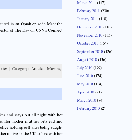
March 2011
(147)
February 2011
(230)
January 2011
(118)
atured in an Oprah episode Meet the
December 2010
(118)
nnector of The Day on CNN’s Connect
November 2010
(135)
October 2010
(164)
September 2010
(126)
August 2010
(136)
July 2010
(199)
vies
| Category:
Articles
,
Movies
,
June 2010
(174)
May 2010
(114)
April 2010
(81)
March 2010
(74)
February 2010
(2)
kes and stays out all night with her
e. Her mother is at her wits end and
lice holding cell after being caught
ther to live in the UK to live with her