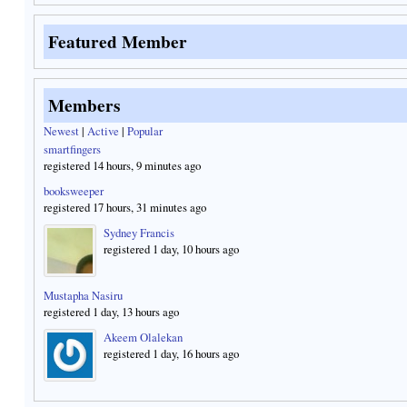
Featured Member
Members
Newest
|
Active
|
Popular
smartfingers
registered 14 hours, 9 minutes ago
booksweeper
registered 17 hours, 31 minutes ago
Sydney Francis
registered 1 day, 10 hours ago
Mustapha Nasiru
registered 1 day, 13 hours ago
Akeem Olalekan
registered 1 day, 16 hours ago