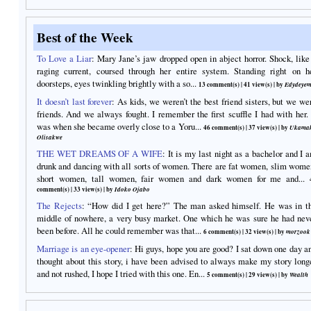
Best of the Week
To Love a Liar
:
Mary Jane’s jaw dropped open in abject horror. Shock, like
raging current, coursed through her entire system. Standing right on h
doorsteps, eyes twinkling brightly with a so...
13 comment(s)
|
41 view(s)
| by
Edydeyem
It doesn’t last forever
:
As kids, we weren’t the best friend sisters, but we we
friends. And we always fought. I remember the first scuffle I had with her. 
was when she became overly close to a Yoru...
46 comment(s)
|
37 view(s)
| by
Ukama
Olisakwe
THE WET DREAMS OF A WIFE
:
It is my last night as a bachelor and I 
drunk and dancing with all sorts of women. There are fat women, slim wome
short women, tall women, fair women and dark women for me and...
comment(s)
|
33 view(s)
| by
Idoko Ojabo
The Rejects
:
“How did I get here?” The man asked himself. He was in t
middle of nowhere, a very busy market. One which he was sure he had nev
been before. All he could remember was that...
6 comment(s)
|
32 view(s)
| by
morzook
Marriage is an eye-opener
:
Hi guys, hope you are good? I sat down one day a
thought about this story, i have been advised to always make my story long
and not rushed, I hope I tried with this one. En...
5 comment(s)
|
29 view(s)
| by
Wealth