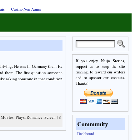
ais
Casino Non Aams
If you enjoy Naija Stories,
 driving. He was in Germany then. He
support us to keep the site
running, to reward our writers
nd them. The first question someone
and to sponsor our contests.
like asking someone in that condition
Thanks!
,
Movies
,
Plays
,
Romance
,
Screen
|
8
Community
Dashboard