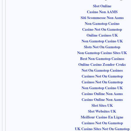
Slot Online
Casino Non AAMS
Siti Scommesse Non Aams
Non Gamstop Casino
Casino Not On Gamstop
Online Casinos UK
Non Gamstop Casino UK
Slots Not On Gamstop
Non Gamstop Casino Sites UK
Best Non Gamstop Casinos
Online Casino Zonder Cruks
Not On Gamstop Casinos
Casinos Not On Gamstop
Casinos Not On Gamstop
Non Gamstop Casino UK
Casino Online Non Aams
Casino Online Non Aams
Slot Sites UK
Slot Websites UK
Meilleur Casino En Ligne
Casinos Not On Gamstop
UK Casino Sites Not On Gamstop