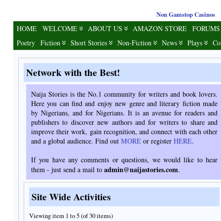
Non Gamstop Casinos
HOME
WELCOME
ABOUT US
AMAZON STORE
FORUMS
Poetry
Fiction
Short Stories
Non-Fiction
News
Plays
Co
Network with the Best!
Naija Stories is the No.1 community for writers and book lovers.
Here you can find and enjoy new genre and literary fiction made
by Nigerians, and for Nigerians. It is an avenue for readers and
publishers to discover new authors and for writers to share and
improve their work, gain recognition, and connect with each other
and a global audience. Find out
MORE
or register
HERE
.
If you have any comments or questions, we would like to hear
admin@naijastories.com
them - just send a mail to
.
Site Wide Activities
Viewing item 1 to 5 (of 30 items)