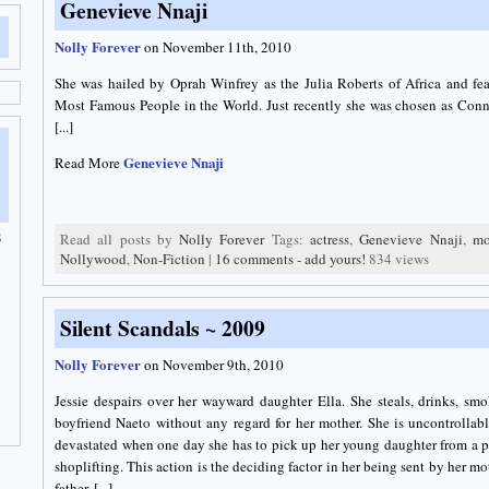
Genevieve Nnaji
Nolly Forever
on November 11th, 2010
She was hailed by Oprah Winfrey as the Julia Roberts of Africa and fe
Most Famous People in the World. Just recently she was chosen as Co
[...]
Genevieve Nnaji
Read More
s
Read all posts by
Nolly Forever
Tags:
actress
,
Genevieve Nnaji
,
mo
Nollywood
,
Non-Fiction
|
16 comments - add yours!
834 views
Silent Scandals ~ 2009
Nolly Forever
on November 9th, 2010
Jessie despairs over her wayward daughter Ella. She steals, drinks, smo
boyfriend Naeto without any regard for her mother. She is uncontrollabl
devastated when one day she has to pick up her young daughter from a po
shoplifting. This action is the deciding factor in her being sent by her mo
father. [...]