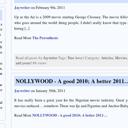
Jaywriter
on February 9th, 2011
Up in the Air is a 2009 movie starring George Clooney. The movie fo
who goes around the world firing people. I didn’t really know that type 
 a
hiring [...]
er
i
The Parenthesis
Read More
re
It
ka
Read all posts by
Jaywriter
Tags:
True love
| Category:
Articles
,
Movies
add yours!
88 views
am
n,
44
NOLLYWOOD - A good 2010; A better 2011
he
er
Jaywriter
on January 30th, 2011
It has really been a great year for the Nigerian movie industry. Great 
nd
movies surfaced… somehow. There was Ije and Figurine and Anchor Baby. O
er
NOLLYWOOD - A good 2010; A better 2011…
Read More