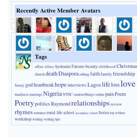
Recently Active Member Avatars
Tags
Christma
Ayokunle Falomo
beauty
affair
childhood
Africa
Diaspora
death
faith
friendship
family
church
editing
love
life
hope
Lagos
loss
god
heartbreak
interviews
funny
Nigeria
pain
Poem
madness
NYSC
marriage
onalotofthings
online
Poetry
relationships
politics
Raymond
review
rhymes
rural life
school
Series
romance
top writers
secondary school
workshop
writing
writing tips