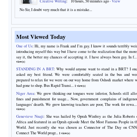
Creative Writing
:
10 hours, 50 minutes ago
·
View
No Sir, I doubt very much that it is a mistake...
Most Viewed Today
One of Us
:
Hi, my name is Frank and I’m gay. I know it sounds terribly wei
introducing myself this way but I have come to the realization that the more
say it, the better my chances of accepting it. I have always been gay. In f...
view(s)
STANDING IN A BRT
:
Why would anyone want to stand in a BRT? I on
asked my best friend. We were comfortably seated in the bus and we
prepared to relax for we were on our way home from Oshodi market where 
had gone to shop. Bus Rapid Transi...
1 view(s)
Niger Area
:
We grew thinking our tongues were inferior, Schools still all
fines and punishment for usage... Now, government complains of indigeno
languages' dearth. We grew knowing teachers are poor, The work for rewa...
view(s)
Genevieve Nnaji
:
She was hailed by Oprah Winfrey as the Julia Roberts 
Africa and featured in an Oprah episode Meet the Most Famous People in t
World. Just recently she was chosen as Connector of The Day on CNN
Connect The World progr...
1 view(s)