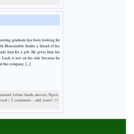
ineering graduate has been looking for
ith Honourable Jembe a friend of his
nds him for a job. He gives him his
. Luck is not on his side because he
t the company. [...]
rainard
,
Lilian Amah
,
movies
,
Ngozi
wood
|
2 comments - add yours!
23