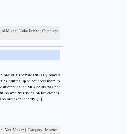
jid Michel
,
Uche Jombo
| Category:
th one of his female fans Lily played
an by turning up to her hotel room to
he internet called Miss Spiffy was not
hnson who was trying on her clothes.
on mistaken identity. [...]
on
,
Van Vicker
| Category:
Movies
,