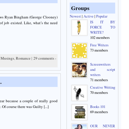
Groups
Newest
|
Active
|
Popular
llows Ryan Bingham (George Clooney)
IS IT BY
of job existed. Like, what’s the need
FORCE TO
WRITE?
102 members
Free Writers
73 members
,
Musings
,
Romance
|
29 comments -
Screenwriters
and script
writers
71 members
…
Creative Writing
70 members
year because a couple of really good
f course there was Guilty [...]
Books 101
69 members
OUR NEVER