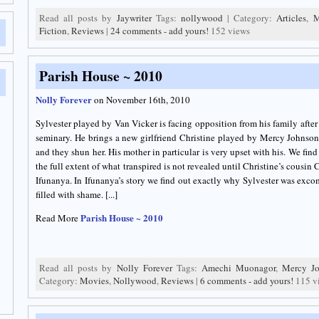
Read all posts by
Jaywriter
Tags:
nollywood
| Category:
Articles
,
M
Fiction
,
Reviews
|
24 comments - add yours!
152 views
Parish House ~ 2010
Nolly Forever
on November 16th, 2010
Sylvester played by Van Vicker is facing opposition from his family after 
seminary. He brings a new girlfriend Christine played by Mercy Johnson 
and they shun her. His mother in particular is very upset with his. We fi
the full extent of what transpired is not revealed until Christine’s cousin 
Ifunanya. In Ifunanya’s story we find out exactly why Sylvester was exc
filled with shame. [...]
Parish House ~ 2010
Read More
Read all posts by
Nolly Forever
Tags:
Amechi Muonagor
,
Mercy J
Category:
Movies
,
Nollywood
,
Reviews
|
6 comments - add yours!
115 v