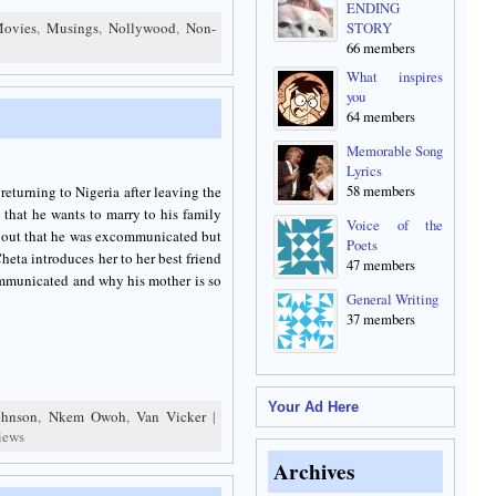
ENDING
ovies
,
Musings
,
Nollywood
,
Non-
STORY
66 members
What inspires
you
64 members
Memorable Song
Lyrics
58 members
returning to Nigeria after leaving the
that he wants to marry to his family
Voice of the
nd out that he was excommunicated but
Poets
Cheta introduces her to her best friend
47 members
ommunicated and why his mother is so
General Writing
37 members
Your Ad Here
ohnson
,
Nkem Owoh
,
Van Vicker
|
iews
Archives