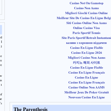
Casino Not On Gamstop
Casino Non Aams
Migliori Giochi Casino Online
Meilleur Site De Casino En Ligne Belg
Siti Casino Online Non Aams
Online Casino Visa
Paris Sportif Tennis
rd
Site Paris Sportif Retrait Instantan
 I
казино з хорошою віддачею
2
Casino En Ligne Fiable
Casino En Ligne 2026
ce
Migliori Casino Non Aams
re
카지노 해외 사이트
we
Casino En Ligne Fiable
Casino En Ligne Français
ow
Casino En Ligne
us
Casino En Ligne Français
1
Casino Online Non AAMS
Meilleur Jeux De Poker Gratuit
of
Nouveau Casino En Ligne
he
’s
The Parenthesis