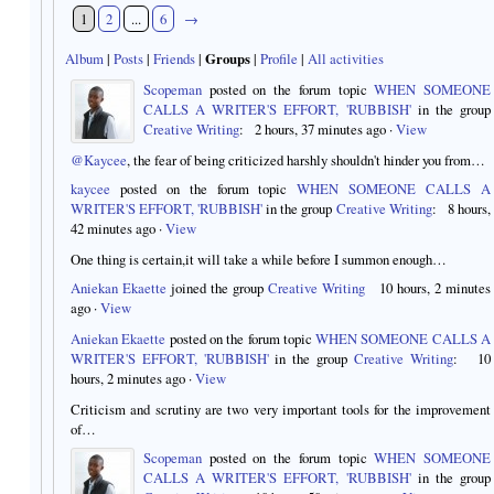
1
2
...
6
→
Album
|
Posts
|
Friends
|
Groups
|
Profile
|
All activities
Scopeman
posted on the forum topic
WHEN SOMEONE
CALLS A WRITER'S EFFORT, 'RUBBISH'
in the group
Creative Writing
:
2 hours, 37 minutes ago
·
View
@Kaycee
, the fear of being criticized harshly shouldn't hinder you from…
kaycee
posted on the forum topic
WHEN SOMEONE CALLS A
WRITER'S EFFORT, 'RUBBISH'
in the group
Creative Writing
:
8 hours,
42 minutes ago
·
View
One thing is certain,it will take a while before I summon enough…
Aniekan Ekaette
joined the group
Creative Writing
10 hours, 2 minutes
ago
·
View
Aniekan Ekaette
posted on the forum topic
WHEN SOMEONE CALLS A
WRITER'S EFFORT, 'RUBBISH'
in the group
Creative Writing
:
10
hours, 2 minutes ago
·
View
Criticism and scrutiny are two very important tools for the improvement
of…
Scopeman
posted on the forum topic
WHEN SOMEONE
CALLS A WRITER'S EFFORT, 'RUBBISH'
in the group