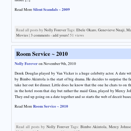
Silent Scandals ~ 2009
Read More
Read all posts by
Nolly Forever
Tags:
Ebele Okaro
,
Genevieve Nnaji
,
Ma
Movies
|
3 comments - add yours!
51 views
Room Service ~ 2010
Nolly Forever
on November 9th, 2010
Derek Douglas played by Van Vicker is a huge celebrity actor. A date wi
by Bimbo Akintola is the start of big drama. He decides to surprise the f
take her out for dinner. Little does he know that the one he chats to on t
in the hotel room that day but rather the maid Gina, played by Mercy Jo
They end up going on a date together and so starts the web of deceit based 
Room Service ~ 2010
Read More
Read all posts by
Nolly Forever
Tags:
Bimbo Akintola
,
Mercy Johns