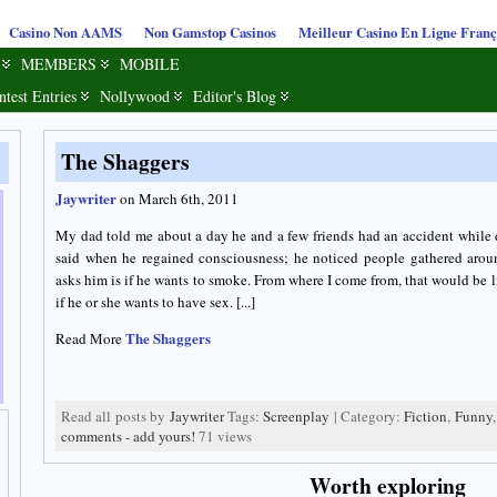
Casino Non AAMS
Non Gamstop Casinos
Meilleur Casino En Ligne Franç
MEMBERS
MOBILE
ntest Entries
Nollywood
Editor's Blog
The Shaggers
Jaywriter
on March 6th, 2011
My dad told me about a day he and a few friends had an accident while
said when he regained consciousness; he noticed people gathered arou
asks him is if he wants to smoke. From where I come from, that would be 
if he or she wants to have sex. [...]
The Shaggers
Read More
Read all posts by
Jaywriter
Tags:
Screenplay
| Category:
Fiction
,
Funny
comments - add yours!
71 views
Worth exploring