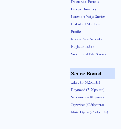
Discussion Forums
Groups Directory
Latest on Naija Stories
List of all Members
Profile
Recent Site Activity
Register to Join
Submit and Edit Stories
Score Board
xikay (14542points)
Raymond (7170points)
Scopeman (6910points)
Jaywriter (5986points)
Idoko Ojabo (4674points)