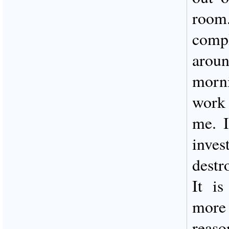
room
comp
aroun
morn
work 
me. I
inve
destr
It is
more 
reaso