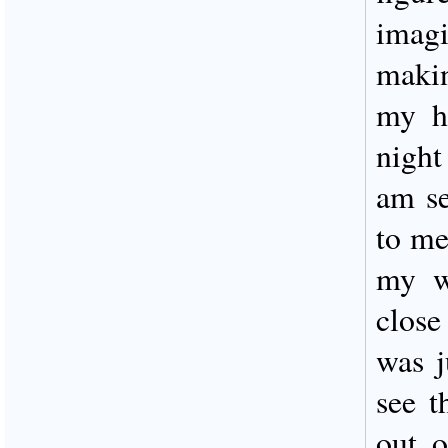
imag
maki
my he
night
am se
to me
my w
close
was j
see t
out o