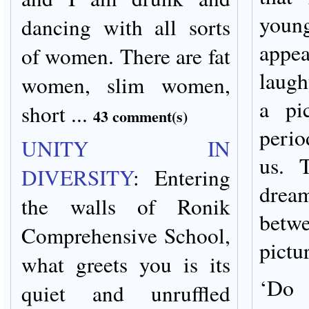
youn
dancing with all sorts
appe
of women. There are fat
laugh
women, slim women,
a pi
short ...
43 comment(s)
perio
UNITY IN
us. 
DIVERSITY
:
Entering
drea
the walls of Ronik
betw
Comprehensive School,
pictu
what greets you is its
‘Do 
quiet and unruffled