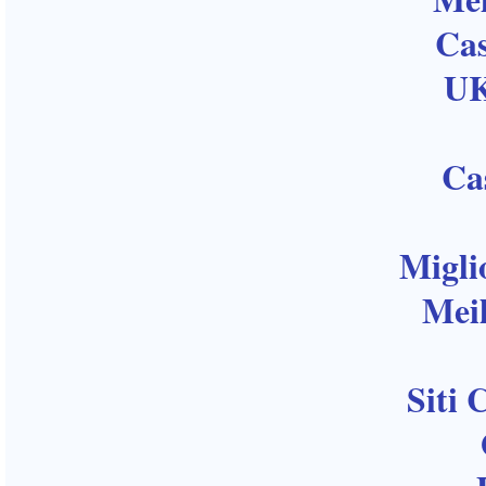
Ca
UK
Ca
Migli
Meil
Siti