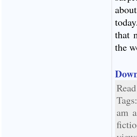
abou
today
that 
the w
Down
Read 
Tags
am a
fict
view