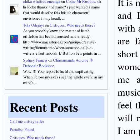
It is
chika winifred eneanya
on
Come Mr Rushlow sir
hi Idoko thanks! the name? i just wanted a name
and 
that would descibe this british character(i
envisioned in my head), ...
with 
Tola Odejayi
on
Critiques, Who needs those?
As you probably know, the matter of harsh
criticism has been discussed here already:
are 
http://www.naijastories.com/groups/creative-
writing/forum/topic/when-someone-calls-a-
short
writers-effort-rubbish-1/ But to a few points in ...
Sydney Francis
on
Chimamanda Adichie @
wome
Debonair Bookshop
Wow!!!! Your report is lucid and captivating.
me a
When I close my eyes i see the whole event in my
mind's ...
music
Recent Posts
feel 
will 
Call me a story teller
I am 
Paradise Found
Critiques, Who needs those?