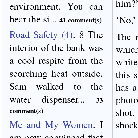
him?’ 
environment. You can
hear the si...
‘No,’
41 comment(s)
Road Safety (4)
:
8 The
The 
interior of the bank was
whic
a cool respite from the
white
scorching heat outside.
this 
Sam walked to the
has a
water dispenser...
photo
33
comment(s)
sho
Me and My Women
:
I
shock
am now convinced that