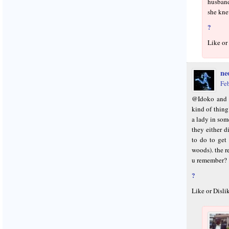
husband
she kne
?
Like or
neo
Fe
@Idoko and E
kind of thin
a lady in som
they either d
to do to get 
woods). the r
u remember?
?
Like or Disli