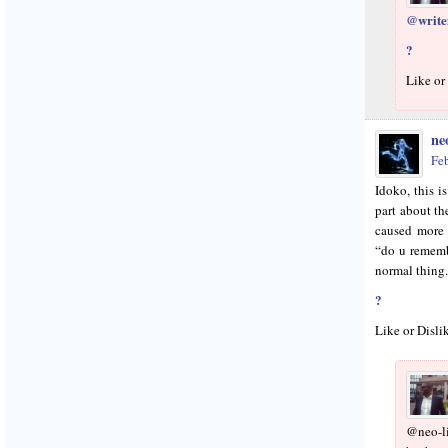
@writef
?
Like or
neo
Fe
Idoko, this is
part about 
caused more
“do u rememb
normal thing.
?
Like or Disli
@neo-l