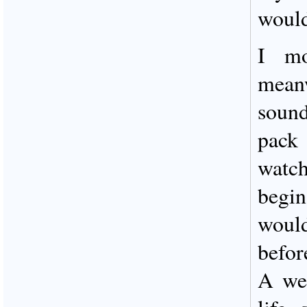
would
I mo
mean
sound
pack
watch
begin
would
befor
A wee