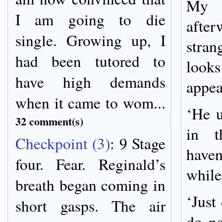
My 
I am going to die
afte
single. Growing up, I
stra
had been tutored to
looks
have high demands
appea
when it came to wom...
‘He u
32 comment(s)
in 
Checkpoint (3)
:
9 Stage
haven
four. Fear. Reginald’s
while
breath began coming in
‘Just
short gasps. The air
do no