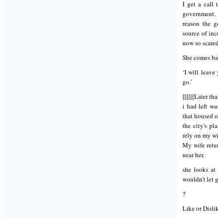
I get a call
government. 
reason the g
source of in
now so scared
She comes bac
‘I will leav
go.’
[[[[[[Later th
i had left w
that housed 
the city's p
rely on my wi
My wife retur
near her.
she looks at
wouldn't let
?
Like or Disli