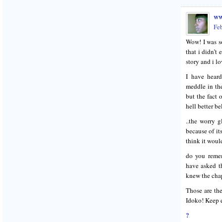
ww
Fe
Wow! I was so
that i didn’t
story and i lo
I have heard
meddle in th
but the fact 
hell better b
..the worry 
because of it
think it would
do you remem
have asked th
knew the chap
Those are the
Idoko! Keep 
?