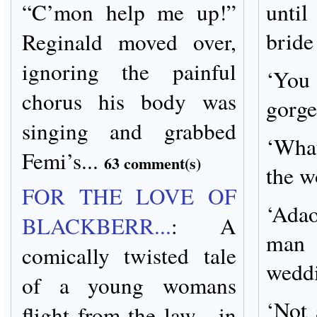
“C’mon help me up!”
until
bride
Reginald moved over,
ignoring the painful
‘You
chorus his body was
gorge
singing and grabbed
‘What
Femi’s...
63 comment(s)
the w
FOR THE LOVE OF
‘Adao
BLACKBERR...
:
A
man 
comically twisted tale
wedd
of a young womans
‘Not 
flight from the law --in