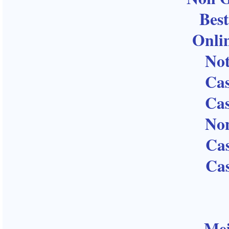
Bes
Onli
No
Ca
Ca
No
Ca
Ca
Mei