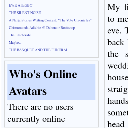
My fi
EWE ATEGBO’
THE SILENT NOISE
to me
A Naija Stories Writing Contest: “The Vote Chronicles”
eve. 
Chimamanda Adichie @ Debonair Bookshop
The Electorate
back 
Maybe…
THE BANQUET AND THE FUNERAL
the 
wedd
Who's Online
house
Avatars
str
han
There are no users
somet
currently online
head 