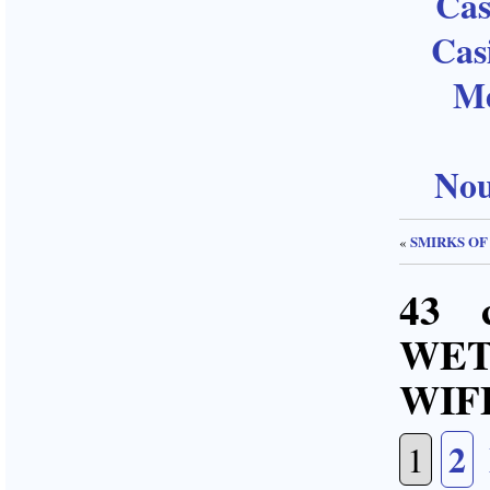
Cas
Cas
Me
Nou
SMIRKS OF
«
43 
WE
WIF
2
1