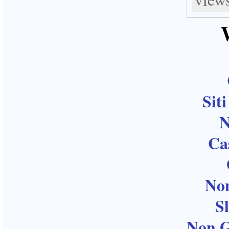
Sit
N
Ca
No
S
Non G