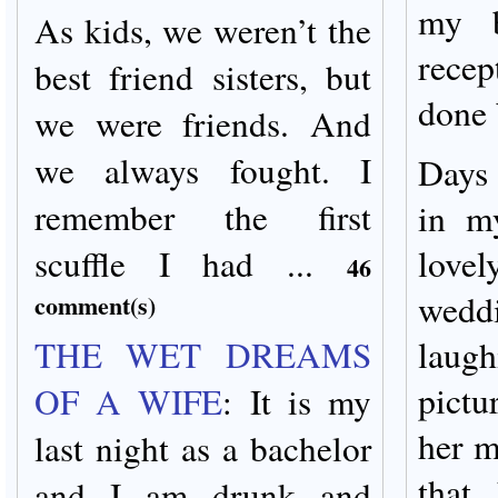
my b
As kids, we weren’t the
rece
best friend sisters, but
done 
we were friends. And
we always fought. I
Days 
remember the first
in m
scuffle I had ...
lovel
46
wed
comment(s)
THE WET DREAMS
laug
pictu
OF A WIFE
:
It is my
her m
last night as a bachelor
that
and I am drunk and