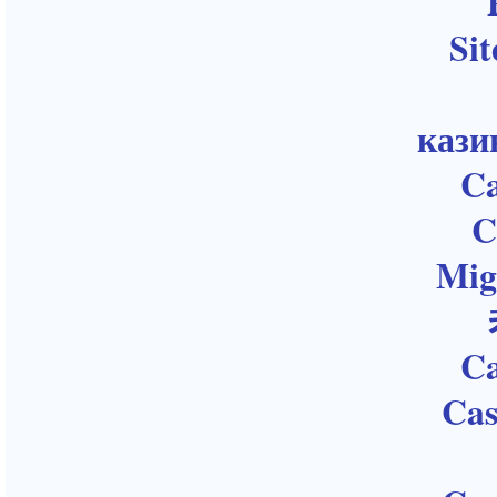
Sit
кази
Ca
C
Mig
Ca
Cas