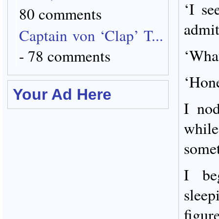
‘I se
80 comments
admit
Captain von ‘Clap’ T...
‘What
- 78 comments
‘Hone
Your Ad Here
I no
whil
somet
I beg
slee
figu