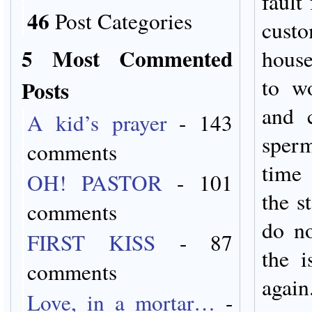
fault
46
Post Categories
custo
5 Most Commented
hous
to w
Posts
and c
A kid’s prayer
- 143
sperm
comments
time 
OH! PASTOR
- 101
the s
comments
do no
FIRST KISS
- 87
the i
comments
again
Love, in a mortar…
-