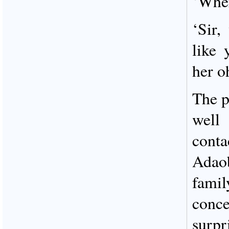
‘Wher
‘Sir,
like 
her 
The p
well
cont
Adao
fami
conce
surpr