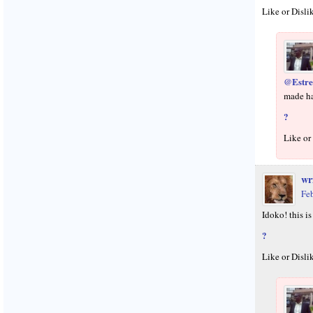
Like or Disli
@Estre
made h
?
Like or
wr
Fe
Idoko! this i
?
Like or Disli