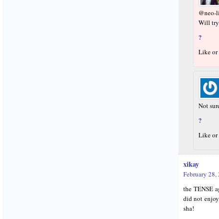
@neo-li
Will try
?
Like or
Not sure
?
Like or
xikay
February 28,
the TENSE a
did not enjoy
sha!