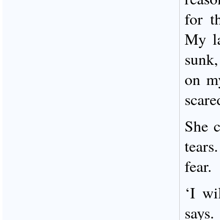
for t
My la
sunk
on m
scare
She 
tears
fear.
‘I wi
says