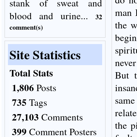
stank of sweat and
man I
blood and urine...
32
the w
comment(s)
begin
spiri
Site Statistics
neve
Total Stats
But 
1,806
Posts
insan
same
735
Tags
relat
27,103
Comments
the p
399
Comment Posters