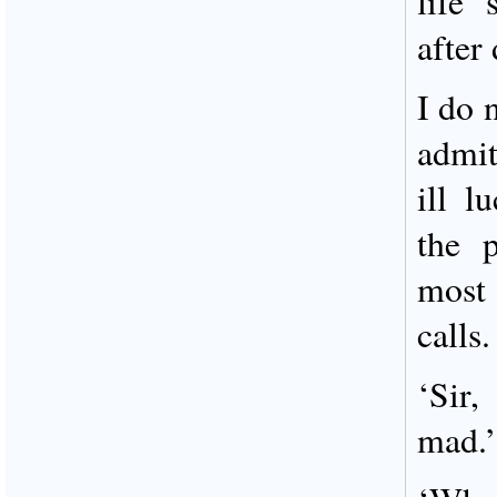
life 
after 
I do 
admit
ill 
the 
most
calls.
‘Sir,
mad.’