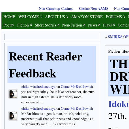
Non Gamstop Casinos
Casino Non AAMS
Non Gams
HOME
WELCOME
ABOUT US
AMAZON STORE
FORUMS
Poetry
Fiction
Short Stories
Non-Fiction
News
Plays
Contes
SMIRKS OF
«
Recent Reader
Fiction
Hor
|
T
Feedback
D
WI
chika winifred eneanya
on
Come Mr Rushlow sir
you are right xikay! he is like her teacher, she puts
him in high esteem, he is definitely more
Idok
experienced ...
chika winifred eneanya
on
Come Mr Rushlow sir
27th,
Mr Rushlow is a gentleman, british, scholarly,
underneath all that politeness and knowledge is a
very naughty man.......;) a webcam is ...