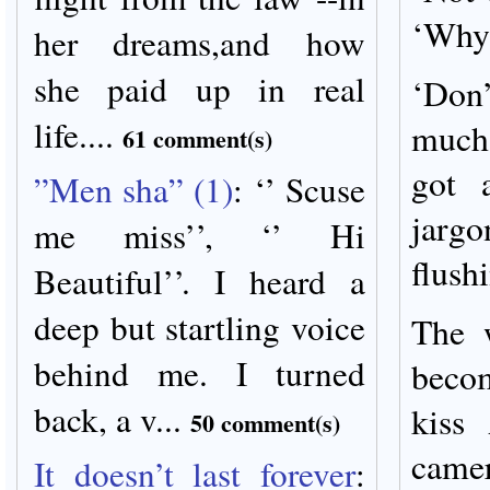
‘Why
her dreams,and how
she paid up in real
‘Don
life....
much 
61 comment(s)
got 
”Men sha” (1)
:
‘’ Scuse
jargo
me miss’’, ‘’ Hi
flush
Beautiful’’. I heard a
deep but startling voice
The 
behind me. I turned
beco
back, a v...
kiss
50 comment(s)
camer
It doesn’t last forever
: