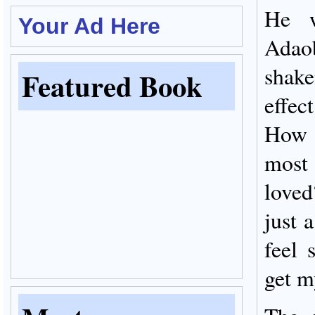
He w
Your Ad Here
Adao
shake
Featured Book
effec
How c
most
loved
just 
feel 
get m