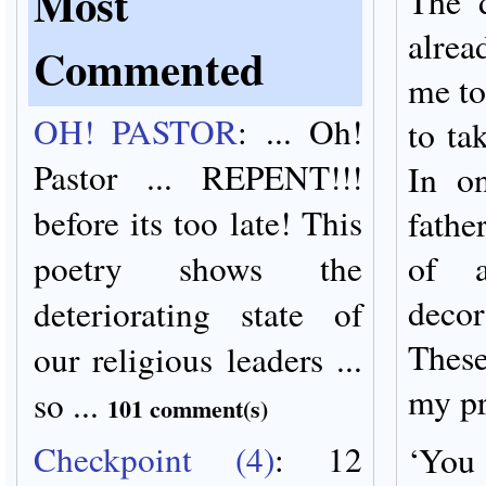
Most
The d
alrea
Commented
me to
OH! PASTOR
:
... Oh!
to ta
Pastor ... REPENT!!!
In o
before its too late! This
fathe
poetry shows the
of a
decor
deteriorating state of
Thes
our religious leaders ...
my pr
so ...
101 comment(s)
Checkpoint (4)
:
12
‘You 