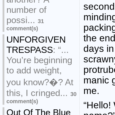
seconda
number of
mindin
possi...
31
packin
comment(s)
the end
UNFORGIVEN
days in
TRESPASS
:
“...
scrawn
You’re beginning
protrub
to add weight,
manic 
you know?�? At
me.
this, I cringed...
30
comment(s)
“Hello!
Out Of The Blue