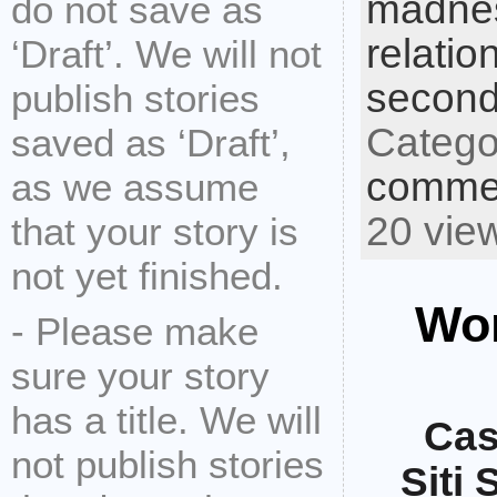
madne
do not save as
relatio
‘Draft’. We will not
second
publish stories
Catego
saved as ‘Draft’,
commen
as we assume
20 vie
that your story is
not yet finished.
Wor
- Please make
sure your story
has a title. We will
Cas
not publish stories
Siti