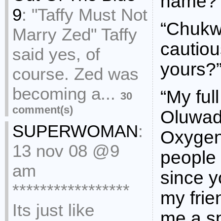
name?
9
:
"Taffy Must Not
“Chukwu
Marry Zed" Taffy
cautiou
said yes, of
yours?
course. Zed was
becoming a...
“My ful
30
comment(s)
Oluwad
SUPERWOMAN
:
Oxygen
13 nov 08 @9
people 
am
since y
*****************
my frien
Its just like
me a sp