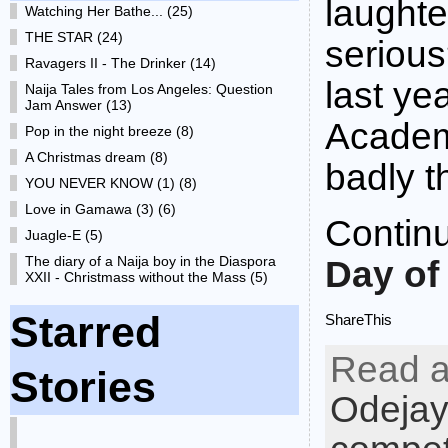
laughte
Watching Her Bathe... (25)
THE STAR (24)
serious
Ravagers II - The Drinker (14)
last ye
Naija Tales from Los Angeles: Question
Jam Answer (13)
Academ
Pop in the night breeze (8)
A Christmas dream (8)
badly t
YOU NEVER KNOW (1) (8)
Love in Gamawa (3) (6)
Contin
Juagle-E (5)
The diary of a Naija boy in the Diaspora
Day of
XXII - Christmass without the Mass (5)
Starred
ShareThis
Read a
Stories
Odejay