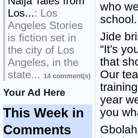
Naija Tales from
who we
Los...
:
Los
school.
Angeles Stories
Jide br
is fiction set in
“It’s y
the city of Los
that sh
Angeles, in the
Our te
state...
14 comment(s)
trainin
Your Ad Here
year we
This Week in
you wha
Comments
Gbolaha