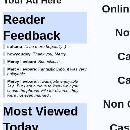
Your Ad Here
Onlin
Reader
No
Feedback
sultana
:
I'll be there hopefully :)
Ca
howyoudey
:
Thank you, Mercy.
Mercy Ilevbare
:
Speechless...
Mercy Ilevbare
:
Fantastic Dipo, it was very
enjoyable.
Ca
Mercy Ilevbare
:
It was quite enjoyable
Jay...But I am curious to know why you
chose the phrase 'File for divorce' they
were not even married..
Non 
Most Viewed
Today
Cas