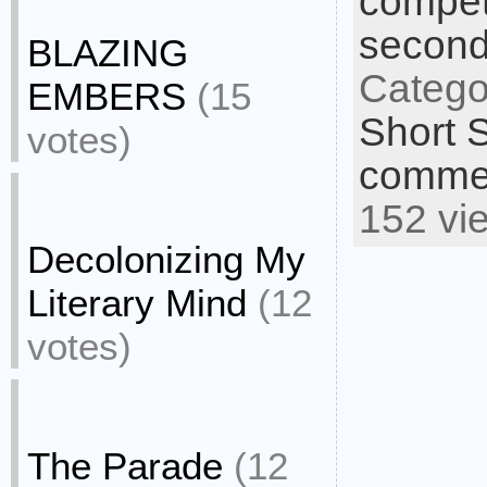
compet
second
BLAZING
Catego
EMBERS
(15
Short S
votes)
commen
152 vi
Decolonizing My
Literary Mind
(12
votes)
The Parade
(12