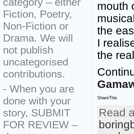
category – either
mouth 
Fiction, Poetry,
musical
Non-Fiction or
the eas
Drama. We will
I reali
not publish
the rea
uncategorised
Contin
contributions.
Gamaw
- When you are
done with your
ShareThis
Read a
story, SUBMIT
boring
FOR REVIEW –