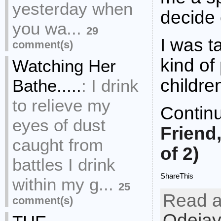
yesterday when
decide 
you wa...
29
I was 
comment(s)
kind of
Watching Her
childr
Bathe.....
:
I drink
to relieve my
Contin
eyes of dust
Friend
caught from
of 2)
battles I drink
ShareThis
within my g...
25
Read a
comment(s)
Odejay