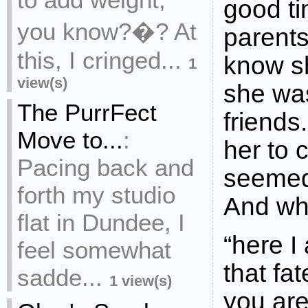
good ti
you know?�? At
parent
this, I cringed...
know s
1
view(s)
she was
The PurrFect
friends
Move to...
:
her to 
Pacing back and
seemed 
forth my studio
And wh
flat in Dundee, I
“here I
feel somewhat
that fa
sadde...
1 view(s)
you are