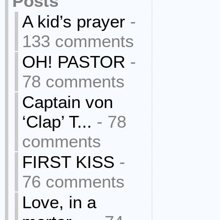
Posts
A kid’s prayer
-
133 comments
OH! PASTOR
-
78 comments
Captain von
‘Clap’ T...
- 78
comments
FIRST KISS
-
76 comments
Love, in a