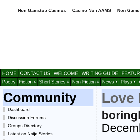
Non Gamstop Casinos
Casino Non AAMS
Non Gamst
HOME
CONTACT US
WELCOME
WRITING GUIDE
FEATUR
Poetry
Fiction
Short Stories
Non-Fiction
News
Plays
Community
Love 
Dashboard
boring
Discussion Forums
Decemb
Groups Directory
Latest on Naija Stories