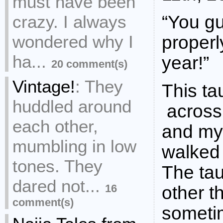
must have been
crazy. I always
“You gu
wondered why I
properl
ha...
year!”
20 comment(s)
Vintage!
:
They
This ta
huddled around
across 
each other,
and my 
mumbling in low
walked
tones. They
The ta
dared not...
16
other 
comment(s)
sometim