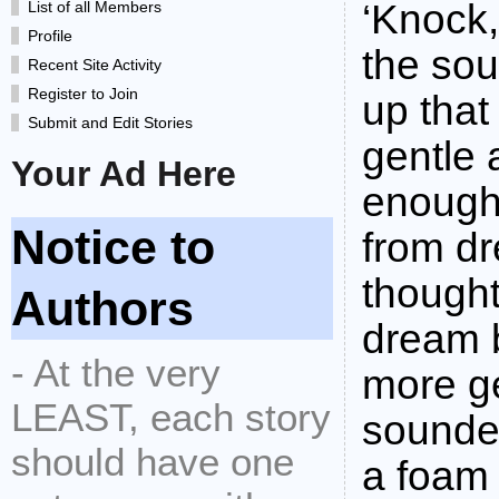
‘Knock
List of all Members
Profile
the so
Recent Site Activity
Register to Join
up that
Submit and Edit Stories
gentle 
Your Ad Here
enough
Notice to
from dr
thought
Authors
dream b
- At the very
more ge
LEAST, each story
sounded
should have one
a foam 