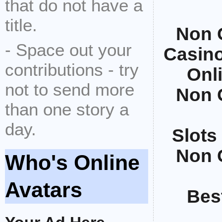
that do not have a
title.
Non 
- Space out your
Casin
contributions - try
Onl
not to send more
Non 
than one story a
day.
Slots
Non 
Who's Online
Avatars
Bes