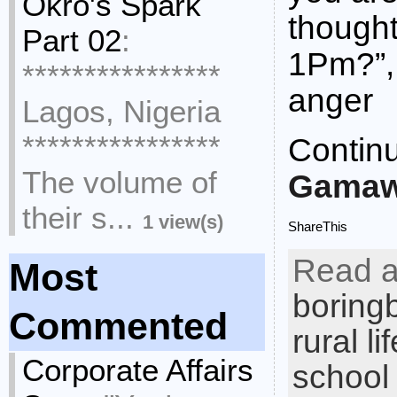
Okro's Spark
thought 
Part 02
:
1Pm?”, 
****************
anger
Lagos, Nigeria
****************
Contin
The volume of
Gamaw
their s...
1 view(s)
ShareThis
Read a
Most
boring
Commented
rural lif
Corporate Affairs
school