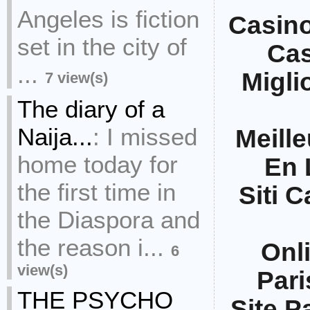
Angeles is fiction
Casin
set in the city of
Ca
...
Migli
7 view(s)
The diary of a
Naija...
:
I missed
Meille
home today for
En 
the first time in
Siti 
the Diaspora and
the reason i...
Onl
6
view(s)
Pari
THE PSYCHO
Site Pa