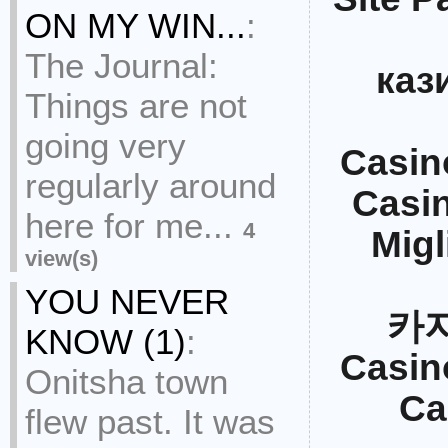
ON MY WIN...
:
The Journal:
каз
Things are not
going very
Casin
regularly around
Casi
here for me...
4
Migl
view(s)
YOU NEVER
카
KNOW (1)
:
Casin
Onitsha town
Ca
flew past. It was