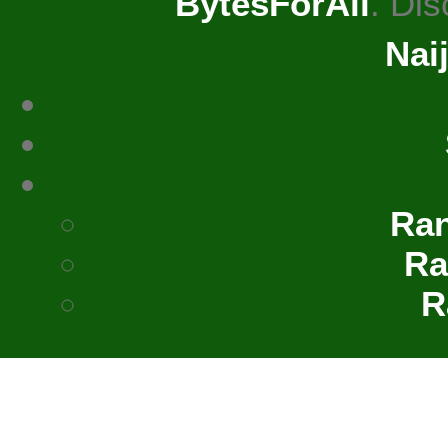
BytesForAll
. Di
Nai
Ra
Ra
R