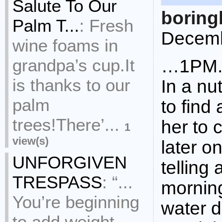
Salute To Our
boring
Palm T...
:
Fresh
Decemb
wine foams in
grandpa’s cup.It
…1PM
is thanks to our
In a nu
palm
to find
trees!There’...
her to
1
view(s)
later o
UNFORGIVEN
telling
TRESPASS
:
“...
morning
You’re beginning
water d
to add weight,