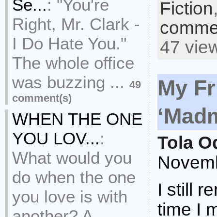
Se...
:
"You're
Fiction
Right, Mr. Clark -
commen
I Do Hate You."
47 vie
The whole office
was buzzing ...
My Fr
49
comment(s)
‘Madm
WHEN THE ONE
YOU LOV...
:
Tola O
What would you
Novemb
do when the one
I still 
you love is with
time I 
another? A