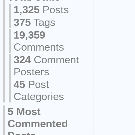
1,325
Posts
375
Tags
19,359
Comments
324
Comment
Posters
45
Post
Categories
5 Most
Commented