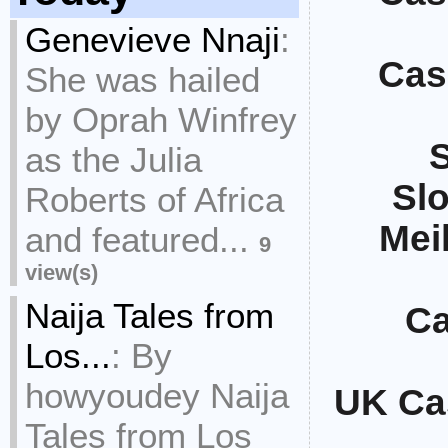
Genevieve Nnaji
:
Cas
She was hailed
by Oprah Winfrey
S
as the Julia
Sl
Roberts of Africa
Mei
and featured...
9
view(s)
Naija Tales from
Ca
Los...
:
By
howyoudey Naija
UK Ca
Tales from Los