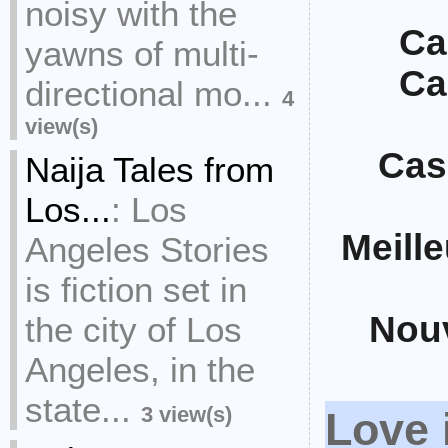
noisy with the
Ca
yawns of multi-
Ca
directional mo...
4
view(s)
Cas
Naija Tales from
Los...
:
Los
Meill
Angeles Stories
is fiction set in
Nou
the city of Los
Angeles, in the
state...
3 view(s)
Love 