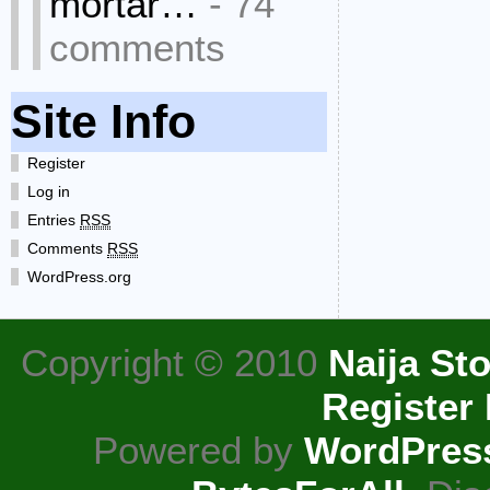
mortar…
- 74
comments
Site Info
Register
Log in
Entries
RSS
Comments
RSS
WordPress.org
Copyright © 2010
Naija Sto
Register
Powered by
WordPres