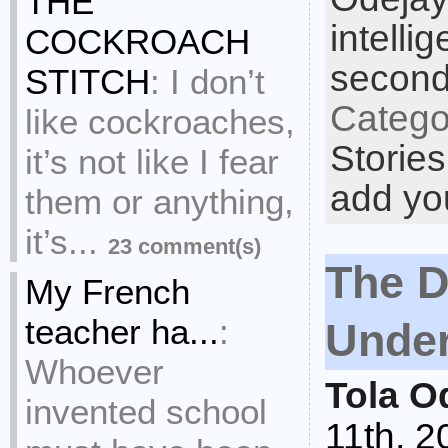
THE
intelli
COCKROACH
second
STITCH
:
I don’t
Catego
like cockroaches,
Stories
it’s not like I fear
add yo
them or anything,
it’s...
23 comment(s)
The D
My French
teacher ha...
:
Unde
Whoever
Tola O
invented school
11th, 2