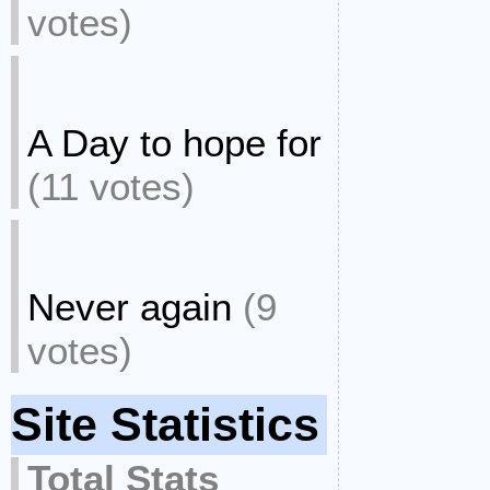
votes)
A Day to hope for
(11 votes)
Never again
(9
votes)
Site Statistics
Total Stats