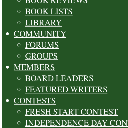
BOOK LISTS
LIBRARY
COMMUNITY
FORUMS
GROUPS
MEMBERS
BOARD LEADERS
FEATURED WRITERS
CONTESTS
FRESH START CONTEST
INDEPENDENCE DAY CON