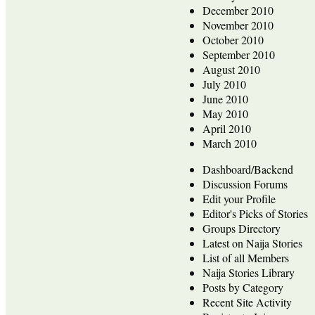
December 2010
November 2010
October 2010
September 2010
August 2010
July 2010
June 2010
May 2010
April 2010
March 2010
Dashboard/Backend
Discussion Forums
Edit your Profile
Editor's Picks of Stories
Groups Directory
Latest on Naija Stories
List of all Members
Naija Stories Library
Posts by Category
Recent Site Activity