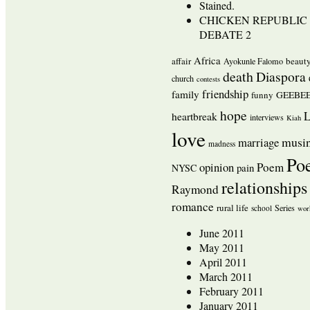
Stained.
CHICKEN REPUBLIC 
DEBATE 2
Africa
affair
beaut
Ayokunle Falomo
death
Diaspora
church
contests
friendship
family
funny
GEEBEE
hope
L
heartbreak
interviews
Kiah
love
musi
marriage
madness
Po
opinion
Poem
pain
NYSC
relationships
Raymond
romance
rural life
Series
school
wor
June 2011
May 2011
April 2011
March 2011
February 2011
January 2011