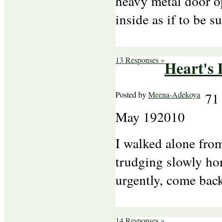
heavy metal door o
inside as if to be s
13 Responses »
Heart's
Posted by
Meena-Adekoya
71
May
19
2010
I walked alone from
trudging slowly ho
urgently, come back
14 Responses »