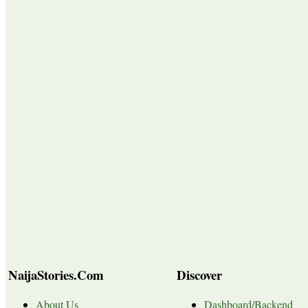
NaijaStories.Com
Discover
About Us
Dashboard/Backend