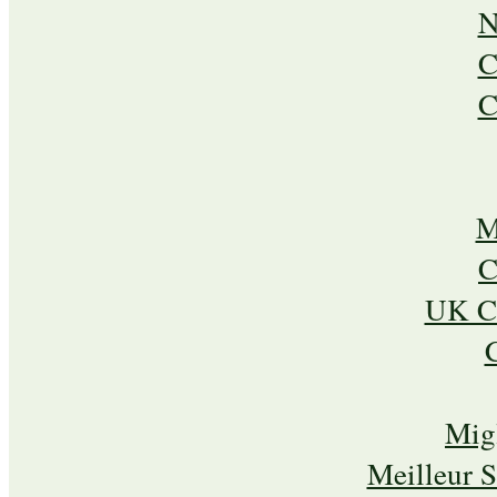
N
C
C
M
C
UK Ca
Mig
Meilleur 