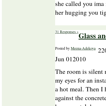
she called you ima
her hugging you ti
31 Responses »
Glass an
Posted by
Meena-Adekoya
22
Jun
01
2010
The room is silent 
my eyes for an inst
a hot meal. Then I 
against the concret