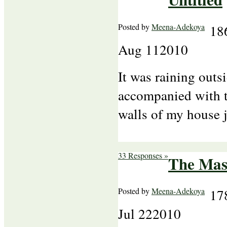
Posted by
Meena-Adekoya
18
Aug
11
2010
It was raining outs
accompanied with t
walls of my house 
33 Responses »
The Mas
Posted by
Meena-Adekoya
17
Jul
22
2010