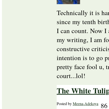
Technically it is ha
since my tenth birt
I can count. Now I 
my writing, I am for
constructive critic
intention is to go p
pretty face fool u, 
court...lol!
The White Tulip
Posted by
Meena-Adekoya
86