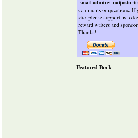
admin@naijastorie
Email
comments or questions. If 
site, please support us to k
reward writers and sponsor
Thanks!
Featured Book