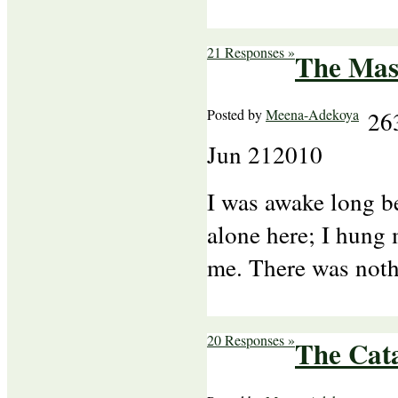
21 Responses »
The Mas
Posted by
Meena-Adekoya
26
Jun
21
2010
I was awake long b
alone here; I hung
me. There was noth
20 Responses »
The Cata