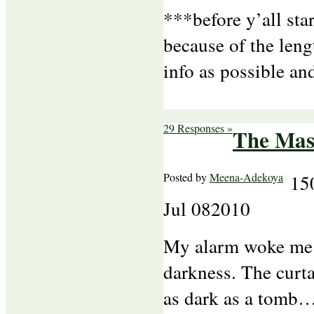
***before y’all sta
because of the lengt
info as possible an
29 Responses »
The Mas
Posted by
Meena-Adekoya
15
Jul
08
2010
My alarm woke me u
darkness. The curt
as dark as a tomb