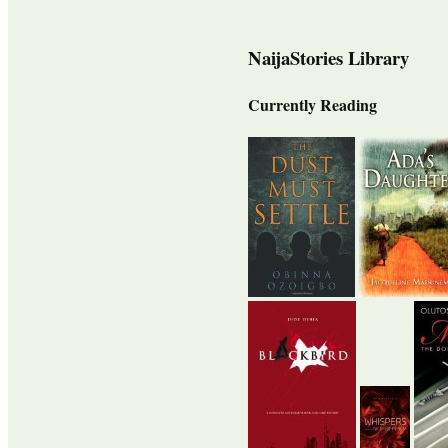
NaijaStories Library
Currently Reading