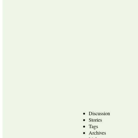
Discussion
Stories
Tags
Archives