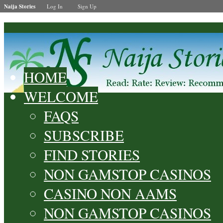
Naija Stories
Log In
Sign Up
HOME
WELCOME
FAQS
SUBSCRIBE
FIND STORIES
NON GAMSTOP CASINOS
CASINO NON AAMS
NON GAMSTOP CASINOS