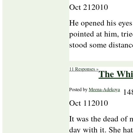
Oct
21
2010
He opened his eyes
pointed at him, trie
stood some distanc
11 Responses »
The Whit
Posted by
Meena-Adekoya
14
Oct
11
2010
It was the dead of 
day with it. She h