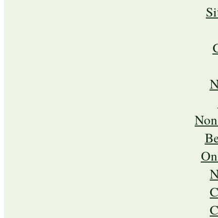
S
N
Non
Be
On
N
C
C