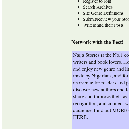
Register to Join
Search Archives
Site Genre Definitions
Submit/Review your Stor
Writers and their Posts
Network with the Best!
Naija Stories is the No.1 
writers and book lovers. He
and enjoy new genre and lit
made by Nigerians, and for 
an avenue for readers and p
discover new authors and fo
share and improve their wo
recognition, and connect wi
audience. Find out
MORE
HERE
.