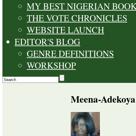
MY BEST NIGERIAN BOO
THE VOTE CHRONICLES
WEBSITE LAUNCH
EDITOR'S BLOG
GENRE DEFINITIONS
WORKSHOP
Meena-Adekoya