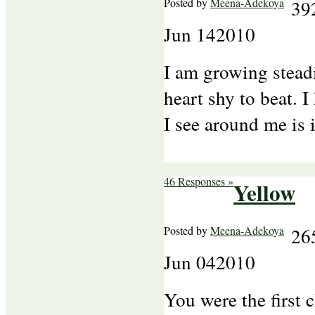
Posted by
Meena-Adekoya
39
Jun
14
2010
I am growing stead
heart shy to beat. I 
I see around me is
46 Responses »
Yellow
Posted by
Meena-Adekoya
26
Jun
04
2010
You were the first 