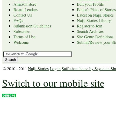
Amazon store
Edit your Profile
Board Leaders
Editor's Picks of Stories
Contact Us
Latest on Naija Stories
FAQs
Naija Stories Library
Submission Guidelines
Register to Join
Subscribe
Search Archives
Terms of Use
Site Genre Definitions
Welcome
Submit/Review your Sto
© 2010 - 2011
Naija Stories
Log in
Suffusion theme by Sayontan Si
Switch to our mobile site