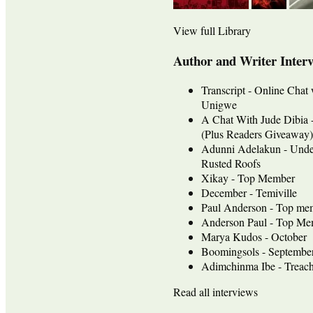
View full Library
Author and Writer Inter
Transcript - Online Chat
Unigwe
A Chat With Jude Dib
(Plus Readers Giveaway)
Adunni Adelakun - Unde
Rusted Roofs
Xikay - Top Member
December - Temiville
Paul Anderson - Top me
Anderson Paul - Top Mem
Marya Kudos - October
Boomingsols - Septembe
Adimchinma Ibe - Treach
Read all interviews