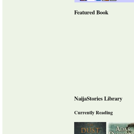
Featured Book
NaijaStories Library
Currently Reading