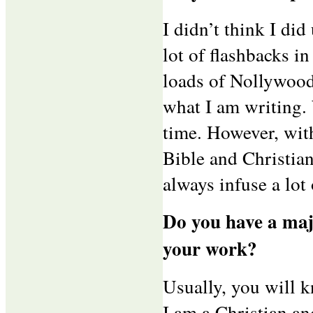
I didn’t think I did
lot of flashbacks in
loads of Nollywood
what I am writing. 
time. However, wit
Bible and Christian
always infuse a lot
Do you have a maj
your work?
Usually, you will 
I am a Christian an