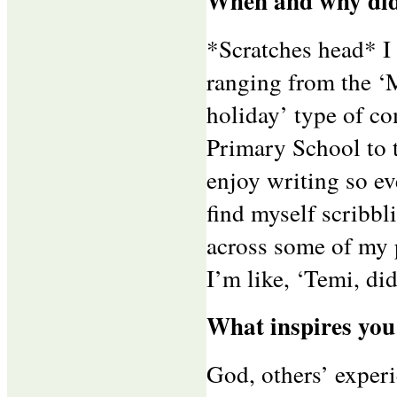
When and why did
*Scratches head* I
ranging from the ‘
holiday’ type of c
Primary School to 
enjoy writing so ev
find myself scribbl
across some of my 
I’m like, ‘Temi, di
What inspires you
God, others’ exper