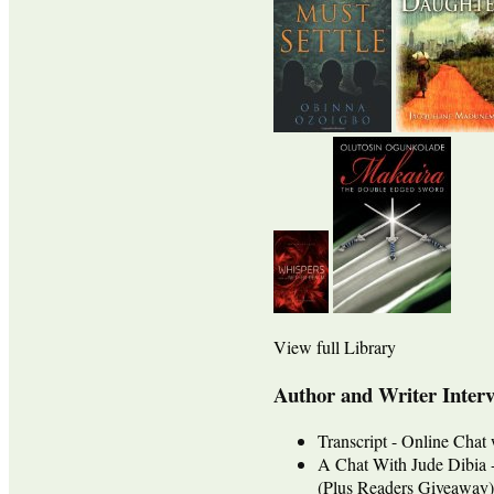
View full Library
Author and Writer Inter
Transcript - Online Cha
A Chat With Jude Dib
(Plus Readers Giveaway)