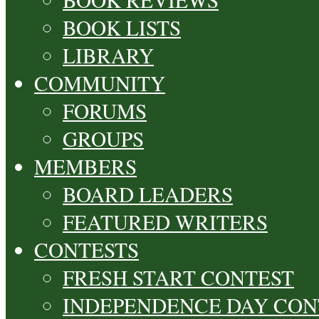
BOOK LISTS
LIBRARY
COMMUNITY
FORUMS
GROUPS
MEMBERS
BOARD LEADERS
FEATURED WRITERS
CONTESTS
FRESH START CONTEST
INDEPENDENCE DAY CON