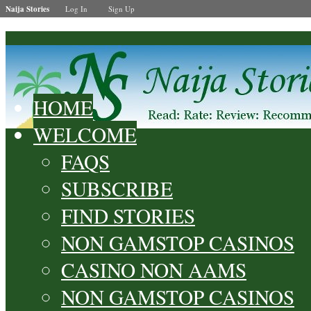
Naija Stories
Log In
Sign Up
HOME
WELCOME
FAQS
SUBSCRIBE
FIND STORIES
NON GAMSTOP CASINOS
CASINO NON AAMS
NON GAMSTOP CASINOS