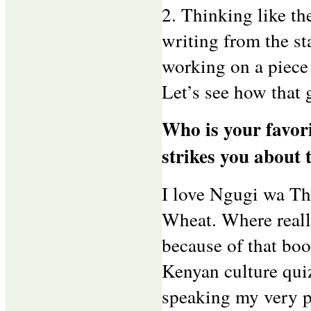
2. Thinking like th
writing from the st
working on a piece
Let’s see how that 
Who is your favori
strikes you about 
I love Ngugi wa Thi
Wheat. Where really
because of that boo
Kenyan culture qui
speaking my very po