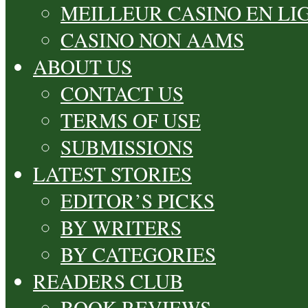
MEILLEUR CASINO EN LI
CASINO NON AAMS
ABOUT US
CONTACT US
TERMS OF USE
SUBMISSIONS
LATEST STORIES
EDITOR’S PICKS
BY WRITERS
BY CATEGORIES
READERS CLUB
BOOK REVIEWS