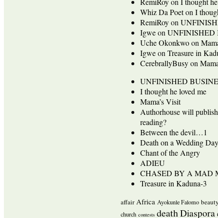
RemiRoy
on
I thought h
Whiz Da Poet
on
I thoug
RemiRoy
on
UNFINISH
Igwe
on
UNFINISHED 
Uche Okonkwo
on
Mama’
Igwe
on
Treasure in Kad
CerebrallyBusy
on
Mama’
UNFINISHED BUSINE
I thought he loved me
Mama’s Visit
Authorhouse will publis
reading?
Between the devil…1
Death on a Wedding Da
Chant of the Angry
ADIEU
CHASED BY A MAD
Treasure in Kaduna-3
Africa
affair
beaut
Ayokunle Falomo
death
Diaspora
church
contests