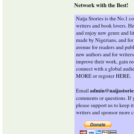
Network with the Best!
Naija Stories is the No.1 
writers and book lovers. He
and enjoy new genre and lit
made by Nigerians, and for 
avenue for readers and publ
new authors and for writers
improve their work, gain re
connect with a global audi
MORE
or register
HERE
.
admin@naijastorie
Email
comments or questions. If y
please support us to keep i
writers and sponsor more c