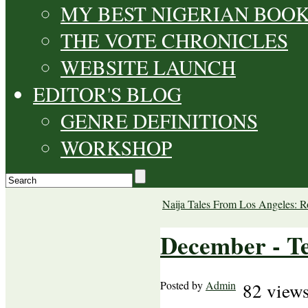
MY BEST NIGERIAN BOO
THE VOTE CHRONICLES
WEBSITE LAUNCH
EDITOR'S BLOG
GENRE DEFINITIONS
WORKSHOP
Naija Tales From Los Angeles: R
December - Te
Posted by
Admin
82 view