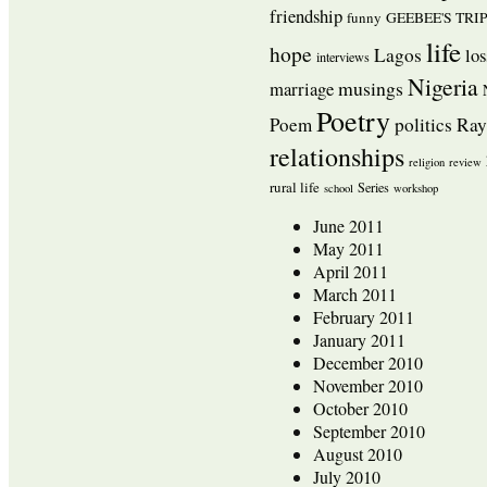
friendship
funny
GEEBEE'S TRI
life
hope
Lagos
los
interviews
Nigeria
musings
marriage
Poetry
Poem
politics
Ra
relationships
religion
review
rural life
Series
school
workshop
June 2011
May 2011
April 2011
March 2011
February 2011
January 2011
December 2010
November 2010
October 2010
September 2010
August 2010
July 2010