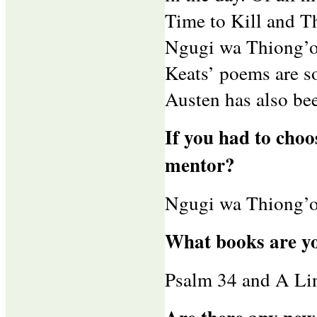
Time to Kill and T
Ngugi wa Thiong’o
Keats’ poems are s
Austen has also bee
If you had to choo
mentor?
Ngugi wa Thiong’o
What books are y
Psalm 34 and A Lin