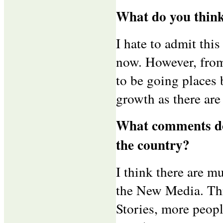
What do you think
I hate to admit thi
now. However, from
to be going places b
growth as there are 
What comments do 
the country?
I think there are m
the New Media. Thr
Stories, more peop