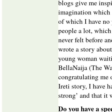
blogs give me inspi
imagination which 
of which I have no 
people a lot, which
never felt before an
wrote a story about
young woman waitin
BellaNaija (The Wai
congratulating me
Ireti story, I have
strong’ and that it w
Do you have a spec