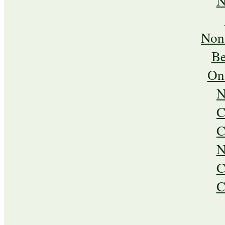
N
Non
Be
On
N
C
C
N
C
C