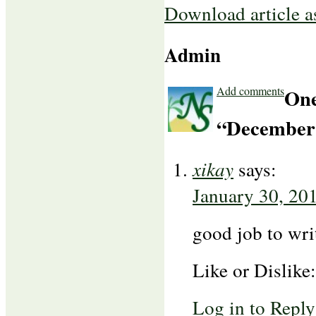
Download article 
Admin
Add comments
One
“December 
xikay
says:
January 30, 20
good job to wri
Like or Dislike
Log in to Reply