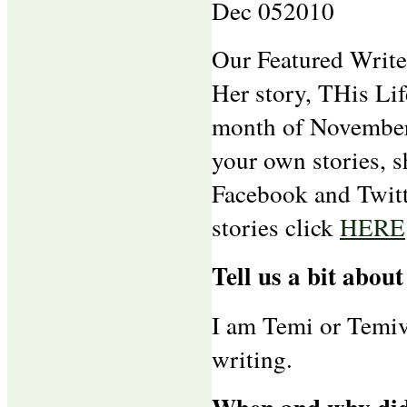
Dec
05
2010
Our Featured Write
Her story, THis Lif
month of November.
your own stories, s
Facebook and Twitt
stories click
HERE
Tell us a bit about
I am Temi or Temivi
writing.