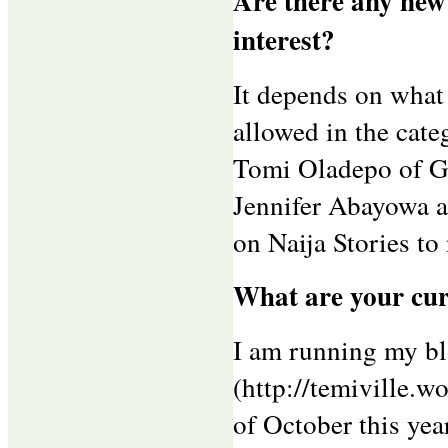
Are there any new
interest?
It depends on what 
allowed in the cate
Tomi Oladepo of G
Jennifer Abayowa an
on Naija Stories to
What are your cur
I am running my bl
(http://temiville.w
of October this year