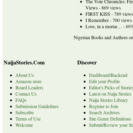
The Vote Chronicles: Fir
Views
- 869 views
FIRST KISS
- 789 view
I Remember
- 700 views
Love, in a mortar…
- 693
Nigerian Books and Authors 
NaijaStories.Com
Discover
About Us
Dashboard/Backend
Amazon store
Edit your Profile
Board Leaders
Editor's Picks of Storie
Contact Us
Latest on Naija Stories
FAQs
Naija Stories Library
Submission Guidelines
Register to Join
Subscribe
Search Archives
Terms of Use
Site Genre Definitions
Welcome
Submit/Review your St