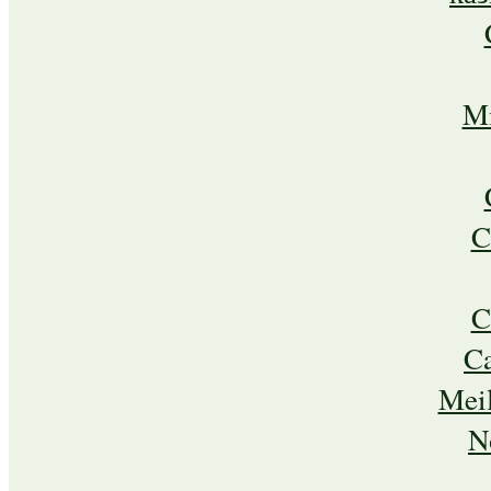
Mi
C
C
C
Meil
N