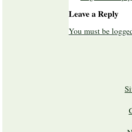
Leave a Reply
You must be logged
S