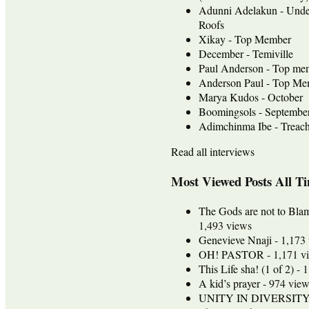
Adunni Adelakun - Unde
Roofs
Xikay - Top Member
December - Temiville
Paul Anderson - Top me
Anderson Paul - Top Mem
Marya Kudos - October
Boomingsols - Septembe
Adimchinma Ibe - Treach
Read all interviews
Most Viewed Posts All T
The Gods are not to Bla
1,493 views
Genevieve Nnaji
- 1,173
OH! PASTOR
- 1,171 v
This Life sha! (1 of 2)
- 1
A kid’s prayer
- 974 view
UNITY IN DIVERSIT