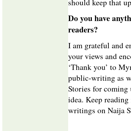
should keep that up
Do you have anythi
readers?
I am grateful and e
your views and enco
‘Thank you’ to Myn
public-writing as 
Stories for coming
idea. Keep reading
writings on Naija 