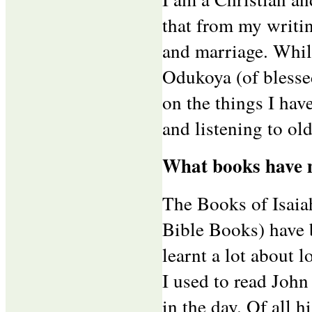
that from my writin
and marriage. Whil
Odukoya (of blessed
on the things I hav
and listening to ol
What books have m
The Books of Isaia
Bible Books) have b
learnt a lot about l
I used to read John
in the day. Of all 