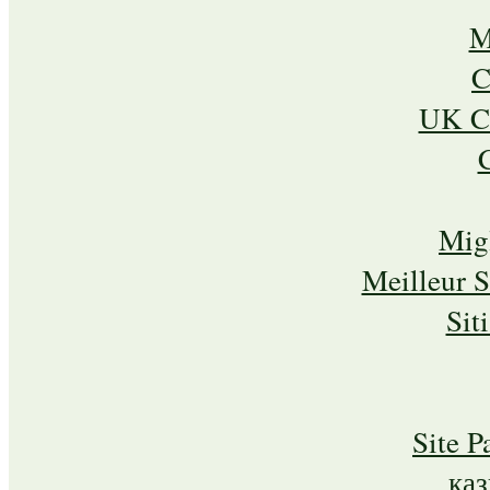
M
C
UK Ca
Mig
Meilleur 
Sit
Site P
ка