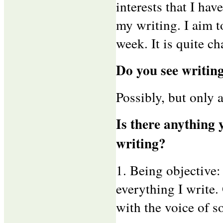
interests that I ha
my writing. I aim t
week. It is quite ch
Do you see writing
Possibly, but only 
Is there anything 
writing?
1. Being objective:
everything I write.
with the voice of 