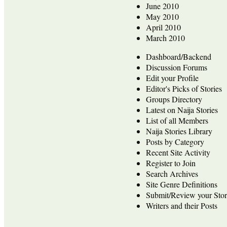
June 2010
May 2010
April 2010
March 2010
Dashboard/Backend
Discussion Forums
Edit your Profile
Editor's Picks of Stories
Groups Directory
Latest on Naija Stories
List of all Members
Naija Stories Library
Posts by Category
Recent Site Activity
Register to Join
Search Archives
Site Genre Definitions
Submit/Review your Stor
Writers and their Posts