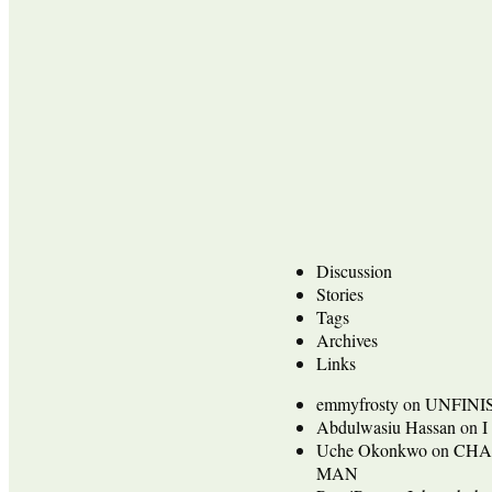
Discussion
Stories
Tags
Archives
Links
emmyfrosty
on
UNFINI
Abdulwasiu Hassan
on
I
Uche Okonkwo
on
CHA
MAN