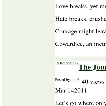
Love breaks, yet m
Hate breaks, crush
Courage might leav
Cowardice, an incu
15 Responses »
The Jou
Posted by
4ran6
40 views
Mar
14
2011
Let’s go where only