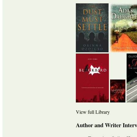
View full Library
Author and Writer Inter