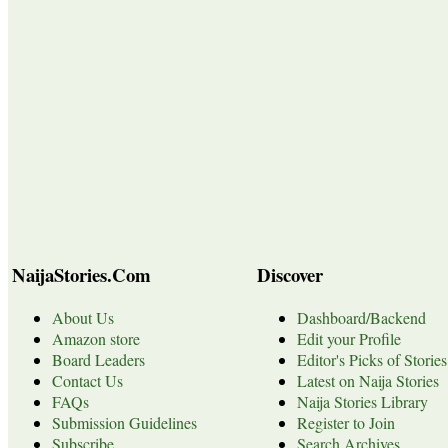
NaijaStories.Com
Discover
About Us
Dashboard/Backend
Amazon store
Edit your Profile
Board Leaders
Editor's Picks of Stories
Contact Us
Latest on Naija Stories
FAQs
Naija Stories Library
Submission Guidelines
Register to Join
Subscribe
Search Archives