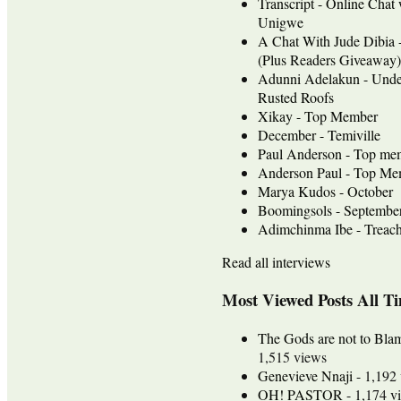
Transcript - Online Chat
Unigwe
A Chat With Jude Dib
(Plus Readers Giveaway)
Adunni Adelakun - Unde
Rusted Roofs
Xikay - Top Member
December - Temiville
Paul Anderson - Top me
Anderson Paul - Top Mem
Marya Kudos - October
Boomingsols - Septembe
Adimchinma Ibe - Treach
Read all interviews
Most Viewed Posts All T
The Gods are not to Bla
1,515 views
Genevieve Nnaji
- 1,192
OH! PASTOR
- 1,174 v