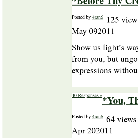
*Before Thy Cr
Posted by
4ran6
125 view
May
09
2011
Show us light’s way
from you, but ungod
expressions without
40 Responses »
*You, Th
Posted by
4ran6
64 views
Apr
20
2011