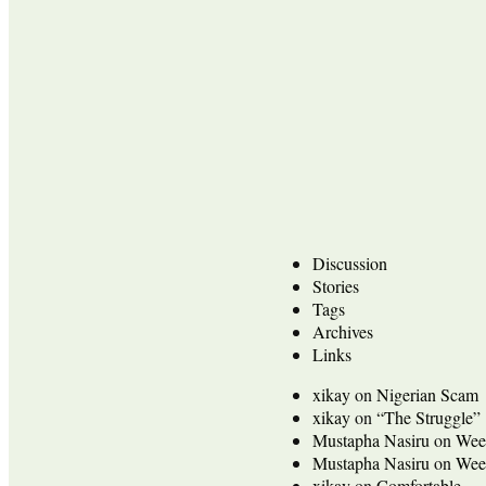
Discussion
Stories
Tags
Archives
Links
xikay
on
Nigerian Scam
xikay
on
“The Struggle”
Mustapha Nasiru
on
Wee
Mustapha Nasiru
on
Wee
xikay
on
Comfortable