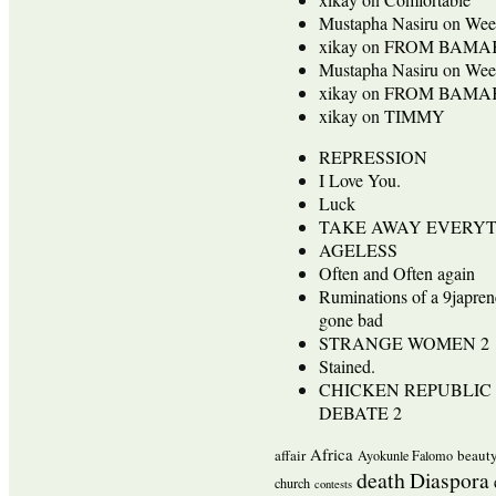
Mustapha Nasiru
on
Wee
xikay
on
FROM BAMA
Mustapha Nasiru
on
Wee
xikay
on
FROM BAMA
xikay
on
TIMMY
REPRESSION
I Love You.
Luck
TAKE AWAY EVERY
AGELESS
Often and Often again
Ruminations of a 9japren
gone bad
STRANGE WOMEN 2
Stained.
CHICKEN REPUBLIC 
DEBATE 2
Africa
affair
beaut
Ayokunle Falomo
death
Diaspora
church
contests