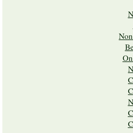
N
Non
Be
On
N
C
C
N
C
C