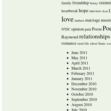
friendship
family
funny
GEEBEE
hope
L
heartbreak
interviews
Kiah
love
musi
marriage
madness
Po
opinion
Poem
pain
NYSC
relationships
Raymond
romance
rural life
Series
school
wor
June 2011
May 2011
April 2011
March 2011
February 2011
January 2011
December 2010
November 2010
October 2010
September 2010
August 2010
July 2010