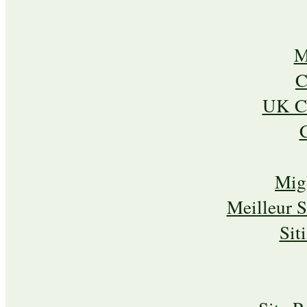
M
C
UK Ca
Mig
Meilleur 
Sit