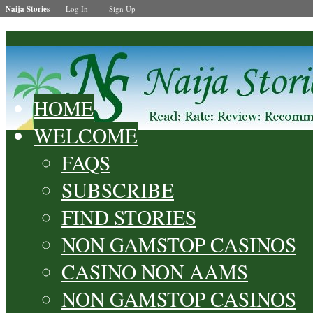
Naija Stories
Log In
Sign Up
HOME
WELCOME
FAQS
SUBSCRIBE
FIND STORIES
NON GAMSTOP CASINOS
CASINO NON AAMS
NON GAMSTOP CASINOS