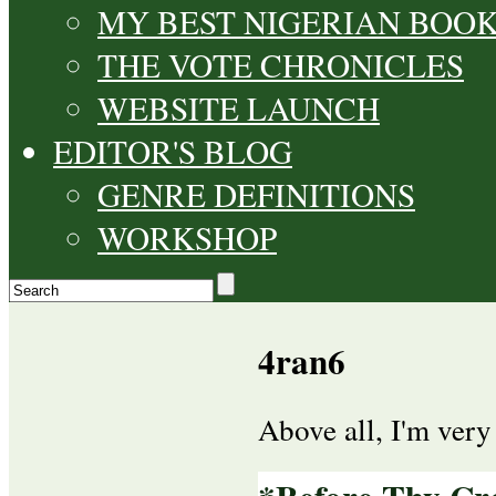
MY BEST NIGERIAN BOO
THE VOTE CHRONICLES
WEBSITE LAUNCH
EDITOR'S BLOG
GENRE DEFINITIONS
WORKSHOP
4ran6
Above all, I'm ver