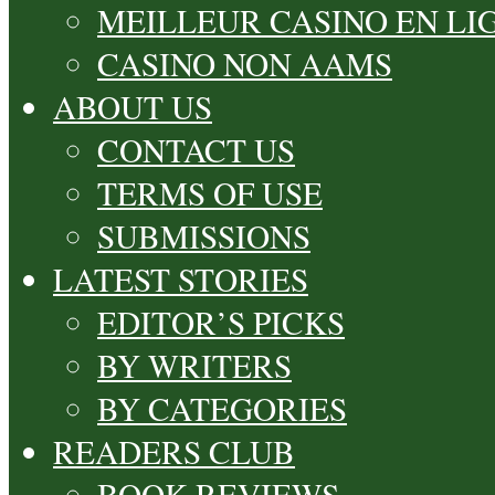
MEILLEUR CASINO EN LI
CASINO NON AAMS
ABOUT US
CONTACT US
TERMS OF USE
SUBMISSIONS
LATEST STORIES
EDITOR’S PICKS
BY WRITERS
BY CATEGORIES
READERS CLUB
BOOK REVIEWS