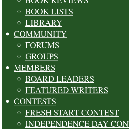
BOOK LISTS
LIBRARY
COMMUNITY
FORUMS
GROUPS
MEMBERS
BOARD LEADERS
FEATURED WRITERS
CONTESTS
FRESH START CONTEST
INDEPENDENCE DAY CON