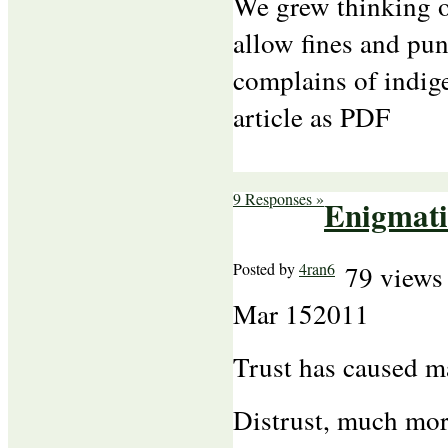
We grew thinking ou
allow fines and p
complains of indig
article as PDF
9 Responses »
Enigmati
Posted by
4ran6
79 views
Mar
15
2011
Trust has caused m
Distrust, much mor