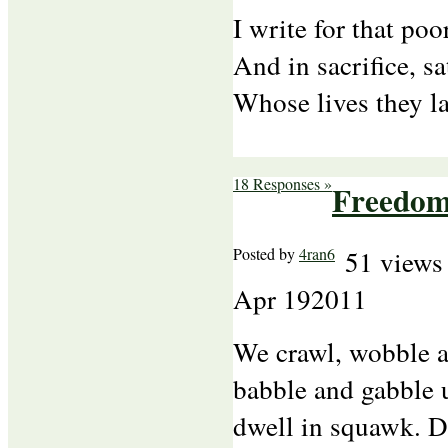
I write for that po
And in sacrifice, s
Whose lives they l
18 Responses »
Freedom
Posted by
4ran6
51 views
Apr
19
2011
We crawl, wobble 
babble and gabble 
dwell in squawk. D