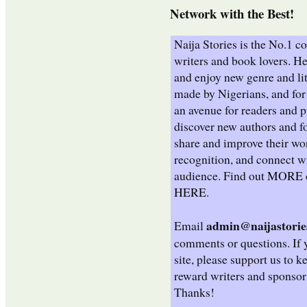
Network with the Best!
Naija Stories is the No.1 
writers and book lovers. He
and enjoy new genre and lit
made by Nigerians, and for 
an avenue for readers and p
discover new authors and fo
share and improve their wo
recognition, and connect wi
audience. Find out
MORE
HERE
.
admin@naijastorie
Email
comments or questions. If 
site, please support us to k
reward writers and sponsor
Thanks!