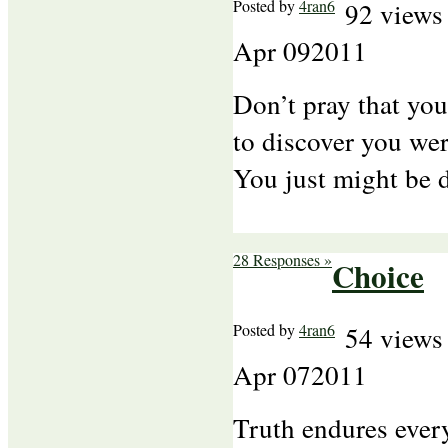
Posted by
4ran6
92 views
Apr
09
2011
Don’t pray that yo
to discover you wer
You just might be
28 Responses »
Choice
Posted by
4ran6
54 views
Apr
07
2011
Truth endures every