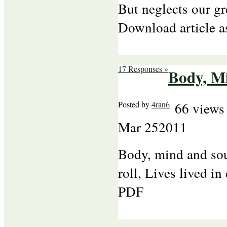
But neglects our gr
Download article 
17 Responses »
Body, M
Posted by
4ran6
66 views
Mar
25
2011
Body, mind and sou
roll, Lives lived i
PDF