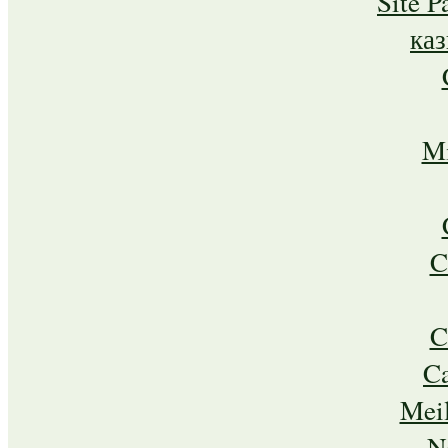
Site P
ка
Mi
C
C
C
Meil
N