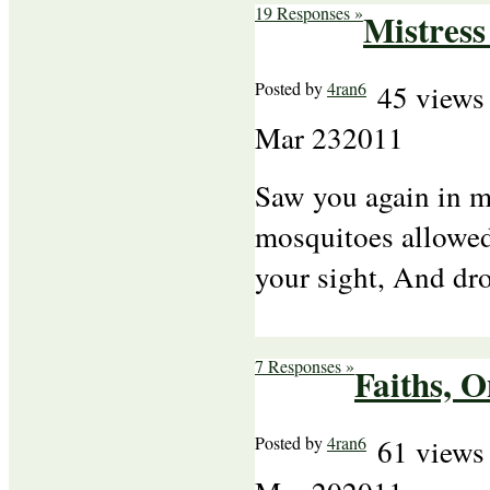
19 Responses »
Mistres
Posted by
4ran6
45 views
Mar
23
2011
Saw you again in my
mosquitoes allowed
your sight, And d
7 Responses »
Faiths, 
Posted by
4ran6
61 views