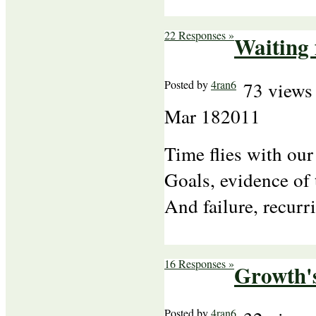
22 Responses »
Waiting
Posted by
4ran6
73 views
Mar
18
2011
Time flies with our
Goals, evidence of 
And failure, recur
16 Responses »
Growth'
Posted by
4ran6