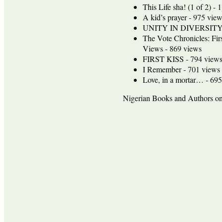
This Life sha! (1 of 2)
- 1
A kid’s prayer
- 975 view
UNITY IN DIVERSIT
The Vote Chronicles: Fir
Views
- 869 views
FIRST KISS
- 794 view
I Remember
- 701 views
Love, in a mortar…
- 695
Nigerian Books and Authors 