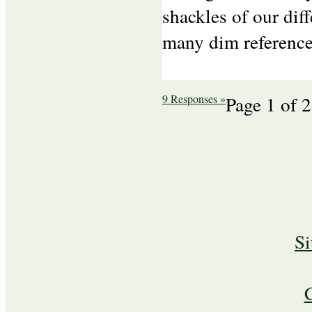
shackles of our dif
many dim reference
9 Responses »
Page 1 of 2
S