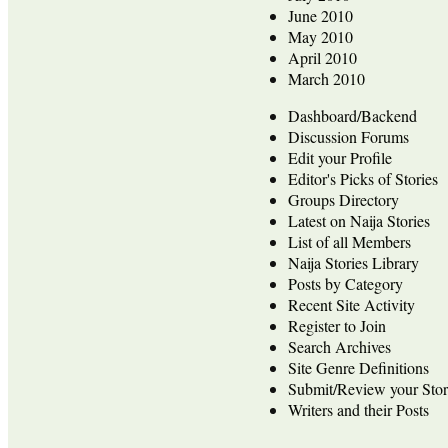
June 2010
May 2010
April 2010
March 2010
Dashboard/Backend
Discussion Forums
Edit your Profile
Editor's Picks of Stories
Groups Directory
Latest on Naija Stories
List of all Members
Naija Stories Library
Posts by Category
Recent Site Activity
Register to Join
Search Archives
Site Genre Definitions
Submit/Review your Stor
Writers and their Posts