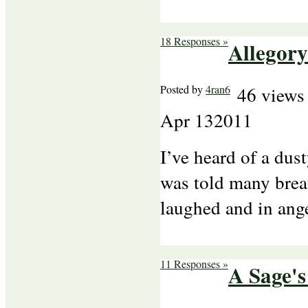
18 Responses »
Allegory
Posted by
4ran6
46 views
Apr
13
2011
I’ve heard of a dus
was told many brea
laughed and in ang
11 Responses »
A Sage's