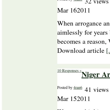
32 views
Mar
16
2011
When arrogance an
aimlessly for years
becomes a reason, W
Download article
[.
10 Responses »
Niger A
Posted by
4ran6
41 views
Mar
15
2011