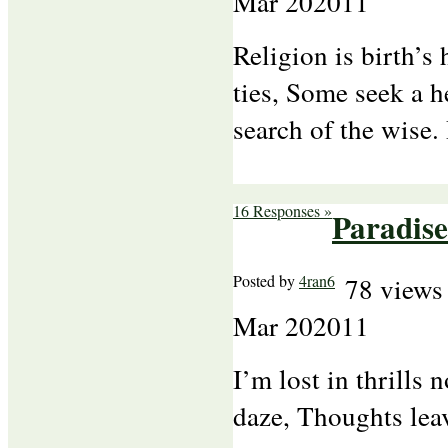
Mar
20
2011
Religion is birth’s
ties, Some seek a h
search of the wise
16 Responses »
Paradis
Posted by
4ran6
78 views
Mar
20
2011
I’m lost in thrills
daze, Thoughts lea