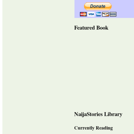
Featured Book
NaijaStories Library
Currently Reading