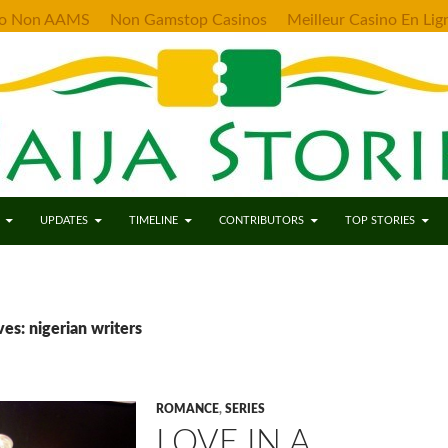
no Non AAMS
Non Gamstop Casinos
Meilleur Casino En Lig
UPDATES
TIMELINE
CONTRIBUTORS
TOP STORIES
ves: nigerian writers
ROMANCE
,
SERIES
LOVE IN A