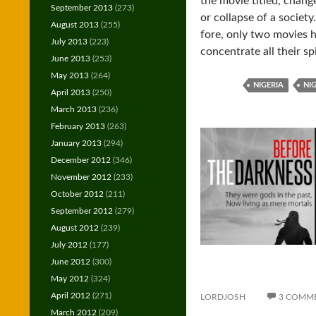
the movie titled, chang
September 2013
(273)
or collapse of a society
August 2013
(255)
fore, only two movies h
July 2013
(223)
concentrate all their s
June 2013
(253)
May 2013
(264)
NIGERIA
NI
April 2013
(250)
March 2013
(236)
February 2013
(263)
January 2013
(294)
December 2012
(346)
November 2012
(233)
October 2012
(211)
September 2012
(279)
August 2012
(239)
July 2012
(177)
June 2012
(300)
May 2012
(324)
April 2012
(271)
LORDJOSH
3 COMM
March 2012
(209)