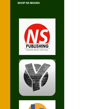
SHOP NS BOOKS