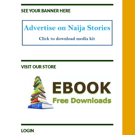
SEE YOUR BANNER HERE
VISIT OUR STORE
LOGIN