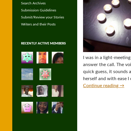
Search Archives
Submission Guidelines
Submit/Review your Stories
Writers and their Posts
RECENTLY ACTIVE MEMBERS
I was in a light-meeti
answer the call. The vo
quick guess, it sounds 
herself and with ease I
Continue reading
→