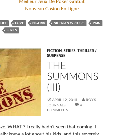
Meilleur Jeux De Poker Gratuit
Nouveau Casino En Ligne
LIFE
LOVE
NIGERIA
NIGERIAN WRITERS
PAIN
SERIES
FICTION
,
SERIES
,
THRILLER /
SUSPENSE
THE
SUMMONS
(III)
APRIL 12, 2015
ROY'S
JOURNALS
4
COMMENTS
oze. WHAT ? I really hadn’t seen that coming. I
y knew a lot about his kids, and this severely