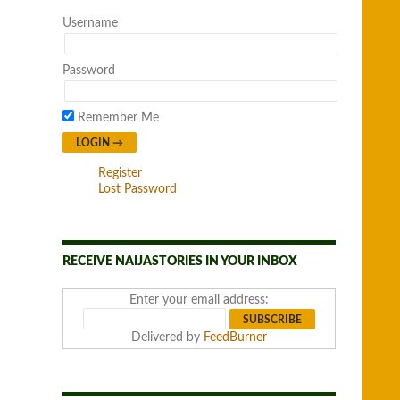
Username
Password
Remember Me
Register
Lost Password
RECEIVE NAIJASTORIES IN YOUR INBOX
Enter your email address:
Delivered by
FeedBurner