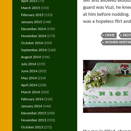
self and allowed Biodun
April 2015
(73)
guard was Vuzi, he kne
March 2015
(153)
at him before nodding. 
February 2015
(123)
was a hopeless flirt an
January 2015
(148)
December 2014
(159)
CRIME
EROT
November 2014
(173)
WOMEN WRITIN
October 2014
(190)
September 2014
(160)
August 2014
(196)
July 2014
(235)
June 2014
(202)
May 2014
(214)
April 2014
(228)
March 2014
(203)
February 2014
(226)
January 2014
(146)
December 2013
(200)
November 2013
(192)
October 2013
(272)