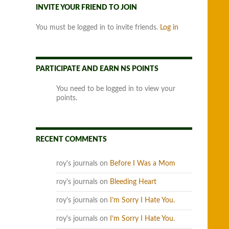
INVITE YOUR FRIEND TO JOIN
You must be logged in to invite friends.
Log in
PARTICIPATE AND EARN NS POINTS
You need to be logged in to view your
points.
RECENT COMMENTS
roy's journals
on
Before I Was a Mom
roy's journals
on
Bleeding Heart
roy's journals
on
I’m Sorry I Hate You.
roy's journals
on
I’m Sorry I Hate You.