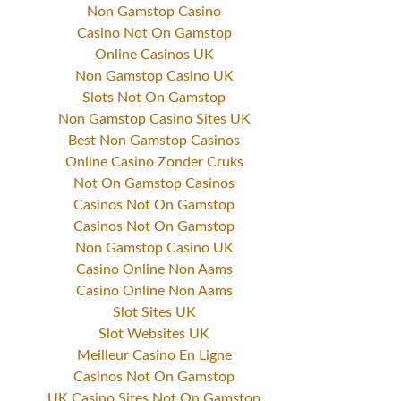
Non Gamstop Casino
Casino Not On Gamstop
Online Casinos UK
Non Gamstop Casino UK
Slots Not On Gamstop
Non Gamstop Casino Sites UK
Best Non Gamstop Casinos
Online Casino Zonder Cruks
Not On Gamstop Casinos
Casinos Not On Gamstop
Casinos Not On Gamstop
Non Gamstop Casino UK
Casino Online Non Aams
Casino Online Non Aams
Slot Sites UK
Slot Websites UK
Meilleur Casino En Ligne
Casinos Not On Gamstop
UK Casino Sites Not On Gamstop