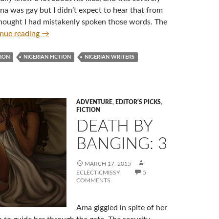
a was gay but I didn’t expect to hear that from
thought I had mistakenly spoken those words. The
nue reading
→
TION
NIGERIAN FICTION
NIGERIAN WRITERS
ADVENTURE
,
EDITOR'S PICKS
,
FICTION
DEATH BY
BANGING: 3
MARCH 17, 2015
ECLECTICMISSY
5
COMMENTS
Ama giggled in spite of her