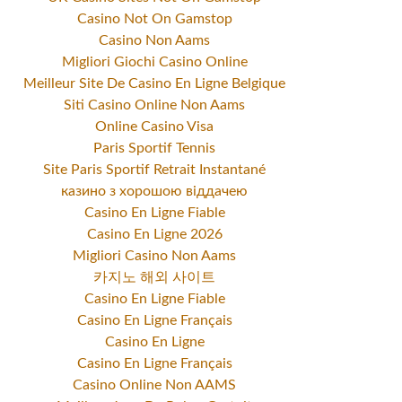
Casino Not On Gamstop
Casino Non Aams
Migliori Giochi Casino Online
Meilleur Site De Casino En Ligne Belgique
Siti Casino Online Non Aams
Online Casino Visa
Paris Sportif Tennis
Site Paris Sportif Retrait Instantané
казино з хорошою віддачею
Casino En Ligne Fiable
Casino En Ligne 2026
Migliori Casino Non Aams
카지노 해외 사이트
Casino En Ligne Fiable
Casino En Ligne Français
Casino En Ligne
Casino En Ligne Français
Casino Online Non AAMS