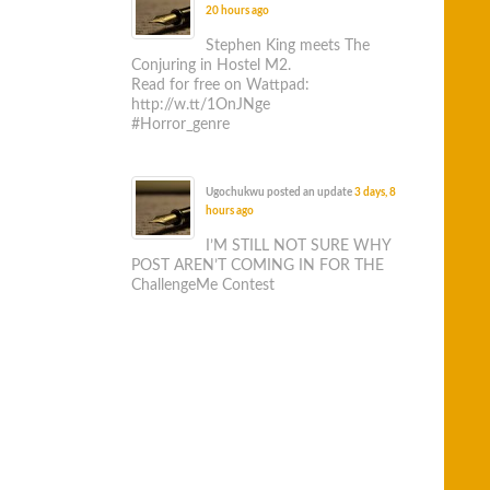
20 hours ago
Stephen King meets The
Conjuring in Hostel M2.
Read for free on Wattpad:
http://w.tt/1OnJNge
#Horror_genre
Ugochukwu
posted an update
3 days, 8
hours ago
I’M STILL NOT SURE WHY
POST AREN’T COMING IN FOR THE
ChallengeMe Contest