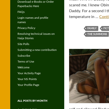
Download e-Books or Order
scared me. I knew Obinn
Paperbacks Here
Daddy. For a second I 
FAQs
temperature in …
Conti
Login names and profile
names
Privacy Policy
FAMILY
FIC
Resolving technical issues on
THE SUMMONS
Naija Stories
Site Polls
Submitting a new contribution
Subscribe
Terms of Use
Welcome
Your Activity Page
Your NS Points
Your Profile Page
ALL POSTS BY MONTH