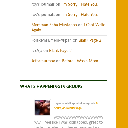
roy's journals
on
I’m Sorry I Hate You.
roy's journals
on
I’m Sorry I Hate You.
Mamman Saba Mustapha
on
I Cant Write
Again
Folakemi Emem-Akpan
on
Blank Page 2
ivie9ja
on
Blank Page 2
Jefsaraurmax
on
Before I Was a Mom
WHAT’S HAPPENING IN GROUPS
oxymorontalks
posted an update
8
hours, 45 minutes ago
wowwwwwwwwwwwwww
ww. i feel like i was kidnapped. great to
be home. ehm, all theses naija writers,