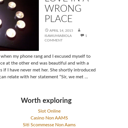
WRONG
PLACE
APRIL 14, 2015
ISAWUMIABIOLA
1
COMMENT
ng when my phone rang and I excused myself to
ice at the other end was beautiful and with a
as if I have never met her. She shortly introduced
 can relate with her statement “Sir, we met …
Worth exploring
Slot Online
Casino Non AAMS
Siti Scommesse Non Aams