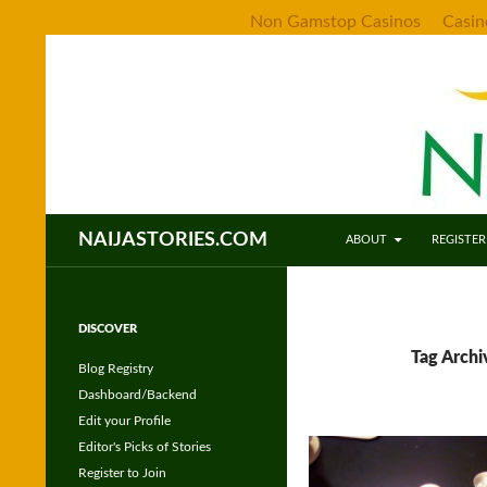
Non Gamstop Casinos
Casi
SKIP TO CONTENT
NAIJASTORIES.COM
ABOUT
REGISTER
DISCOVER
Tag Archi
Blog Registry
Dashboard/Backend
Edit your Profile
Editor's Picks of Stories
Register to Join