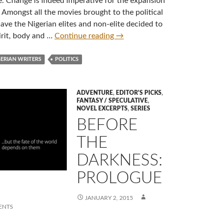
e. Change is indeed imperative for the expansion
. Amongst all the movies brought to the political
ave the Nigerian elites and non-elite decided to
pirit, body and …
Continue reading
→
GERIAN WRITERS
POLITICS
ADVENTURE
,
EDITOR'S PICKS
,
FANTASY / SPECULATIVE
,
NOVEL EXCERPTS
,
SERIES
BEFORE
THE
DARKNESS:
PROLOGUE
JANUARY 2, 2015
ENTS