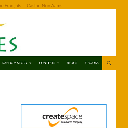
ne Français
Casino Non Aams
RANDOM STORY
CONTESTS
BLOGS
E-BOOKS