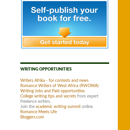
WRITING OPPORTUNITIES
Writers Afrika - for contests and news
Romance Writers of West Africa (RWOWA)
Writing Jobs and Paid opportunities
College writing tips and secrets
from expert
freelance writers.
Join the
academic writing summit
online.
Romance Meets Life
Bloggers.com