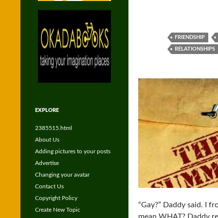
FRIENDSHIP
RELATIONSHIPS
EXPLORE
2385515.html
About Us
Adding pictures to your posts
Advertise
Changing your avatar
Contact Us
Copyright Policy
“Gay?” Daddy said. I fr
Create New Topic
mean WHAT? Daddy reall