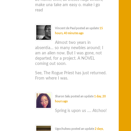
make una take am easy o. make i go
read
Vincent de Paul
posted an update
15
hours, 40 minutes ago
Almost two years in
absentia… so many newbies around; I
am an alien now. But I was gone, not
departed, for a project. A NOVEL
coming out soon.
See, The Rogue Priest has just returned.
From where I was.
Sharon Salu
posted an update
1 day, 20
hours ago
Spring is upon us …. Atchoo!
Ugochukwu
posted an update
2 days,