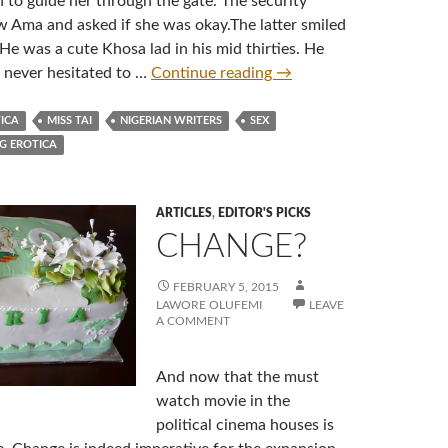
 to guide her through the gate. The security
w Ama and asked if she was okay.The latter smiled
He was a cute Khosa lad in his mid thirties. He
d never hesitated to …
Continue reading
→
ICA
MISS TAI
NIGERIAN WRITERS
SEX
G EROTICA
ARTICLES
,
EDITOR'S PICKS
CHANGE?
FEBRUARY 5, 2015
LAWORE OLUFEMI
LEAVE
A COMMENT
And now that the must
watch movie in the
political cinema houses is