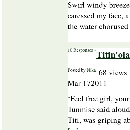
Swirl windy breeze
caressed my face, 
the water chorused
10 Responses »
Titin'ola
Posted by
Nika
68 views
Mar
17
2011
‘Feel free girl, you
Tunmise said aloud,
Titi, was griping a