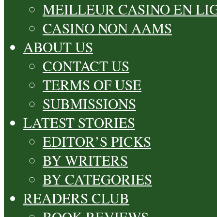
MEILLEUR CASINO EN LI
CASINO NON AAMS
ABOUT US
CONTACT US
TERMS OF USE
SUBMISSIONS
LATEST STORIES
EDITOR’S PICKS
BY WRITERS
BY CATEGORIES
READERS CLUB
BOOK REVIEWS