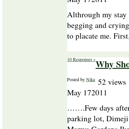
Althrough my stay 
begging and crying
to placate me. Firs
10 Responses »
Why Shou
Posted by
Nika
52 views
May
17
2011
…….Few days after 
parking lot, Dimeji
Marwa Gardens Ikej