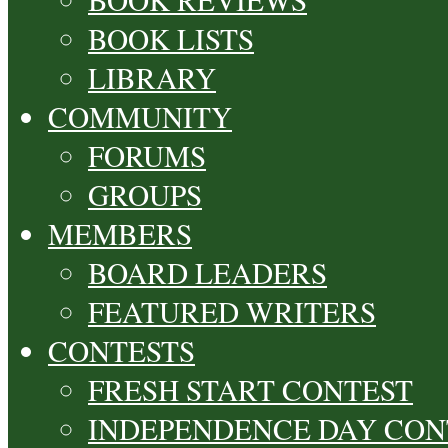
BOOK LISTS
LIBRARY
COMMUNITY
FORUMS
GROUPS
MEMBERS
BOARD LEADERS
FEATURED WRITERS
CONTESTS
FRESH START CONTEST
INDEPENDENCE DAY CON