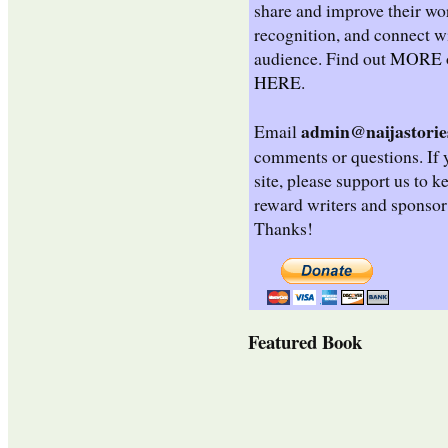
share and improve their wo
recognition, and connect wi
audience. Find out
MORE
HERE
.
admin@naijastorie
Email
comments or questions. If 
site, please support us to k
reward writers and sponsor
Thanks!
Featured Book