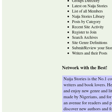
Groups Directory
Latest on Naija Stories
List of all Members
Naija Stories Library
Posts by Category
Recent Site Activity
Register to Join
Search Archives
Site Genre Definitions
Submit/Review your Stor
Writers and their Posts
Network with the Best!
Naija Stories is the No.1 
writers and book lovers. He
and enjoy new genre and lit
made by Nigerians, and for 
an avenue for readers and p
discover new authors and fo