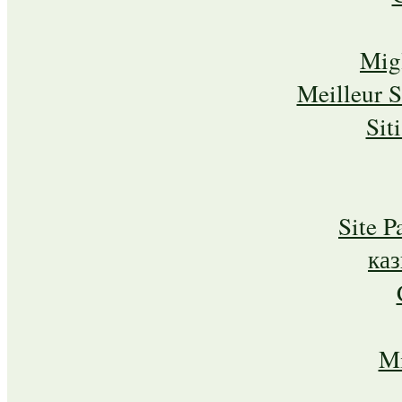
Mig
Meilleur 
Sit
Site P
ка
Mi