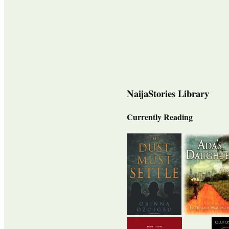
NaijaStories Library
Currently Reading