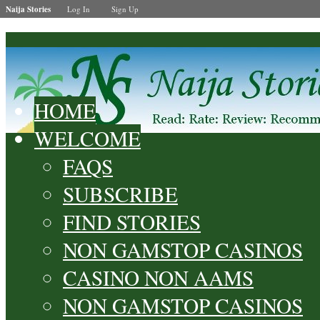
Naija Stories
Log In
Sign Up
HOME
WELCOME
FAQS
SUBSCRIBE
FIND STORIES
NON GAMSTOP CASINOS
CASINO NON AAMS
NON GAMSTOP CASINOS