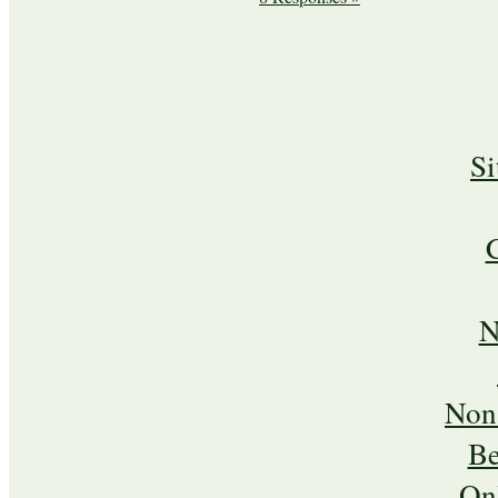
S
N
Non
Be
On