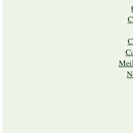
C
C
C
Meil
N