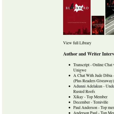
View full Library
Author and Writer Inter
Transcript - Online Chat
Unigwe
A Chat With Jude Dib
(Plus Readers Giveaway)
Adunni Adelakun - Unde
Rusted Roofs
Xikay - Top Member
December - Temiville
Paul Anderson - Top me
Anderson Paul - Top Mem