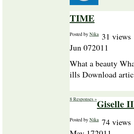
TIME
Posted by
Nika
31 views
Jun
07
2011
What a beauty What
ills Download arti
8 Responses »
Giselle II
Posted by
Nika
74 views
May
17
2011