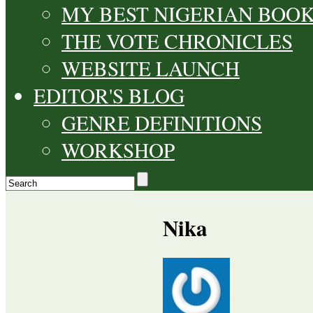
MY BEST NIGERIAN BOO
THE VOTE CHRONICLES
WEBSITE LAUNCH
EDITOR'S BLOG
GENRE DEFINITIONS
WORKSHOP
Nika