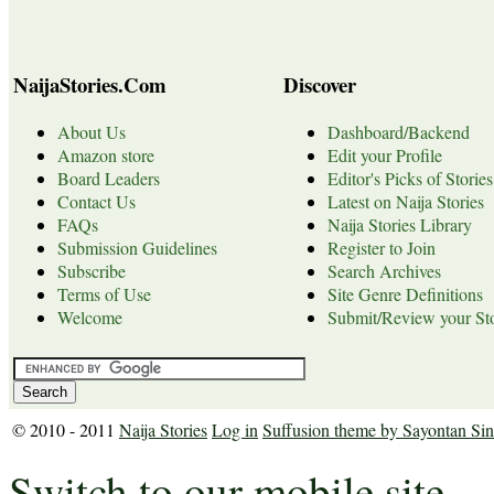
NaijaStories.Com
Discover
About Us
Dashboard/Backend
Amazon store
Edit your Profile
Board Leaders
Editor's Picks of Stories
Contact Us
Latest on Naija Stories
FAQs
Naija Stories Library
Submission Guidelines
Register to Join
Subscribe
Search Archives
Terms of Use
Site Genre Definitions
Welcome
Submit/Review your Sto
© 2010 - 2011
Naija Stories
Log in
Suffusion theme by Sayontan Si
Switch to our mobile site