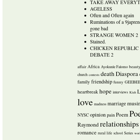
TAKE AWAY EVERY
AGELESS
Often and Often again
Ruminations of a 9japren
gone bad
STRANGE WOMEN 2
Stained.
CHICKEN REPUBLIC 
DEBATE 2
Africa
affair
beaut
Ayokunle Falomo
death
Diaspora
church
contests
friendship
family
funny
GEEBEE
hope
L
heartbreak
interviews
Kiah
love
musi
marriage
madness
Po
opinion
Poem
pain
NYSC
relationships
Raymond
romance
rural life
Series
school
wor