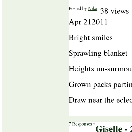
Posted by
Nika
38 views
Apr
21
2011
Bright smiles
Sprawling blanket
Heights un-surmou
Grown packs parti
Draw near the eclec
7 Responses »
Giselle - 