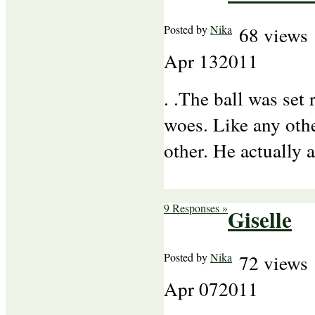
Posted by
Nika
68 views
Apr
13
2011
. .The ball was set 
woes. Like any othe
other. He actually 
9 Responses »
Giselle
Posted by
Nika
72 views
Apr
07
2011