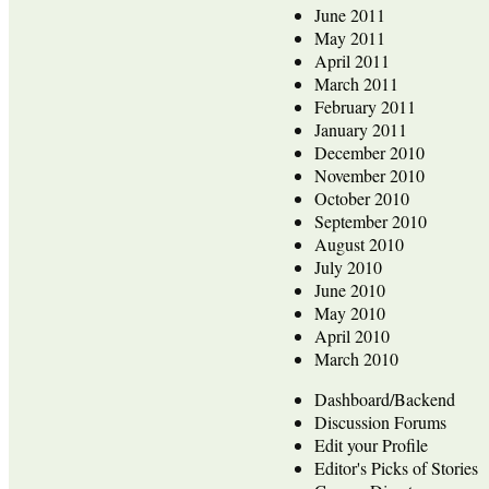
June 2011
May 2011
April 2011
March 2011
February 2011
January 2011
December 2010
November 2010
October 2010
September 2010
August 2010
July 2010
June 2010
May 2010
April 2010
March 2010
Dashboard/Backend
Discussion Forums
Edit your Profile
Editor's Picks of Stories