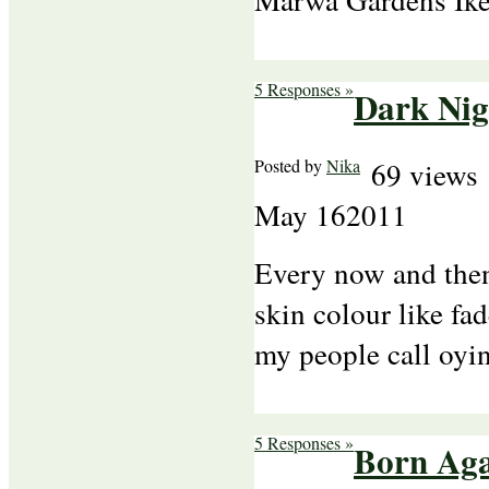
5 Responses »
Dark Nig
Posted by
Nika
69 views
May
16
2011
Every now and then 
skin colour like fa
my people call oy
5 Responses »
Born Ag