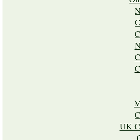
N
C
C
N
C
C
M
C
UK Ca