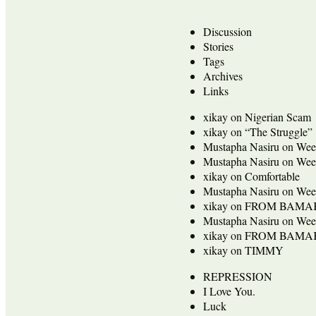
Discussion
Stories
Tags
Archives
Links
xikay
on
Nigerian Scam
xikay
on
“The Struggle”
Mustapha Nasiru
on
Wee
Mustapha Nasiru
on
Wee
xikay
on
Comfortable
Mustapha Nasiru
on
Wee
xikay
on
FROM BAMA
Mustapha Nasiru
on
Wee
xikay
on
FROM BAMA
xikay
on
TIMMY
REPRESSION
I Love You.
Luck