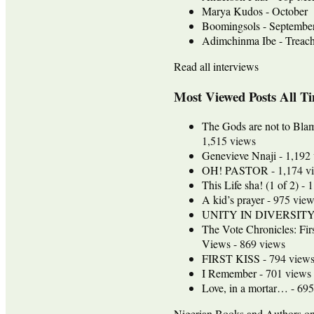
Marya Kudos - October
Boomingsols - Septembe
Adimchinma Ibe - Treach
Read all interviews
Most Viewed Posts All T
The Gods are not to Bla
1,515 views
Genevieve Nnaji
- 1,192
OH! PASTOR
- 1,174 v
This Life sha! (1 of 2)
- 1
A kid’s prayer
- 975 view
UNITY IN DIVERSIT
The Vote Chronicles: Fir
Views
- 869 views
FIRST KISS
- 794 view
I Remember
- 701 views
Love, in a mortar…
- 695
Nigerian Books and Authors 