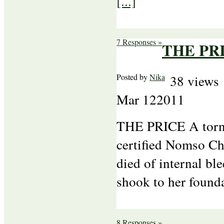
[...]
7 Responses »
THE PR
Posted by
Nika
38 views
Mar
12
2011
THE PRICE A torna
certified Nomso Ch
died of internal bl
shook to her found
8 Responses »