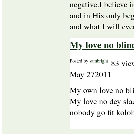
negative.I believe 
and in His only beg
and what I will eve
My love no blin
Posted by
sambright
83 vie
May
27
2011
My own love no bl
My love no dey slac
nobody go fit kolo