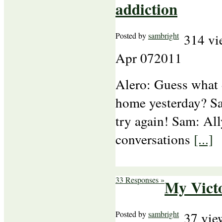
addiction
Posted by
sambright
314 vi
Apr
07
2011
Alero: Guess what 
home yesterday? Sa
try again! Sam: All
conversations
[...]
33 Responses »
My Vict
Posted by
sambright
37 vie