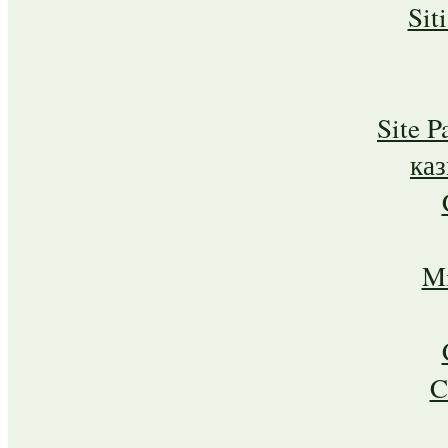
Sit
Site P
ка
Mi
C