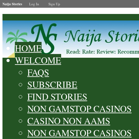
Naija Stories
Log In
Sign Up
HOME
WELCOME
FAQS
SUBSCRIBE
FIND STORIES
NON GAMSTOP CASINOS
CASINO NON AAMS
NON GAMSTOP CASINOS