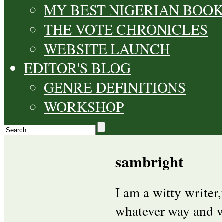
MY BEST NIGERIAN BOO
THE VOTE CHRONICLES
WEBSITE LAUNCH
EDITOR'S BLOG
GENRE DEFINITIONS
WORKSHOP
sambright
I am a witty writer
whatever way and w