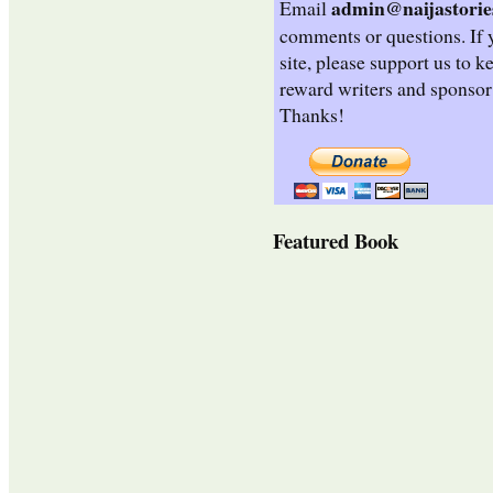
admin@naijastorie
Email
comments or questions. If 
site, please support us to k
reward writers and sponsor
Thanks!
Featured Book