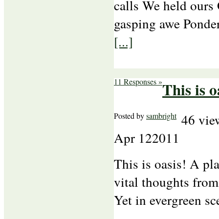
calls We held ours
gasping awe Ponderi
[...]
11 Responses »
This is o
Posted by
sambright
46 vie
Apr
12
2011
This is oasis! A p
vital thoughts from
Yet in evergreen sc