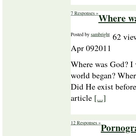
7 Responses »
Where w
Posted by
sambright
62 vie
Apr
09
2011
Where was God? I
world began? Wher
Did He exist befo
article
[...]
12 Responses »
Pornogra