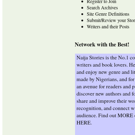
Register to Join
Search Archives
Site Genre Definitions
Submit/Review your Stor
Writers and their Posts
Network with the Best!
Naija Stories is the No.1 
writers and book lovers. He
and enjoy new genre and lit
made by Nigerians, and for 
an avenue for readers and p
discover new authors and fo
share and improve their wo
recognition, and connect wi
audience. Find out
MORE
HERE
.