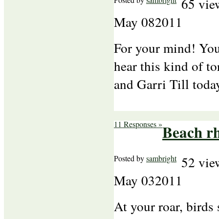
65 vie
May
08
2011
For your mind! You
hear this kind of t
and Garri Till toda
11 Responses »
Beach r
Posted by
sambright
52 vie
May
03
2011
At your roar, birds