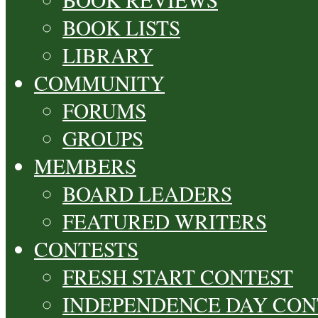
BOOK LISTS
LIBRARY
COMMUNITY
FORUMS
GROUPS
MEMBERS
BOARD LEADERS
FEATURED WRITERS
CONTESTS
FRESH START CONTEST
INDEPENDENCE DAY CON