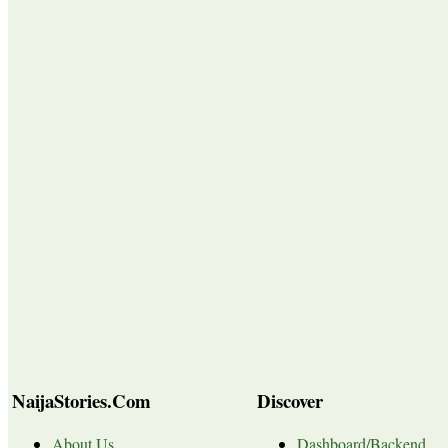
NaijaStories.Com
Discover
About Us
Dashboard/Backend