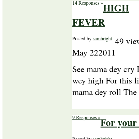
14 Responses »
HIGH
FEVER
Posted by
sambright
49 vie
May
22
2011
See mama dey cry F
wey high For this l
mama dey roll The
9 Responses »
For your
Posted by
sambright