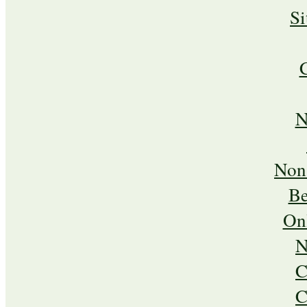
S
N
Non
Be
On
N
C
C