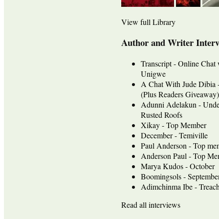
View full Library
Author and Writer Inter
Transcript - Online Chat
Unigwe
A Chat With Jude Dib
(Plus Readers Giveaway)
Adunni Adelakun - Unde
Rusted Roofs
Xikay - Top Member
December - Temiville
Paul Anderson - Top me
Anderson Paul - Top Mem
Marya Kudos - October
Boomingsols - Septembe
Adimchinma Ibe - Treach
Read all interviews