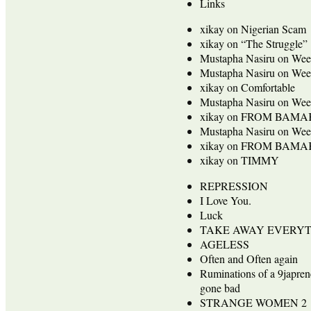
Links
xikay
on
Nigerian Scam
xikay
on
“The Struggle”
Mustapha Nasiru
on
Wee
Mustapha Nasiru
on
Wee
xikay
on
Comfortable
Mustapha Nasiru
on
Wee
xikay
on
FROM BAMA
Mustapha Nasiru
on
Wee
xikay
on
FROM BAMA
xikay
on
TIMMY
REPRESSION
I Love You.
Luck
TAKE AWAY EVERY
AGELESS
Often and Often again
Ruminations of a 9japren
gone bad
STRANGE WOMEN 2