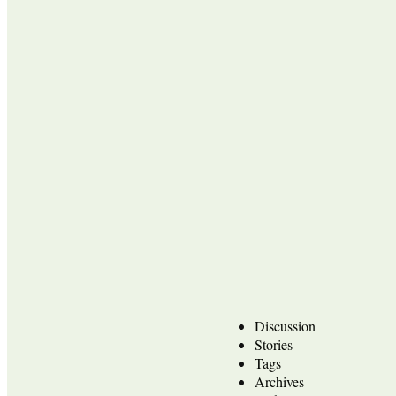
Discussion
Stories
Tags
Archives