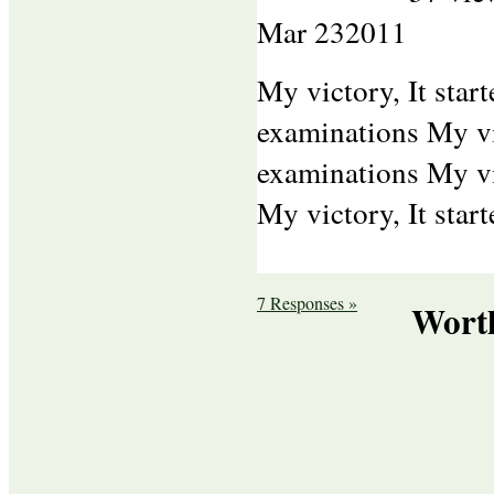
Mar
23
2011
My victory, It sta
examinations My vi
examinations My vi
My victory, It star
7 Responses »
Wort