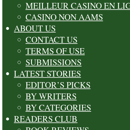
MEILLEUR CASINO EN LI
CASINO NON AAMS
ABOUT US
CONTACT US
TERMS OF USE
SUBMISSIONS
LATEST STORIES
EDITOR’S PICKS
BY WRITERS
BY CATEGORIES
READERS CLUB
BOOK REVIEWS