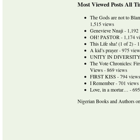
Most Viewed Posts All T
The Gods are not to Bla
1,515 views
Genevieve Nnaji
- 1,192
OH! PASTOR
- 1,174 v
This Life sha! (1 of 2)
- 1
A kid’s prayer
- 975 view
UNITY IN DIVERSIT
The Vote Chronicles: Fir
Views
- 869 views
FIRST KISS
- 794 view
I Remember
- 701 views
Love, in a mortar…
- 695
Nigerian Books and Authors 