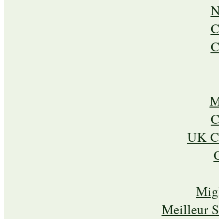
N
C
C
M
C
UK Ca
Mig
Meilleur 