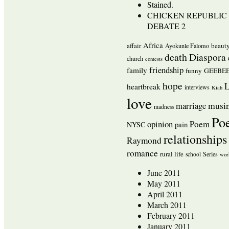
Stained.
CHICKEN REPUBLIC 
DEBATE 2
Africa
affair
beaut
Ayokunle Falomo
death
Diaspora
church
contests
friendship
family
funny
GEEBEE
hope
L
heartbreak
interviews
Kiah
love
musi
marriage
madness
Po
opinion
Poem
pain
NYSC
relationships
Raymond
romance
rural life
Series
school
wor
June 2011
May 2011
April 2011
March 2011
February 2011
January 2011