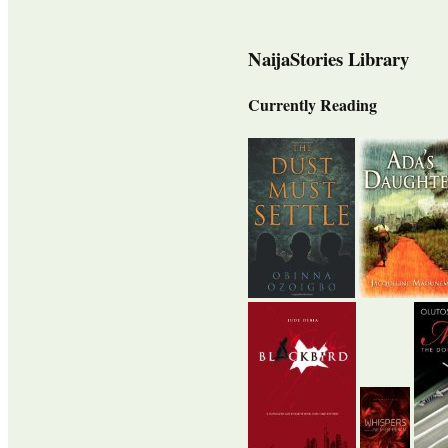
NaijaStories Library
Currently Reading