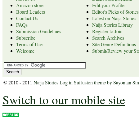
Amazon store
Edit your Profile
Board Leaders
Editor's Picks of Stories
Contact Us
Latest on Naija Stories
FAQs
Naija Stories Library
Submission Guidelines
Register to Join
Subscribe
Search Archives
Terms of Use
Site Genre Definitions
Welcome
Submit/Review your Sto
© 2010 - 2011
Naija Stories
Log in
Suffusion theme by Sayontan Si
Switch to our mobile site