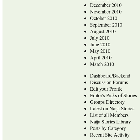
December 2010
November 2010
October 2010
September 2010
August 2010
July 2010
June 2010
May 2010
April 2010
March 2010
Dashboard/Backend
Discussion Forums
Edit your Profile
Editor's Picks of Stories
Groups Directory
Latest on Naija Stories
List of all Members
Naija Stories Library
Posts by Category
Recent Site Activity