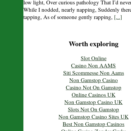
low light, Over curious pathology That I’d never
While I nodded, nearly napping, Suddenly ther
tapping, As of someone gently rapping,
[...]
Worth exploring
Slot Online
Casino Non AAMS
Siti Scommesse Non Aams
Non Gamstop Casino
Casino Not On Gamstop
Online Casinos UK
Non Gamstop Casino UK
Slots Not On Gamstop
Non Gamstop Casino Sites UK
Best Non Gamstop Casinos