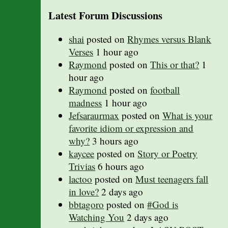
Latest Forum Discussions
shai
posted on
Rhymes versus Blank
Verses
1 hour ago
Raymond
posted on
This or that?
1
hour ago
Raymond
posted on
football
madness
1 hour ago
Jefsaraurmax
posted on
What is your
favorite idiom or expression and
why?
3 hours ago
kaycee
posted on
Story or Poetry
Trivias
6 hours ago
lactoo
posted on
Must teenagers fall
in love?
2 days ago
bbtagoro
posted on
#God is
Watching You
2 days ago