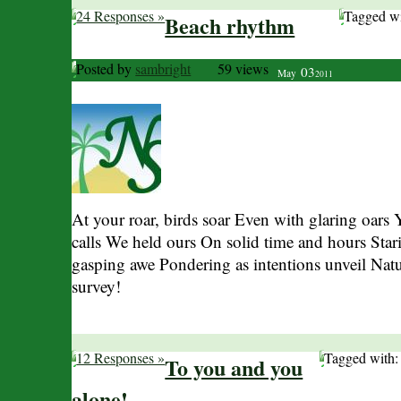
24 Responses »
Tagged w
Beach rhythm
Posted by
sambright
59 views
03
May
2011
At your roar, birds soar Even with glaring oars
calls We held ours On solid time and hours Star
gasping awe Pondering as intentions unveil Natu
survey!
12 Responses »
Tagged with
To you and you
alone!