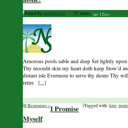
Posted by
smartfingers
57 views
12
Apr
2011
Amorous pools sable and deep Set lightly upon 
Thy moonlit skin my heart doth keep Stow’d a
distant isle Evermore to serve thy desire Thy wil
retire
[...]
8 Responses »
Tagged with:
love
,
poem
I Promise
Myself