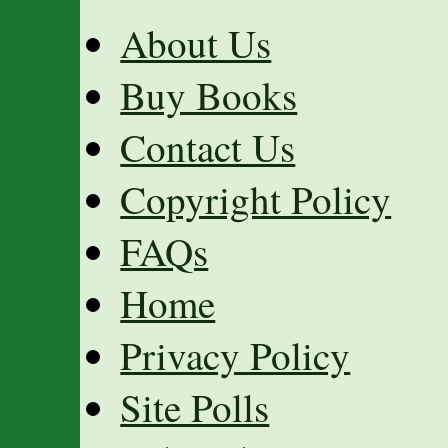
About Us
Buy Books
Contact Us
Copyright Policy
FAQs
Home
Privacy Policy
Site Polls