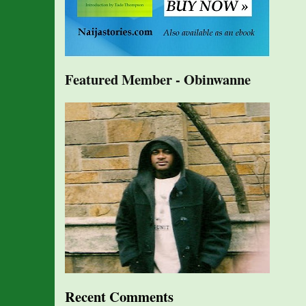
Featured Member - Obinwanne
Recent Comments