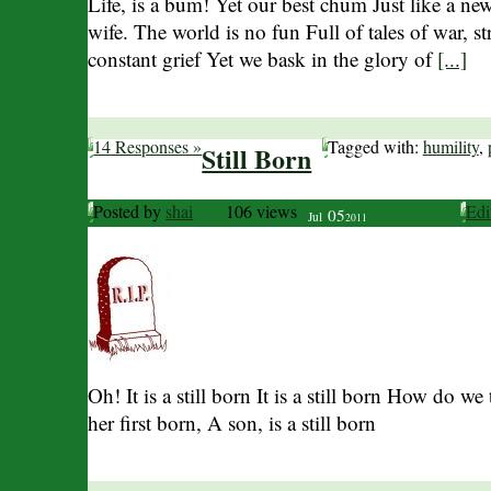
Life, is a bum! Yet our best chum Just like a n
wife. The world is no fun Full of tales of war, st
constant grief Yet we bask in the glory of
[...]
14 Responses »
Tagged with:
humility
,
Still Born
Posted by
shai
106 views
Edi
05
Jul
2011
Oh! It is a still born It is a still born How do we
her first born, A son, is a still born