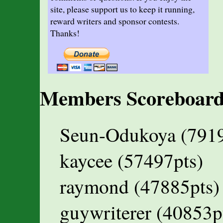
site, please support us to keep it running,
reward writers and sponsor contests.
Thanks!
Members Scoreboar
Seun-Odukoya (7919
kaycee (57497pts)
raymond (47885pts)
guywriterer (40853p