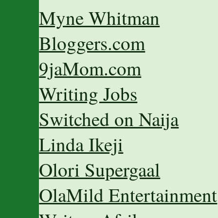
Myne Whitman
Bloggers.com
9jaMom.com
Writing Jobs
Switched on Naija
Linda Ikeji
Olori Supergaal
OlaMild Entertainment