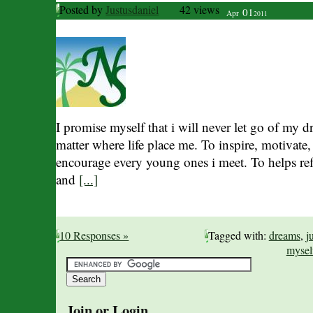
Posted by
Justusdaniel
42 views
01
Apr
2011
I promise myself that i will never let go of my 
matter where life place me. To inspire, motivate,
encourage every young ones i meet. To helps refl
and
[...]
10 Responses »
Tagged with:
dreams
,
j
mysel
Join or Login