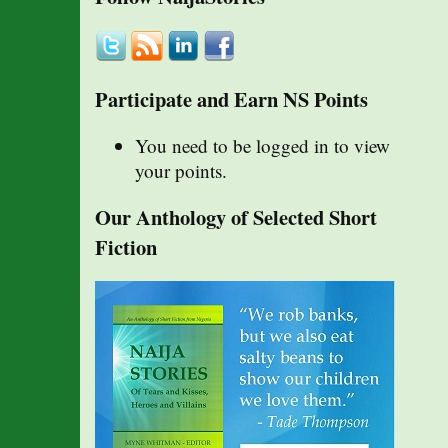
Participate and Earn NS Points
You need to be logged in to view
your points.
Our Anthology of Selected Short
Fiction