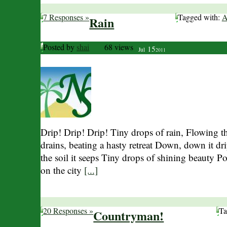
7 Responses »
Tagged with:
A
Rain
Posted by
shai
68 views
15
Jul
2011
Drip! Drip! Drip! Tiny drops of rain, Flowing t
drains, beating a hasty retreat Down, down it dr
the soil it seeps Tiny drops of shining beauty 
on the city
[...]
20 Responses »
Ta
Countryman!