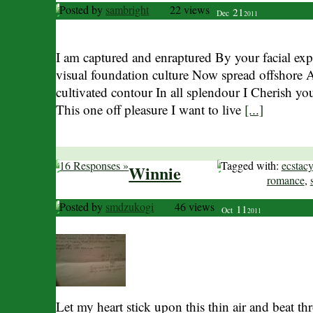
Posted by
sambright
22 views
21
Dec
2011
I am captured and enraptured By your facial ex
visual foundation culture Now spread offshore 
cultivated contour In all splendour I Cherish y
This one off pleasure I want to live
[...]
16 Responses »
Tagged with:
ecstacy
Winnie
romance
,
Posted by
smdzukogi
46 views
11
Oct
2011
Let my heart stick upon this thin air and beat t