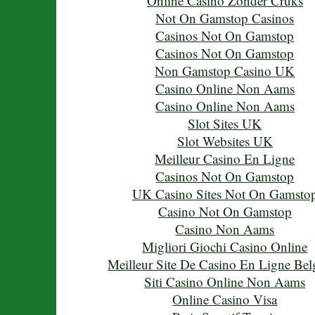
Online Casino Zonder Cruks
Not On Gamstop Casinos
Casinos Not On Gamstop
Casinos Not On Gamstop
Non Gamstop Casino UK
Casino Online Non Aams
Casino Online Non Aams
Slot Sites UK
Slot Websites UK
Meilleur Casino En Ligne
Casinos Not On Gamstop
UK Casino Sites Not On Gamsto
Casino Not On Gamstop
Casino Non Aams
Migliori Giochi Casino Online
Meilleur Site De Casino En Ligne Bel
Siti Casino Online Non Aams
Online Casino Visa