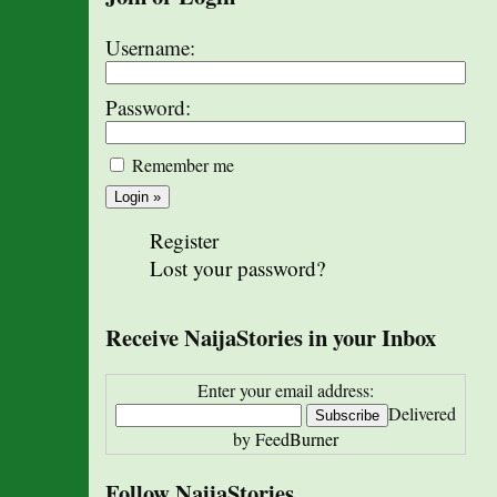
Username:
Password:
Remember me
Register
Lost your password?
Receive NaijaStories in your Inbox
Enter your email address:
Delivered
by
FeedBurner
Follow NaijaStories