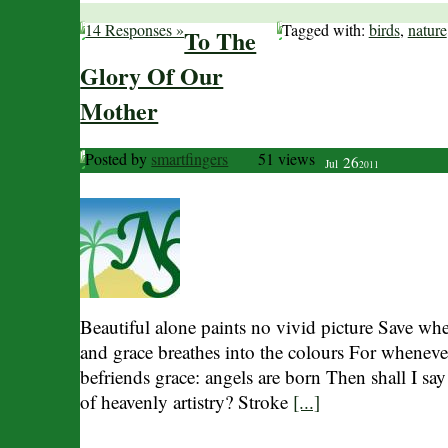
14 Responses »
Tagged with:
birds
,
nature
To The
Glory Of Our
Mother
Posted by
smartfingers
51 views
26
Jul
2011
Beautiful alone paints no vivid picture Save wh
and grace breathes into the colours For wheneve
befriends grace: angels are born Then shall I say
of heavenly artistry? Stroke
[...]