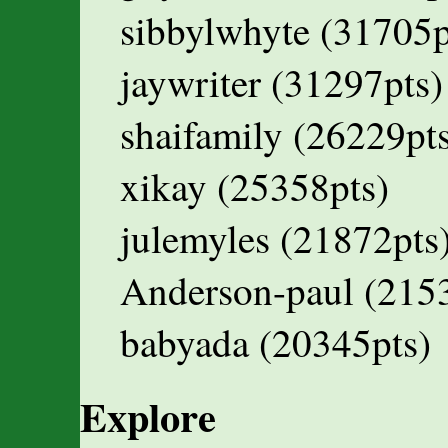
sibbylwhyte (31705p
jaywriter (31297pts)
shaifamily (26229pt
xikay (25358pts)
julemyles (21872pts
Anderson-paul (215
babyada (20345pts)
Explore