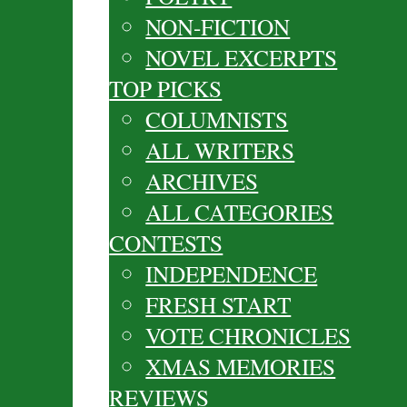
NON-FICTION
NOVEL EXCERPTS
TOP PICKS
COLUMNISTS
ALL WRITERS
ARCHIVES
ALL CATEGORIES
CONTESTS
INDEPENDENCE
FRESH START
VOTE CHRONICLES
XMAS MEMORIES
REVIEWS