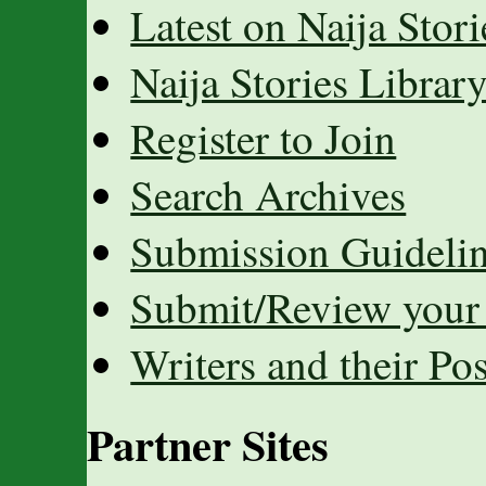
Latest on Naija Stori
Naija Stories Librar
Register to Join
Search Archives
Submission Guideli
Submit/Review your 
Writers and their Pos
Partner Sites