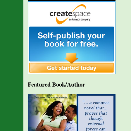
Featured Book/Author