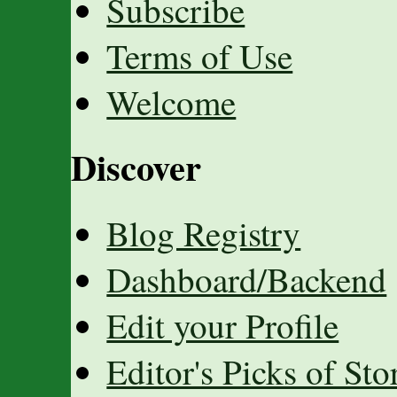
Subscribe
Terms of Use
Welcome
Discover
Blog Registry
Dashboard/Backend
Edit your Profile
Editor's Picks of Sto