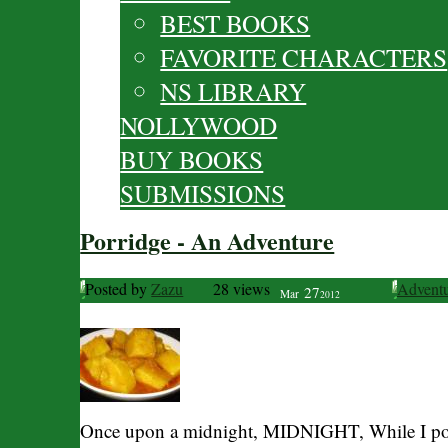
BEST BOOKS
FAVORITE CHARACTERS
NS LIBRARY
NOLLYWOOD
BUY BOOKS
SUBMISSIONS
Porridge - An Adventure
Posted by
Zazu
28 views
Advent
27
Mar
2012
Once upon a midnight, MIDNIGHT, While I po