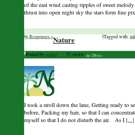
of the east wind casting ripples of sweet melody
thrust into open night sky the stars form fine pi
6 Responses »
Tagged with:
in
Nature
Posted by
somto
72 views
29
Jul
2011
I took a stroll down the lane, Getting ready to se
before, Packing my hair, so that I can concentra
myself so that I do not disturb the air. As I
[...]