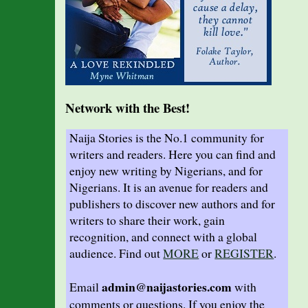
Network with the Best!
Naija Stories is the No.1 community for
writers and readers. Here you can find and
enjoy new writing by Nigerians, and for
Nigerians. It is an avenue for readers and
publishers to discover new authors and for
writers to share their work, gain
recognition, and connect with a global
audience. Find out
MORE
or
REGISTER
.
admin@naijastories.com
Email
with
comments or questions. If you enjoy the