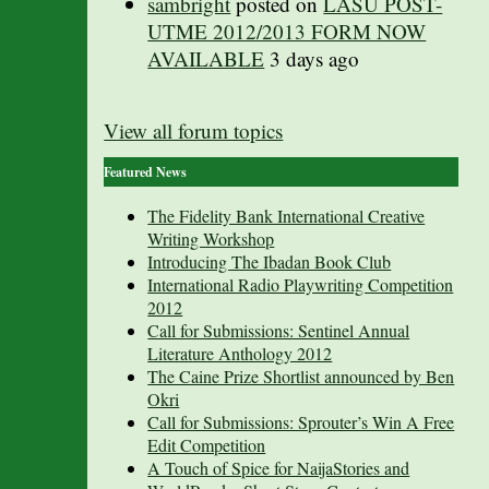
sambright
posted on
LASU POST-
UTME 2012/2013 FORM NOW
AVAILABLE
3 days ago
View all forum topics
Featured News
The Fidelity Bank International Creative
Writing Workshop
Introducing The Ibadan Book Club
International Radio Playwriting Competition
2012
Call for Submissions: Sentinel Annual
Literature Anthology 2012
The Caine Prize Shortlist announced by Ben
Okri
Call for Submissions: Sprouter’s Win A Free
Edit Competition
A Touch of Spice for NaijaStories and