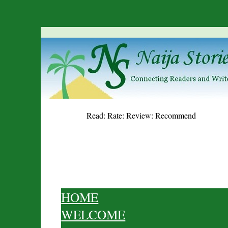
Read: Rate: Review: Recommend
HOME
WELCOME