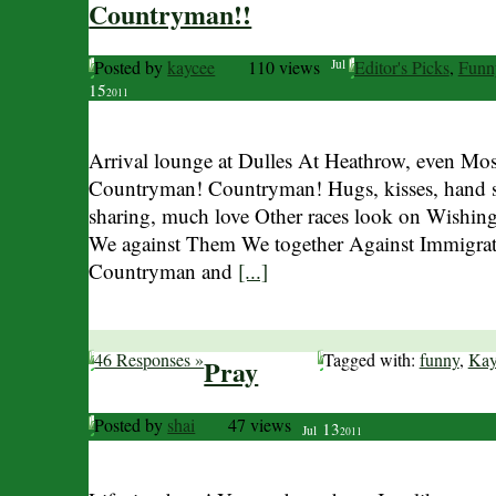
Countryman!!
Posted by
kaycee
110 views
Jul
Editor's Picks
,
Funn
15
2011
Arrival lounge at Dulles At Heathrow, even M
Countryman! Countryman! Hugs, kisses, hand
sharing, much love Other races look on Wishing 
We against Them We together Against Immigrat
Countryman and
[...]
46 Responses »
Tagged with:
funny
,
Kay
Pray
Posted by
shai
47 views
13
Jul
2011