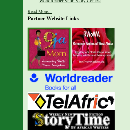
WorldReader Short Story Contest
Read More...
Partner Website Links