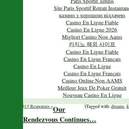
Paris Sportif Tennis
Site Paris Sportif Retrait Instantan
казино з хорошою віддачею
Casino En Ligne Fiable
Casino En Ligne 2026
Migliori Casino Non Aams
카지노 해외 사이트
Casino En Ligne Fiable
Casino En Ligne Français
Casino En Ligne
Casino En Ligne Français
Casino Online Non AAMS
Meilleur Jeux De Poker Gratuit
Nouveau Casino En Ligne
15 Responses »
Tagged with:
dreams
,
f
Our
Rendezvous Continues…