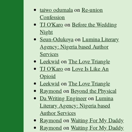
taiwo odumala
on
Re-union
Confession
TJ O'Karo
on
Before the Wedding
Night
Seun-Odukoya
on
Lumina Literary
Agency: Nigeria based Author
Services
Leekwid
on
The Love Triangle
TJ O'Karo
on
Love Is Like An
Opioid
Leekwid
on
The Love Triangle
Raymond
on
Beyond the Physical
Da Writing Engineer
on
Lumina
Literary Agency: Nigeria based
Author Services
Raymond
on
Waiting For My Daddy
Raymond
on
Waiting For My Daddy