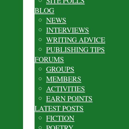
SITE POLLS
BLOG
NEWS
INTERVIEWS
WRITING ADVICE
PUBLISHING TIPS
FORUMS
GROUPS
MEMBERS
ACTIVITIES
EARN POINTS
LATEST POSTS
FICTION
POETRY