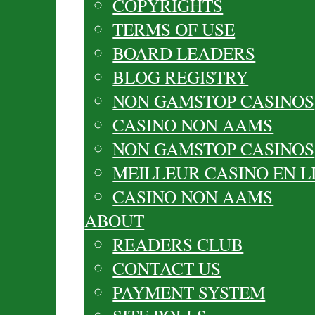
COPYRIGHTS
TERMS OF USE
BOARD LEADERS
BLOG REGISTRY
NON GAMSTOP CASINOS
CASINO NON AAMS
NON GAMSTOP CASINOS
MEILLEUR CASINO EN L
CASINO NON AAMS
ABOUT
READERS CLUB
CONTACT US
PAYMENT SYSTEM