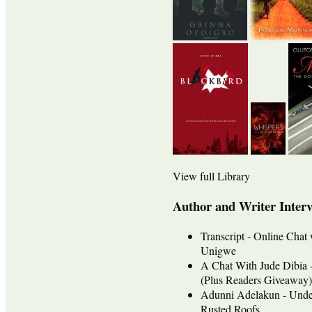
View full Library
Author and Writer Inter
Transcript - Online Chat
Unigwe
A Chat With Jude Dib
(Plus Readers Giveaway)
Adunni Adelakun - Unde
Rusted Roofs