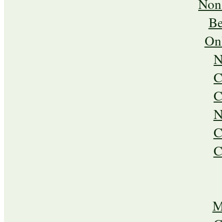
Non
Be
On
N
C
C
N
C
C
M