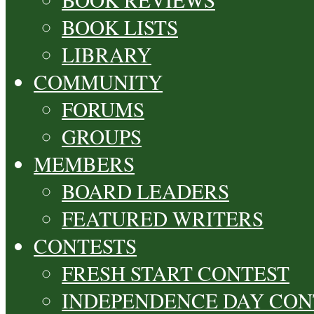
BOOK LISTS
LIBRARY
COMMUNITY
FORUMS
GROUPS
MEMBERS
BOARD LEADERS
FEATURED WRITERS
CONTESTS
FRESH START CONTEST
INDEPENDENCE DAY CON