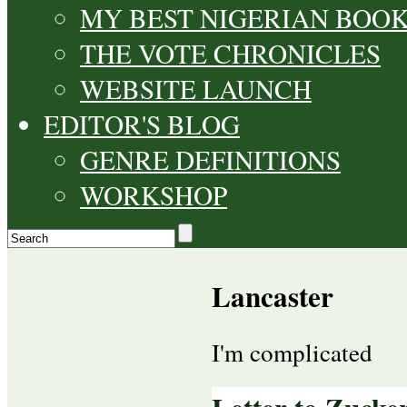
MY BEST NIGERIAN BOO
THE VOTE CHRONICLES
WEBSITE LAUNCH
EDITOR'S BLOG
GENRE DEFINITIONS
WORKSHOP
Lancaster
I'm complicated