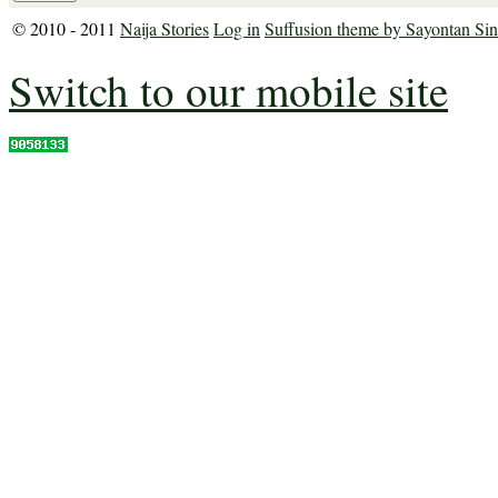
© 2010 - 2011
Naija Stories
Log in
Suffusion theme by Sayontan Si
Switch to our mobile site