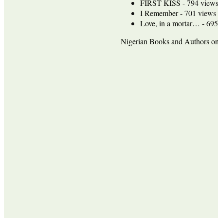
FIRST KISS
- 794 view
I Remember
- 701 views
Love, in a mortar…
- 695
Nigerian Books and Authors 