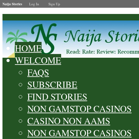
Naija Stories
Log In
Sign Up
HOME
WELCOME
FAQS
SUBSCRIBE
FIND STORIES
NON GAMSTOP CASINOS
CASINO NON AAMS
NON GAMSTOP CASINOS