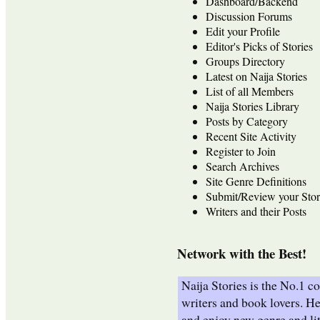
Dashboard/Backend
Discussion Forums
Edit your Profile
Editor's Picks of Stories
Groups Directory
Latest on Naija Stories
List of all Members
Naija Stories Library
Posts by Category
Recent Site Activity
Register to Join
Search Archives
Site Genre Definitions
Submit/Review your Stor
Writers and their Posts
Network with the Best!
Naija Stories is the No.1 
writers and book lovers. He
and enjoy new genre and lit