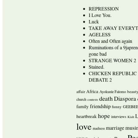
REPRESSION
I Love You.
Luck
TAKE AWAY EVERY
AGELESS
Often and Often again
Ruminations of a 9japren
gone bad
STRANGE WOMEN 2
Stained.
CHICKEN REPUBLIC 
DEBATE 2
Africa
affair
beaut
Ayokunle Falomo
death
Diaspora
church
contests
friendship
family
funny
GEEBEE
hope
L
heartbreak
interviews
Kiah
love
musi
marriage
madness
Po