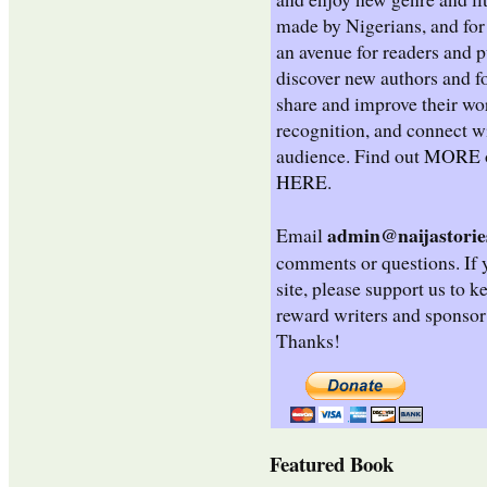
made by Nigerians, and for 
an avenue for readers and p
discover new authors and fo
share and improve their wo
recognition, and connect wi
audience. Find out
MORE
HERE
.
admin@naijastorie
Email
comments or questions. If 
site, please support us to k
reward writers and sponsor
Thanks!
Featured Book