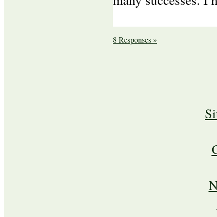
8 Responses »
S
N