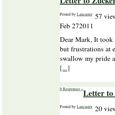
Letter to Zucke
Posted by
Lancaster
57 vie
Feb
27
2011
Dear Mark, It took
but frustrations at
swallow my pride an
[...]
8 Responses »
Letter to
Posted by
Lancaster
20 vie