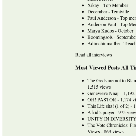
Xikay - Top Member
December - Temiville
Paul Anderson - Top me
Anderson Paul - Top Mem
Marya Kudos - October
Boomingsols - Septembe
Adimchinma Ibe - Treach
Read all interviews
Most Viewed Posts All T
The Gods are not to Bla
1,515 views
Genevieve Nnaji
- 1,192
OH! PASTOR
- 1,174 v
This Life sha! (1 of 2)
- 1
A kid’s prayer
- 975 view
UNITY IN DIVERSIT
The Vote Chronicles: Fir
Views
- 869 views