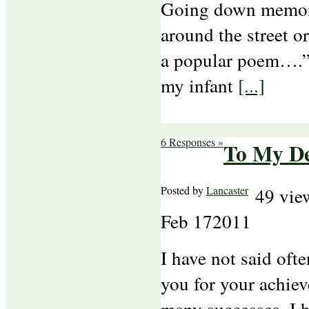
Going down memory
around the street o
a popular poem…
my infant
[...]
6 Responses »
To My De
Posted by
Lancaster
49 vie
Feb
17
2011
I have not said oft
you for your achiev
many successes. I 