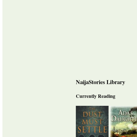
NaijaStories Library
Currently Reading