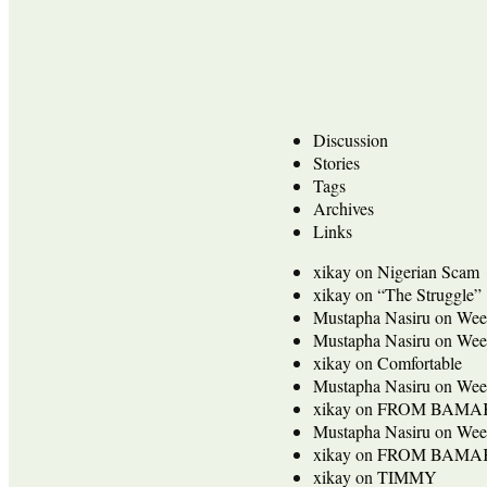
Discussion
Stories
Tags
Archives
Links
xikay
on
Nigerian Scam
xikay
on
“The Struggle”
Mustapha Nasiru
on
Wee
Mustapha Nasiru
on
Wee
xikay
on
Comfortable
Mustapha Nasiru
on
Wee
xikay
on
FROM BAMA
Mustapha Nasiru
on
Wee
xikay
on
FROM BAMA
xikay
on
TIMMY