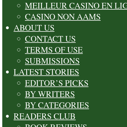
MEILLEUR CASINO EN LI
CASINO NON AAMS
ABOUT US
CONTACT US
TERMS OF USE
SUBMISSIONS
LATEST STORIES
EDITOR’S PICKS
BY WRITERS
BY CATEGORIES
READERS CLUB
BOOK REVIEWS