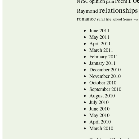
opinion
Poem
pain
NYSC
relationships
Raymond
romance
rural life
Series
school
wor
June 2011
May 2011
April 2011
March 2011
February 2011
January 2011
December 2010
November 2010
October 2010
September 2010
August 2010
July 2010
June 2010
May 2010
April 2010
March 2010