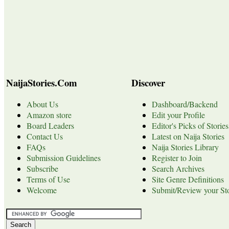
NaijaStories.Com
Discover
About Us
Dashboard/Backend
Amazon store
Edit your Profile
Board Leaders
Editor's Picks of Stories
Contact Us
Latest on Naija Stories
FAQs
Naija Stories Library
Submission Guidelines
Register to Join
Subscribe
Search Archives
Terms of Use
Site Genre Definitions
Welcome
Submit/Review your Sto