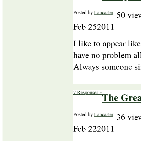
Posted by
Lancaster
50 vie
Feb
25
2011
I like to appear lik
have no problem all
Always someone s
7 Responses »
The Gre
Posted by
Lancaster
36 vie
Feb
22
2011