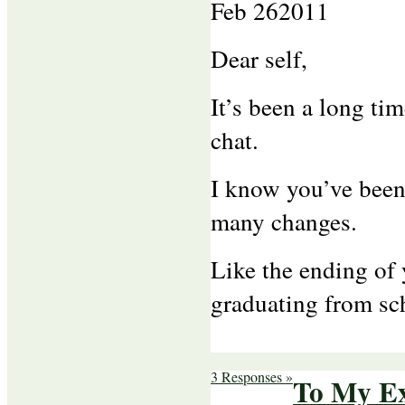
Feb
26
2011
Dear self,
It’s been a long ti
chat.
I know you’ve been
many changes.
Like the ending of 
graduating from sc
3 Responses »
To My Ex