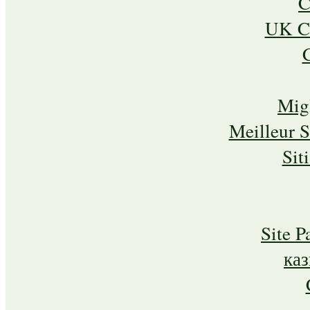
C
UK Ca
Mig
Meilleur 
Sit
Site P
ка