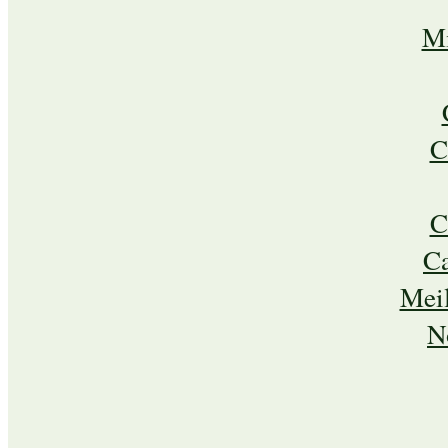
Mi
C
C
C
Meil
N