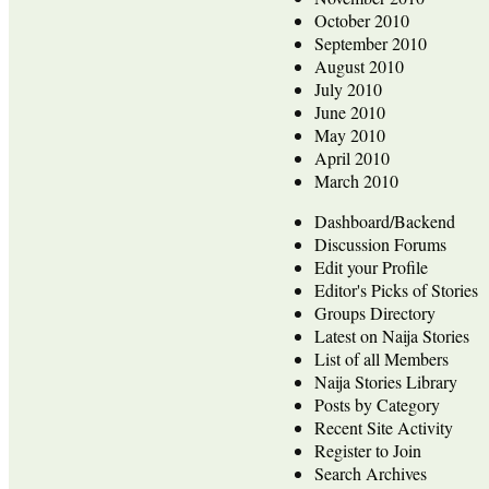
October 2010
September 2010
August 2010
July 2010
June 2010
May 2010
April 2010
March 2010
Dashboard/Backend
Discussion Forums
Edit your Profile
Editor's Picks of Stories
Groups Directory
Latest on Naija Stories
List of all Members
Naija Stories Library
Posts by Category
Recent Site Activity
Register to Join
Search Archives