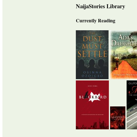
NaijaStories Library
Currently Reading