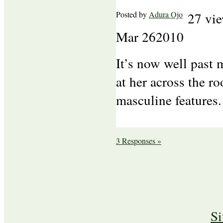
Posted by
Adura Ojo
27 vi
Mar
26
2010
It’s now well past 
at her across the ro
masculine features.
3 Responses »
S