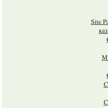
Site P
ка
Mi
C
C