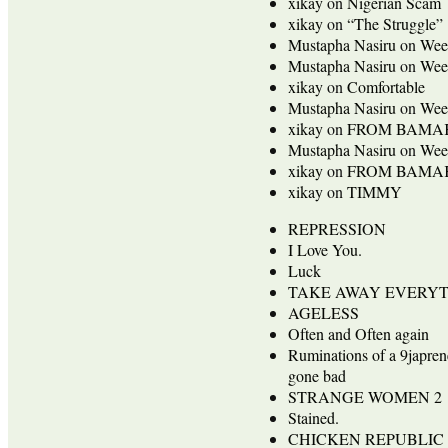
xikay
on
Nigerian Scam
xikay
on
“The Struggle”
Mustapha Nasiru
on
Wee
Mustapha Nasiru
on
Wee
xikay
on
Comfortable
Mustapha Nasiru
on
Wee
xikay
on
FROM BAMA
Mustapha Nasiru
on
Wee
xikay
on
FROM BAMA
xikay
on
TIMMY
REPRESSION
I Love You.
Luck
TAKE AWAY EVERY
AGELESS
Often and Often again
Ruminations of a 9japren
gone bad
STRANGE WOMEN 2
Stained.
CHICKEN REPUBLIC 