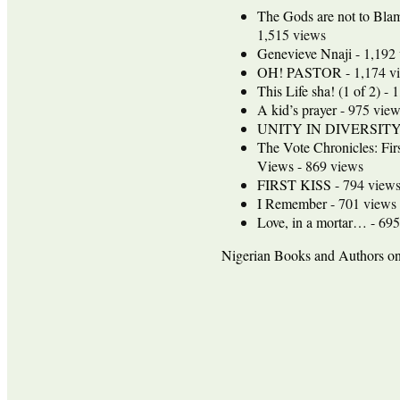
The Gods are not to Bla
1,515 views
Genevieve Nnaji
- 1,192
OH! PASTOR
- 1,174 v
This Life sha! (1 of 2)
- 1
A kid’s prayer
- 975 view
UNITY IN DIVERSIT
The Vote Chronicles: Fir
Views
- 869 views
FIRST KISS
- 794 view
I Remember
- 701 views
Love, in a mortar…
- 695
Nigerian Books and Authors 