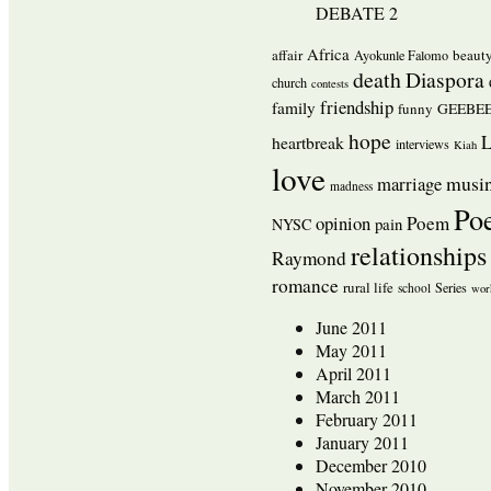
DEBATE 2
Africa
affair
beaut
Ayokunle Falomo
death
Diaspora
church
contests
friendship
family
funny
GEEBEE
hope
L
heartbreak
interviews
Kiah
love
musi
marriage
madness
Po
opinion
Poem
pain
NYSC
relationships
Raymond
romance
rural life
Series
school
wor
June 2011
May 2011
April 2011
March 2011
February 2011
January 2011
December 2010
November 2010