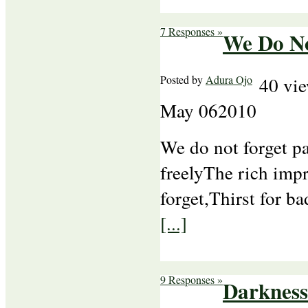
7 Responses »
We Do No
Posted by
Adura Ojo
40 vi
May
06
2010
We do not forget pa
freelyThe rich imp
forget,Thirst for b
[...]
9 Responses »
Darkness