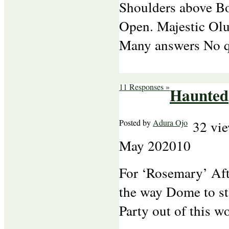
Shoulders above B
Open. Majestic Ol
Many answers No qu
11 Responses »
Haunted
Posted by
Adura Ojo
32 vi
May
20
2010
For ‘Rosemary’ Aft
the way Dome to st
Party out of this wo