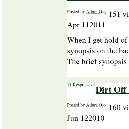
Posted by
Adura Ojo
151 v
Apr
11
2011
When I get hold of 
synopsis on the bac
The brief synopsis
11 Responses »
Dirt Off
Posted by
Adura Ojo
160 v
Jun
12
2010