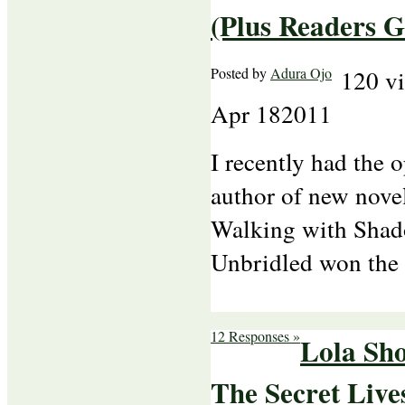
(Plus Readers G
Posted by
Adura Ojo
120 v
Apr
18
2011
I recently had the 
author of new nove
Walking with Shad
Unbridled won th
12 Responses »
Lola Sho
The Secret Live