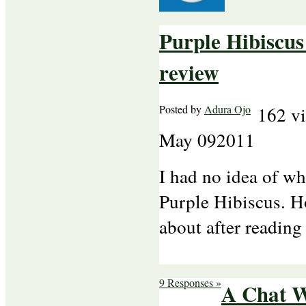
Purple Hibiscu
review
Posted by
Adura Ojo
162 v
May
09
2011
I had no idea of w
Purple Hibiscus. Ho
about after reading
9 Responses »
A Chat 