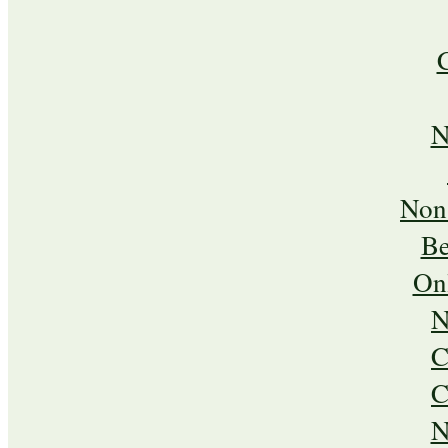
N
Non
Be
On
N
C
C
N