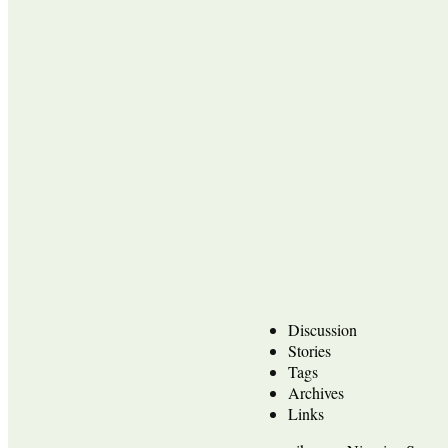
Discussion
Stories
Tags
Archives
Links