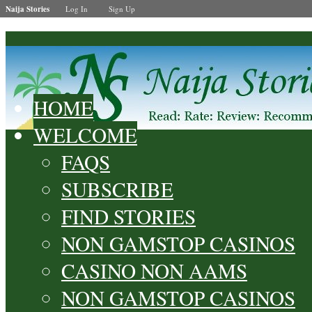
Naija Stories
Log In
Sign Up
HOME
WELCOME
FAQS
SUBSCRIBE
FIND STORIES
NON GAMSTOP CASINOS
CASINO NON AAMS
NON GAMSTOP CASINOS