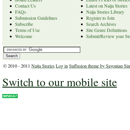
Contact Us
Latest on Naija Stories
FAQs
Naija Stories Library
Submission Guidelines
Register to Join
Subscribe
Search Archives
Terms of Use
Site Genre Definitions
Welcome
Submit/Review your Sto
© 2010 - 2011
Naija Stories
Log in
Suffusion theme by Sayontan Si
Switch to our mobile site