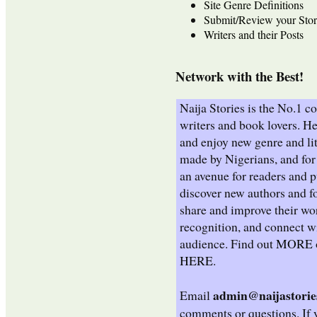
Site Genre Definitions
Submit/Review your Stor
Writers and their Posts
Network with the Best!
Naija Stories is the No.1 
writers and book lovers. He
and enjoy new genre and lit
made by Nigerians, and for 
an avenue for readers and p
discover new authors and fo
share and improve their wo
recognition, and connect wi
audience. Find out
MORE
HERE
.
admin@naijastorie
Email
comments or questions. If 