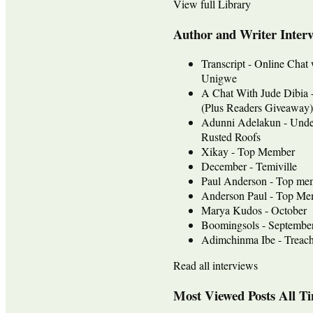
View full Library
Author and Writer Inter
Transcript - Online Chat
Unigwe
A Chat With Jude Dib
(Plus Readers Giveaway)
Adunni Adelakun - Unde
Rusted Roofs
Xikay - Top Member
December - Temiville
Paul Anderson - Top me
Anderson Paul - Top Mem
Marya Kudos - October
Boomingsols - Septembe
Adimchinma Ibe - Treach
Read all interviews
Most Viewed Posts All T