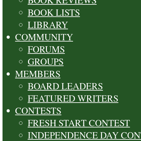
BOOK LISTS
LIBRARY
COMMUNITY
FORUMS
GROUPS
MEMBERS
BOARD LEADERS
FEATURED WRITERS
CONTESTS
FRESH START CONTEST
INDEPENDENCE DAY CON