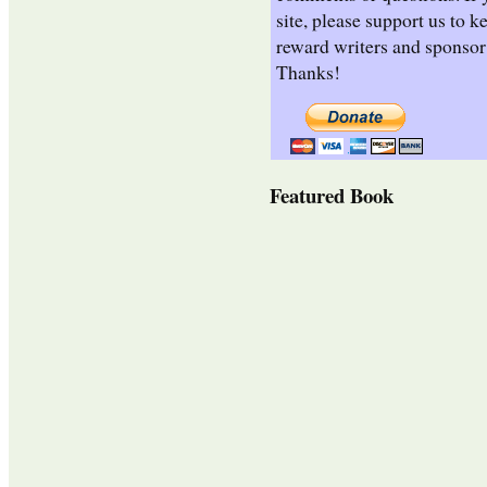
site, please support us to k
reward writers and sponsor
Thanks!
Featured Book