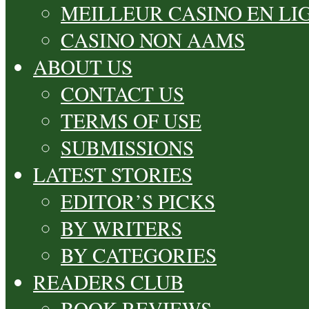
MEILLEUR CASINO EN LI
CASINO NON AAMS
ABOUT US
CONTACT US
TERMS OF USE
SUBMISSIONS
LATEST STORIES
EDITOR’S PICKS
BY WRITERS
BY CATEGORIES
READERS CLUB
BOOK REVIEWS