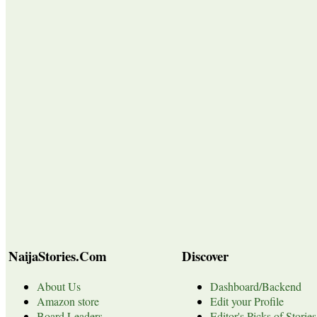
NaijaStories.Com
Discover
About Us
Dashboard/Backend
Amazon store
Edit your Profile
Board Leaders
Editor's Picks of Stories