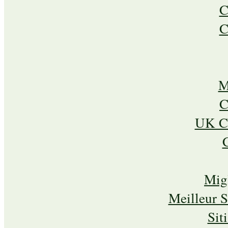
C
C
M
C
UK Ca
Mig
Meilleur 
Sit