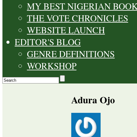
MY BEST NIGERIAN BOO
THE VOTE CHRONICLES
WEBSITE LAUNCH
EDITOR'S BLOG
GENRE DEFINITIONS
WORKSHOP
Adura Ojo