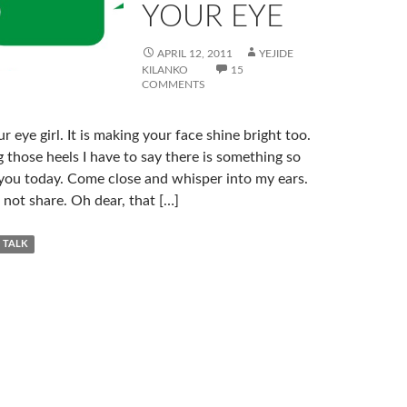
YOUR EYE
APRIL 12, 2011
YEJIDE
KILANKO
15
COMMENTS
ur eye girl. It is making your face shine bright too.
 those heels I have to say there is something so
you today. Come close and whisper into my ears.
l not share. Oh dear, that […]
L TALK