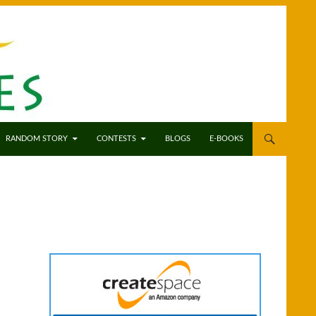
RANDOM STORY
CONTESTS
BLOGS
E-BOOKS