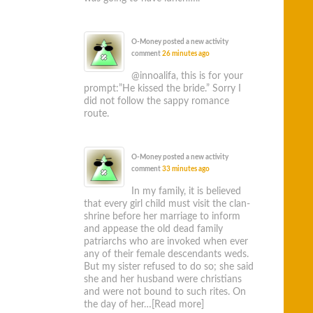
O-Money
posted a new activity
comment
26 minutes ago
@innoalifa
, this is for your
prompt:”He kissed the bride.” Sorry I
did not follow the sappy romance
route.
O-Money
posted a new activity
comment
33 minutes ago
In my family, it is believed
that every girl child must visit the clan-
shrine before her marriage to inform
and appease the old dead family
patriarchs who are invoked when ever
any of their female descendants weds.
But my sister refused to do so; she said
she and her husband were christians
and were not bound to such rites. On
the day of her…
[Read more]