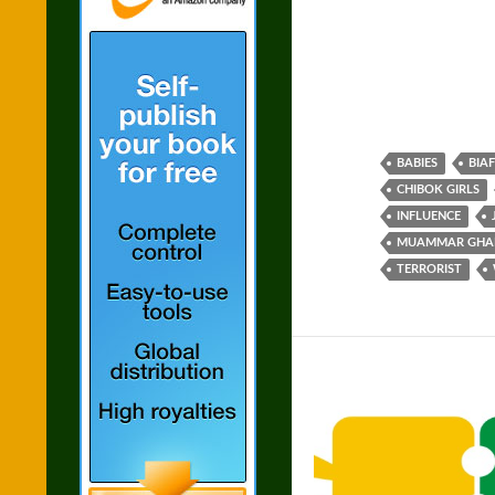
BABIES
BIA
CHIBOK GIRLS
INFLUENCE
MUAMMAR GHA
TERRORIST