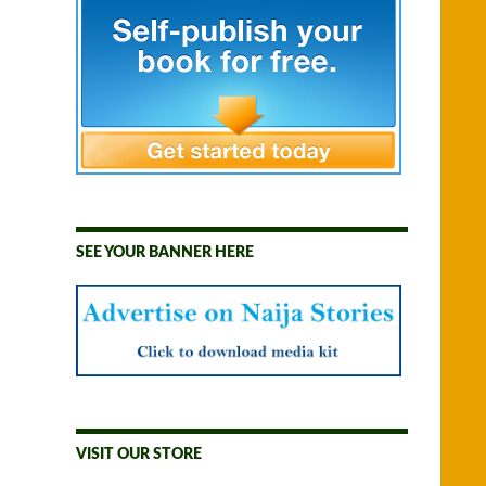
SEE YOUR BANNER HERE
VISIT OUR STORE