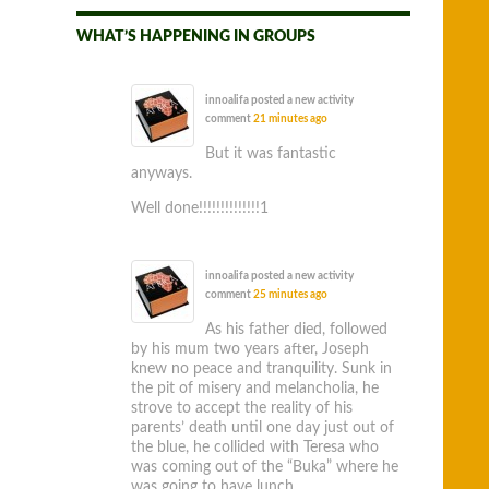
WHAT’S HAPPENING IN GROUPS
innoalifa
posted a new activity
comment
21 minutes ago
But it was fantastic
anyways.
Well done!!!!!!!!!!!!!!1
innoalifa
posted a new activity
comment
25 minutes ago
As his father died, followed
by his mum two years after, Joseph
knew no peace and tranquility. Sunk in
the pit of misery and melancholia, he
strove to accept the reality of his
parents’ death until one day just out of
the blue, he collided with Teresa who
was coming out of the “Buka” where he
was going to have lunch…..