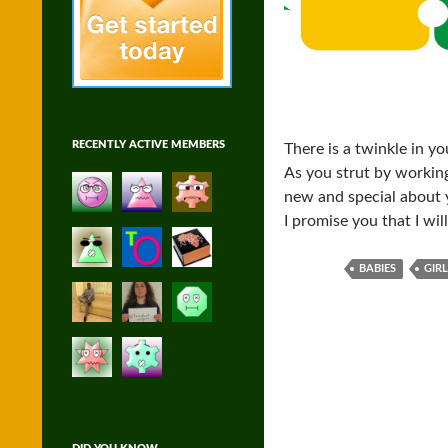
RECENTLY ACTIVE MEMBERS
There is a twinkle in yo
As you strut by working
new and special about 
I promise you that I wil
BABIES
GIR