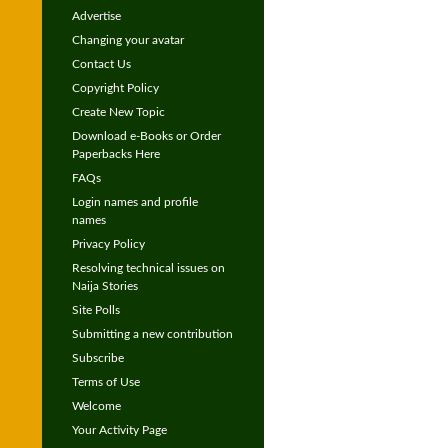
Advertise
Changing your avatar
Contact Us
Copyright Policy
Create New Topic
Download e-Books or Order
Paperbacks Here
FAQs
Login names and profile
names
Privacy Policy
Resolving technical issues on
Naija Stories
Site Polls
Submitting a new contribution
Subscribe
Terms of Use
Welcome
Your Activity Page