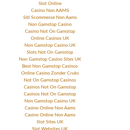
Slot Online
Casino Non AAMS
Siti Scommesse Non Aams
Non Gamstop Casino
Casino Not On Gamstop
Online Casinos UK
Non Gamstop Casino UK
Slots Not On Gamstop
Non Gamstop Casino Sites UK
Best Non Gamstop Casinos
Online Casino Zonder Cruks
Not On Gamstop Casinos
Casinos Not On Gamstop
Casinos Not On Gamstop
Non Gamstop Casino UK
Casino Online Non Aams
Casino Online Non Aams
Slot Sites UK
Slot Websites UK