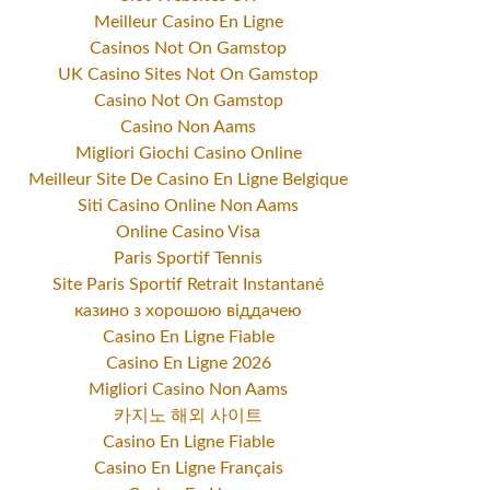
Meilleur Casino En Ligne
Casinos Not On Gamstop
UK Casino Sites Not On Gamstop
Casino Not On Gamstop
Casino Non Aams
Migliori Giochi Casino Online
Meilleur Site De Casino En Ligne Belgique
Siti Casino Online Non Aams
Online Casino Visa
Paris Sportif Tennis
Site Paris Sportif Retrait Instantané
казино з хорошою віддачею
Casino En Ligne Fiable
Casino En Ligne 2026
Migliori Casino Non Aams
카지노 해외 사이트
Casino En Ligne Fiable
Casino En Ligne Français