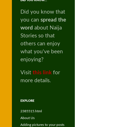
DID YOU KNOW…
Did you know that
you can
spread the
word
about Naija
Stories so that
others can enjoy
what you've been
enjoying?
Visit
this link
for
more details.
EXPLORE
2385515.html
About Us
Adding pictures to your posts