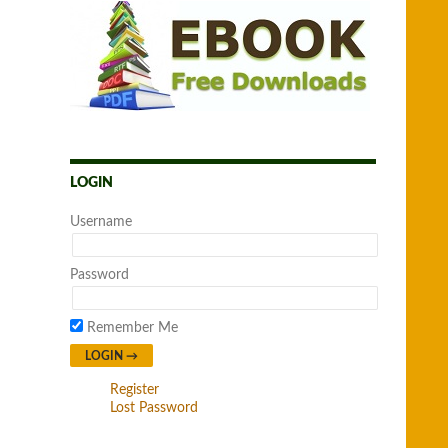
LOGIN
Username
Password
Remember Me
Register
Lost Password