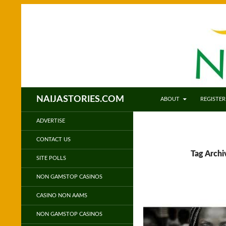
SKIP TO CONTENT
NAIJASTORIES.COM
ABOUT
REGISTER
ADVERTISE
CONTACT US
Tag Archi
SITE POLLS
NON GAMSTOP CASINOS
CASINO NON AAMS
NON GAMSTOP CASINOS