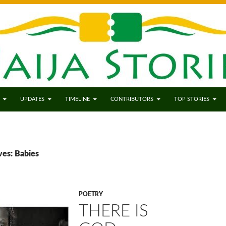
UPDATES
TIMELINE
CONTRIBUTORS
TOP STORIES
ves: Babies
POETRY
THERE IS