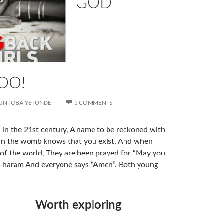
GOD
OO!
UNTOBA YETUNDE
5 COMMENTS
 the 21st century, A name to be reckoned with
s in the womb knows that you exist, And when
t of the world, They are been prayed for “May you
o-haram And everyone says “Amen”. Both young
Worth exploring