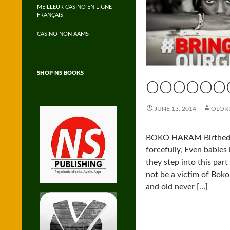
MEILLEUR CASINO EN LIGNE
FRANÇAIS
CASINO NON AAMS
SHOP NS BOOKS
OOOOOO
JUNE 13, 2014
OLOR
BOKO HARAM Birthed in
forcefully, Even babie
they step into this par
not be a victim of Bok
and old never […]