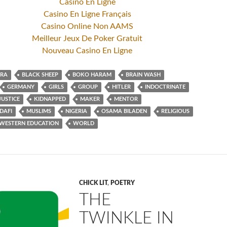
Casino En Ligne
Casino En Ligne Français
Casino Online Non AAMS
Meilleur Jeux De Poker Gratuit
Nouveau Casino En Ligne
FRA
BLACK SHEEP
BOKO HARAM
BRAIN WASH
GERMANY
GIRLS
GROUP
HITLER
INDOCTRINATE
JUSTICE
KIDNAPPED
MAKER
MENTOR
DAFI
MUSLIMS
NIGERIA
OSAMA BILADEN
RELIGIOUS
WESTERN EDUCATION
WORLD
CHICK LIT
,
POETRY
THE
TWINKLE IN