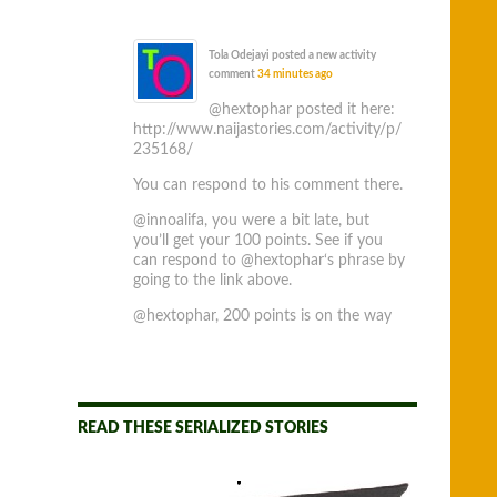
Tola Odejayi
posted a new activity
comment
34 minutes ago
@hextophar
posted it here:
http://www.naijastories.com/activity/p/
235168/
You can respond to his comment there.
@innoalifa
, you were a bit late, but
you’ll get your 100 points. See if you
can respond to
@hextophar
‘s phrase by
going to the link above.
@hextophar
, 200 points is on the way
READ THESE SERIALIZED STORIES