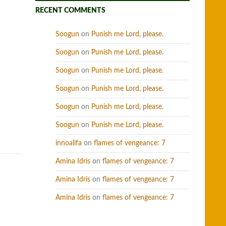
RECENT COMMENTS
Soogun
on
Punish me Lord, please.
Soogun
on
Punish me Lord, please.
Soogun
on
Punish me Lord, please.
Soogun
on
Punish me Lord, please.
Soogun
on
Punish me Lord, please.
Soogun
on
Punish me Lord, please.
innoalifa
on
flames of vengeance: 7
Amina Idris
on
flames of vengeance: 7
Amina Idris
on
flames of vengeance: 7
Amina Idris
on
flames of vengeance: 7