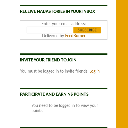
RECEIVE NAIJASTORIES IN YOUR INBOX
Enter your email address:
Delivered by
FeedBurner
INVITE YOUR FRIEND TO JOIN
You must be logged in to invite friends.
Log in
PARTICIPATE AND EARN NS POINTS
You need to be logged in to view your
points.