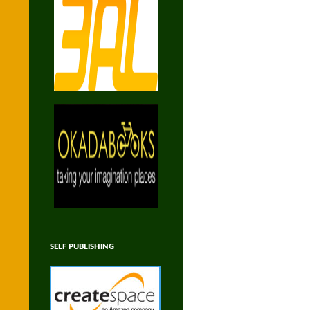
SELF PUBLISHING