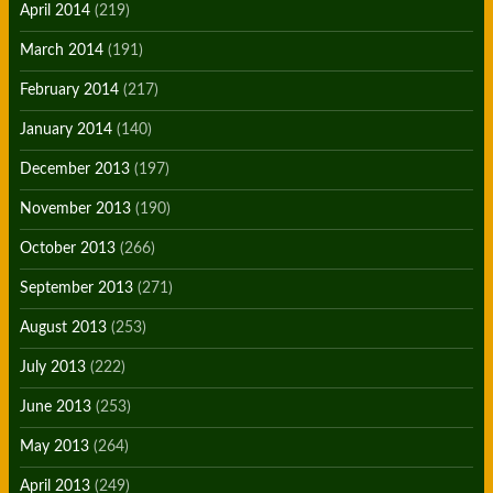
April 2014
(219)
March 2014
(191)
February 2014
(217)
January 2014
(140)
December 2013
(197)
November 2013
(190)
October 2013
(266)
September 2013
(271)
August 2013
(253)
July 2013
(222)
June 2013
(253)
May 2013
(264)
April 2013
(249)