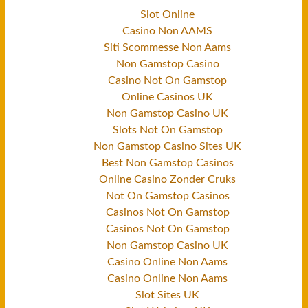
Slot Online
Casino Non AAMS
Siti Scommesse Non Aams
Non Gamstop Casino
Casino Not On Gamstop
Online Casinos UK
Non Gamstop Casino UK
Slots Not On Gamstop
Non Gamstop Casino Sites UK
Best Non Gamstop Casinos
Online Casino Zonder Cruks
Not On Gamstop Casinos
Casinos Not On Gamstop
Casinos Not On Gamstop
Non Gamstop Casino UK
Casino Online Non Aams
Casino Online Non Aams
Slot Sites UK