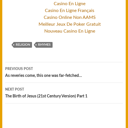
Casino En Ligne
Casino En Ligne Français
Casino Online Non AAMS
Meilleur Jeux De Poker Gratuit
Nouveau Casino En Ligne
RELIGION
RHYMES
PREVIOUS POST
Post navigation
As reveries come, this one was far-fetched…
NEXT POST
The Birth of Jesus (21st Century Version) Part 1