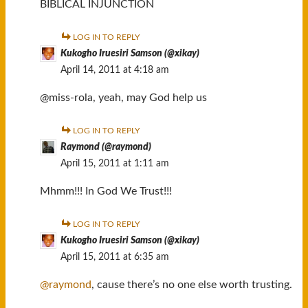
BIBLICAL INJUNCTION
LOG IN TO REPLY
Kukogho Iruesiri Samson
(@xikay)
April 14, 2011 at 4:18 am
@miss-rola, yeah, may God help us
LOG IN TO REPLY
Raymond
(@raymond)
April 15, 2011 at 1:11 am
Mhmm!!! In God We Trust!!!
LOG IN TO REPLY
Kukogho Iruesiri Samson
(@xikay)
April 15, 2011 at 6:35 am
@raymond
, cause there’s no one else worth trusting.