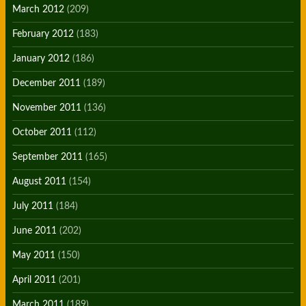
March 2012
(209)
February 2012
(183)
January 2012
(186)
December 2011
(189)
November 2011
(136)
October 2011
(112)
September 2011
(165)
August 2011
(154)
July 2011
(184)
June 2011
(202)
May 2011
(150)
April 2011
(201)
March 2011
(189)