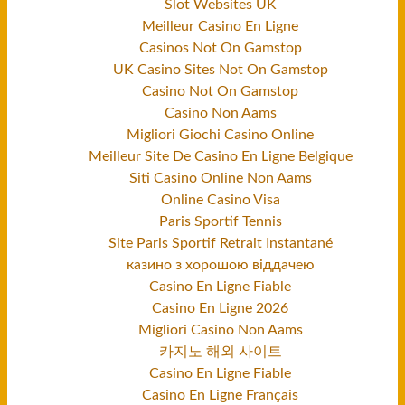
Slot Websites UK
Meilleur Casino En Ligne
Casinos Not On Gamstop
UK Casino Sites Not On Gamstop
Casino Not On Gamstop
Casino Non Aams
Migliori Giochi Casino Online
Meilleur Site De Casino En Ligne Belgique
Siti Casino Online Non Aams
Online Casino Visa
Paris Sportif Tennis
Site Paris Sportif Retrait Instantané
казино з хорошою віддачею
Casino En Ligne Fiable
Casino En Ligne 2026
Migliori Casino Non Aams
카지노 해외 사이트
Casino En Ligne Fiable
Casino En Ligne Français