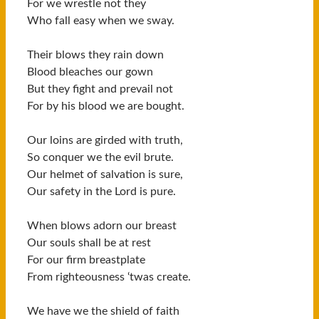
For we wrestle not they
Who fall easy when we sway.
Their blows they rain down
Blood bleaches our gown
But they fight and prevail not
For by his blood we are bought.
Our loins are girded with truth,
So conquer we the evil brute.
Our helmet of salvation is sure,
Our safety in the Lord is pure.
When blows adorn our breast
Our souls shall be at rest
For our firm breastplate
From righteousness ‘twas create.
We have we the shield of faith