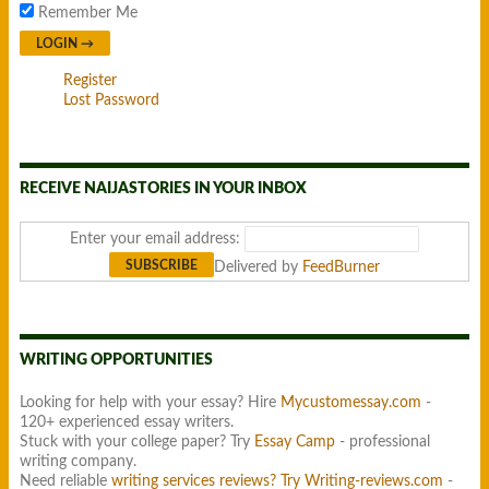
Remember Me
Register
Lost Password
RECEIVE NAIJASTORIES IN YOUR INBOX
Enter your email address:
Delivered by
FeedBurner
WRITING OPPORTUNITIES
Looking for help with your essay? Hire
Mycustomessay.com
-
120+ experienced essay writers.
Stuck with your college paper? Try
Essay Camp
- professional
writing company.
Need reliable
writing services reviews? Try Writing-reviews.com
-