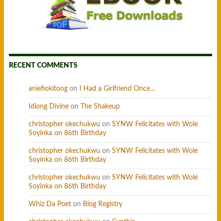
RECENT COMMENTS
aniefiokitong
on
I Had a Girlfriend Once…
Idiong Divine
on
The Shakeup
christopher okechukwu
on
SYNW Felicitates with Wole
Soyinka on 86th Birthday
christopher okechukwu
on
SYNW Felicitates with Wole
Soyinka on 86th Birthday
christopher okechukwu
on
SYNW Felicitates with Wole
Soyinka on 86th Birthday
Whiz Da Poet
on
Blog Registry