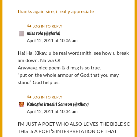
thanks again sire, i really appreciate
LOG IN TO REPLY
miss rola
(@gloria)
April 12, 2011 at 10:06 am
Ha! Ha! Xikay, u be real wordsmith, see how u break
am down. Na wa O!
Anywayz,nice poem & d msg is so true.
“put on the whole armour of God,that you may
stand” God help us!
LOG IN TO REPLY
Kukogho Iruesiri Samson
(@xikay)
April 12, 2011 at 10:34 am
I’M JUST A POET WHO ALSO LOVES THE BIBLE SO
THIS IS A POET’S INTERPRETATION OF THAT