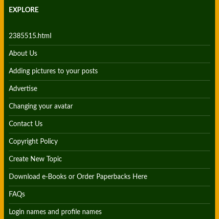
EXPLORE
2385515.html
About Us
Adding pictures to your posts
Advertise
Changing your avatar
Contact Us
Copyright Policy
Create New Topic
Download e-Books or Order Paperbacks Here
FAQs
Login names and profile names