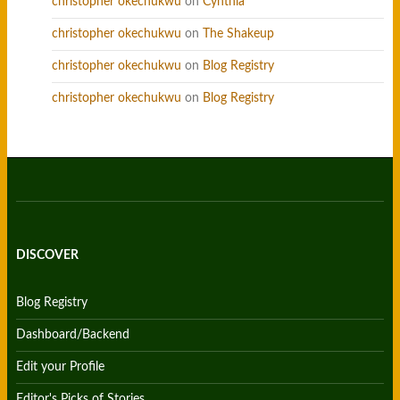
christopher okechukwu
on
Cynthia
christopher okechukwu
on
The Shakeup
christopher okechukwu
on
Blog Registry
christopher okechukwu
on
Blog Registry
DISCOVER
Blog Registry
Dashboard/Backend
Edit your Profile
Editor's Picks of Stories