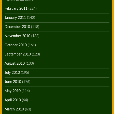
February 2011
(224)
January 2011
(142)
December 2010
(118)
November 2010
(133)
October 2010
(161)
September 2010
(123)
August 2010
(133)
July 2010
(195)
June 2010
(176)
May 2010
(114)
April 2010
(64)
March 2010
(63)