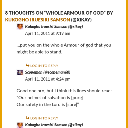
8 THOUGHTS ON “WHOLE ARMOUR OF GOD” BY
KUKOGHO IRUESIRI SAMSON
(@XIKAY)
Kukogho Iruesiri Samson
(@xikay)
April 11, 2011 at 9:19 am
…put you on the whole Armour of god that you
might be able to stand.
LOG IN TO REPLY
Scopeman
(@scopeman60)
April 11, 2011 at 4:24 pm
Good one bro, but I think this lines should read:
“Our helmet of salvation is [pure]
Our safety in the Lord is [sure]”
LOG IN TO REPLY
Kukogho Iruesiri Samson
(@xikay)