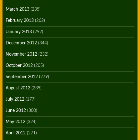
March 2013
(235)
February 2013
(262)
January 2013
(292)
December 2012
(344)
November 2012
(232)
October 2012
(205)
September 2012
(279)
August 2012
(239)
July 2012
(177)
June 2012
(300)
May 2012
(324)
April 2012
(271)