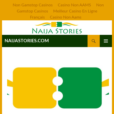
Non Gamstop Casinos
Casino Non AAMS
Non
Gamstop Casinos
Meilleur Casino En Ligne
Français
Casino Non Aams
Search
NAIJASTORIES.COM
SKIP TO CONTENT