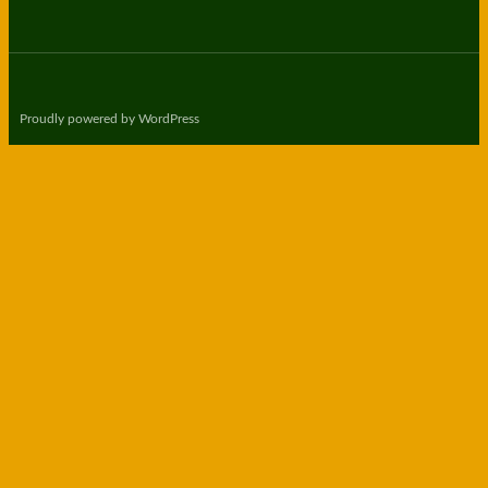
Proudly powered by WordPress