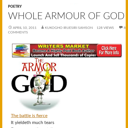
POETRY
WHOLE ARMOUR OF GOD
APRIL 10, 2011
KUKOGHO IRUESIRI SAMSON
128 VIEWS
8
COMMENTS
The battle is fierce
It yieldeth much tears