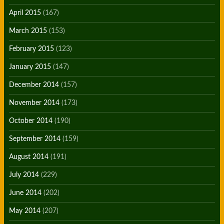
April 2015
(167)
March 2015
(153)
February 2015
(123)
January 2015
(147)
December 2014
(157)
November 2014
(173)
October 2014
(190)
September 2014
(159)
August 2014
(191)
July 2014
(229)
June 2014
(202)
May 2014
(207)