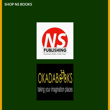
SHOP NS BOOKS