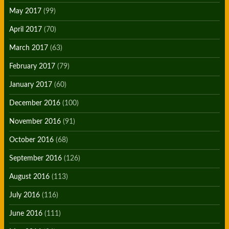
May 2017
(99)
April 2017
(70)
March 2017
(63)
February 2017
(79)
January 2017
(60)
December 2016
(100)
November 2016
(91)
October 2016
(68)
September 2016
(126)
August 2016
(113)
July 2016
(116)
June 2016
(111)