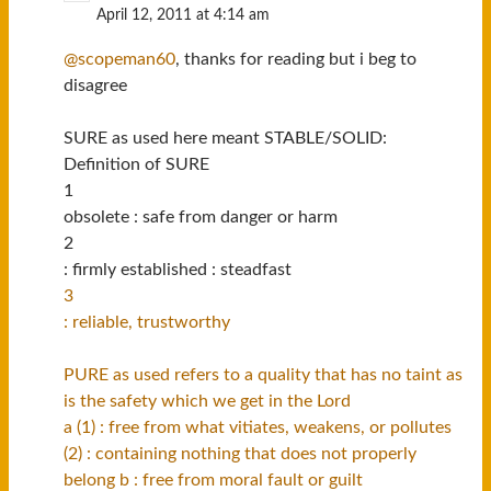
April 12, 2011 at 4:14 am
@scopeman60
, thanks for reading but i beg to
disagree
SURE as used here meant STABLE/SOLID:
Definition of SURE
1
obsolete : safe from danger or harm
2
: firmly established : steadfast
3
: reliable, trustworthy
PURE as used refers to a quality that has no taint as
is the safety which we get in the Lord
a (1) : free from what vitiates, weakens, or pollutes
(2) : containing nothing that does not properly
belong b : free from moral fault or guilt