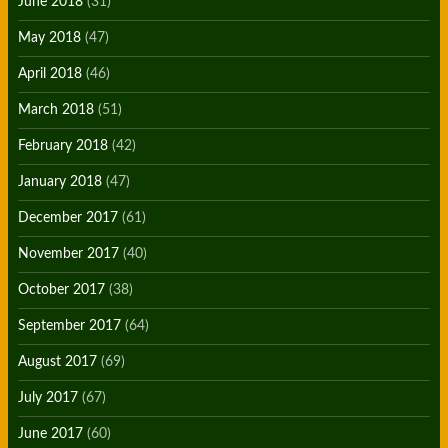
June 2018
(31)
May 2018
(47)
April 2018
(46)
March 2018
(51)
February 2018
(42)
January 2018
(47)
December 2017
(61)
November 2017
(40)
October 2017
(38)
September 2017
(64)
August 2017
(69)
July 2017
(67)
June 2017
(60)