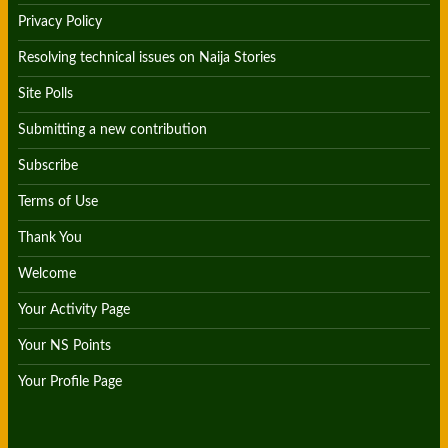
Privacy Policy
Resolving technical issues on Naija Stories
Site Polls
Submitting a new contribution
Subscribe
Terms of Use
Thank You
Welcome
Your Activity Page
Your NS Points
Your Profile Page