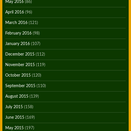
May 2016
(86)
April 2016
(96)
March 2016
(121)
February 2016
(98)
January 2016
(107)
December 2015
(112)
November 2015
(119)
October 2015
(120)
September 2015
(110)
August 2015
(139)
July 2015
(158)
June 2015
(169)
May 2015
(197)