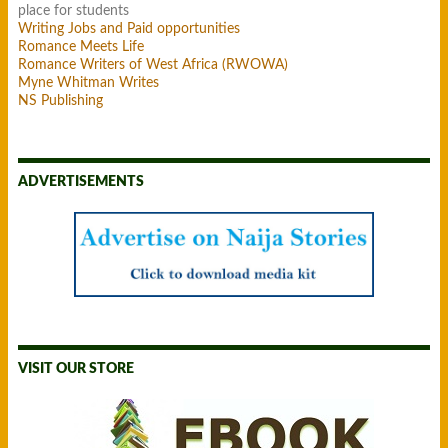
place for students
Writing Jobs and Paid opportunities
Romance Meets Life
Romance Writers of West Africa (RWOWA)
Myne Whitman Writes
NS Publishing
ADVERTISEMENTS
VISIT OUR STORE