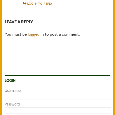
LOG IN TO REPLY
LEAVE A REPLY
You must be
logged in
to post a comment.
LOGIN
Username
Password