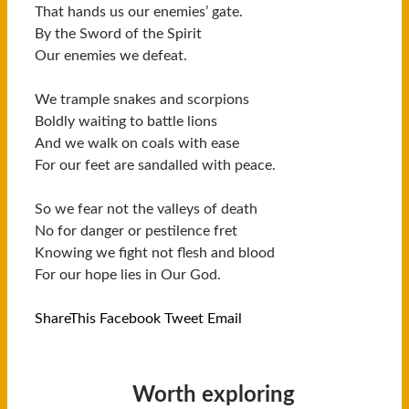
That hands us our enemies’ gate.
By the Sword of the Spirit
Our enemies we defeat.
We trample snakes and scorpions
Boldly waiting to battle lions
And we walk on coals with ease
For our feet are sandalled with peace.
So we fear not the valleys of death
No for danger or pestilence fret
Knowing we fight not flesh and blood
For our hope lies in Our God.
ShareThis
Facebook
Tweet
Email
Worth exploring