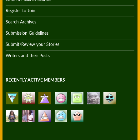
Register to Join
Search Archives
Submission Guidelines
Submit/Review your Stories
Writers and their Posts
RECENTLY ACTIVE MEMBERS