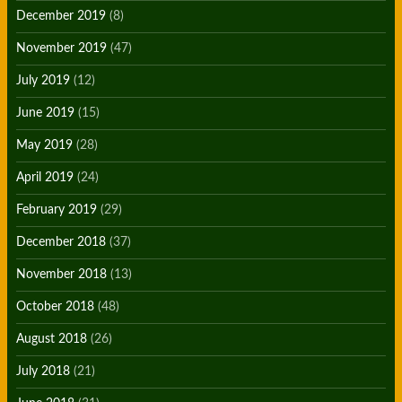
December 2019
(8)
November 2019
(47)
July 2019
(12)
June 2019
(15)
May 2019
(28)
April 2019
(24)
February 2019
(29)
December 2018
(37)
November 2018
(13)
October 2018
(48)
August 2018
(26)
July 2018
(21)