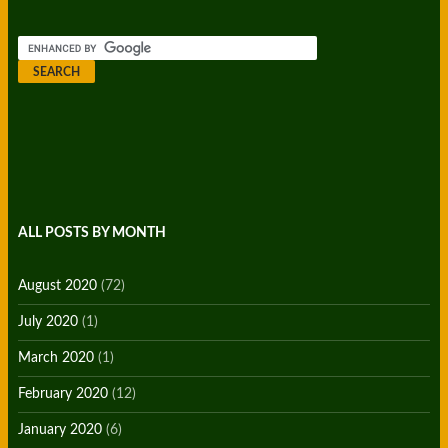
ALL POSTS BY MONTH
August 2020
(72)
July 2020
(1)
March 2020
(1)
February 2020
(12)
January 2020
(6)