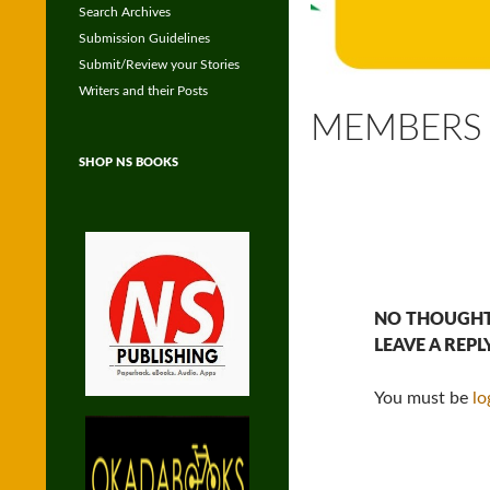
Search Archives
Submission Guidelines
Submit/Review your Stories
Writers and their Posts
MEMBERS
SHOP NS BOOKS
NO THOUGHT
LEAVE A REPL
You must be
lo