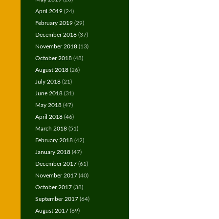
April 2019
(24)
February 2019
(29)
December 2018
(37)
November 2018
(13)
October 2018
(48)
August 2018
(26)
July 2018
(21)
June 2018
(31)
May 2018
(47)
April 2018
(46)
March 2018
(51)
February 2018
(42)
January 2018
(47)
December 2017
(61)
November 2017
(40)
October 2017
(38)
September 2017
(64)
August 2017
(69)