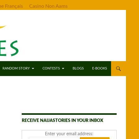
ne Français
Casino Non Aams
RANDOM STORY
CONTESTS
BLOGS
E-BOOKS
RECEIVE NAIJASTORIES IN YOUR INBOX
Enter your email address: