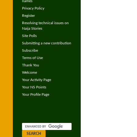
names
Privacy Policy
Register
Resolving technical issues on
Naija Stories
Site Polls
Submitting a new contribution
Subscribe
Terms of Use
Thank You
Welcome
Your Activity Page
Your NS Points
Your Profile Page