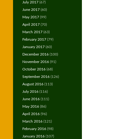
July 2017
(67)
June 2017
(60)
May 2017
(99)
April 2017
(70)
March 2017
(63)
February 2017
(79)
January 2017
(60)
December 2016
(100)
November 2016
(91)
October 2016
(68)
September 2016
(126)
August 2016
(113)
July 2016
(116)
June 2016
(111)
May 2016
(86)
April 2016
(96)
March 2016
(121)
February 2016
(98)
January 2016
(107)