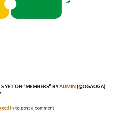
S YET ON “MEMBERS” BY
ADMIN
(@OGAOGA)
Y
gged in
to post a comment.