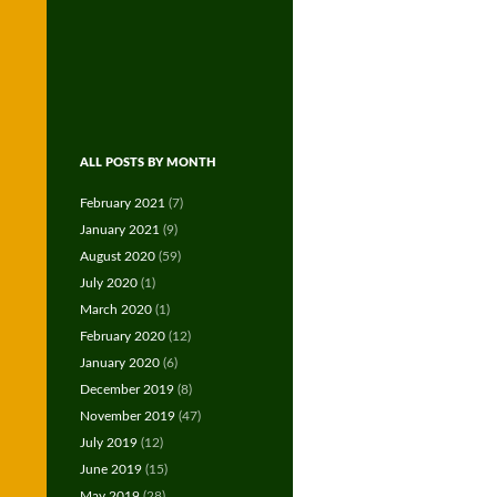
ALL POSTS BY MONTH
February 2021
(7)
January 2021
(9)
August 2020
(59)
July 2020
(1)
March 2020
(1)
February 2020
(12)
January 2020
(6)
December 2019
(8)
November 2019
(47)
July 2019
(12)
June 2019
(15)
May 2019
(28)