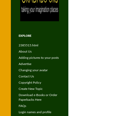
EXPLORE
2385515.html
About Us
Adding pictures to your posts
Advertise
Changing your avatar
Contact Us
Copyright Policy
Create New Topic
Download e-Books or Order
Paperbacks Here
FAQs
Login names and profile