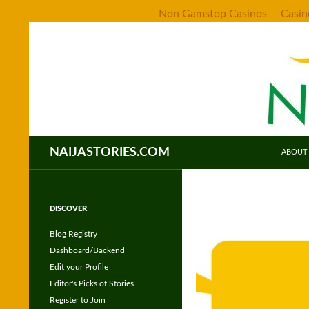
Non Gamstop Casinos
Casi
SKIP TO CONT
Search
NAIJASTORIES.COM
ABOUT
DISCOVER
Blog Registry
Dashboard/Backend
Edit your Profile
Editor's Picks of Stories
Register to Join