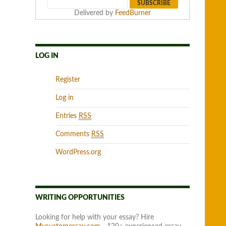
Delivered by
FeedBurner
LOG IN
Register
Log in
Entries
RSS
Comments
RSS
WordPress.org
WRITING OPPORTUNITIES
Looking for help with your essay? Hire