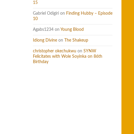
15
Gabriel Odigiri
on
Finding Hubby – Episode
10
Agabs1234
on
Young Blood
Idiong Divine
on
The Shakeup
christopher okechukwu
on
SYNW
Felicitates with Wole Soyinka on 86th
Birthday