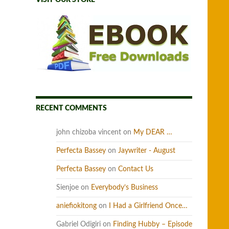
VISIT OUR STORE
RECENT COMMENTS
john chizoba vincent
on
My DEAR …
Perfecta Bassey
on
Jaywriter - August
Perfecta Bassey
on
Contact Us
Sienjoe
on
Everybody’s Business
aniefiokitong
on
I Had a Girlfriend Once…
Gabriel Odigiri
on
Finding Hubby – Episode