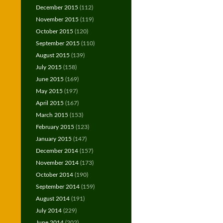
December 2015
(112)
November 2015
(119)
October 2015
(120)
September 2015
(110)
August 2015
(139)
July 2015
(158)
June 2015
(169)
May 2015
(197)
April 2015
(167)
March 2015
(153)
February 2015
(123)
January 2015
(147)
December 2014
(157)
November 2014
(173)
October 2014
(190)
September 2014
(159)
August 2014
(191)
July 2014
(229)
June 2014
(202)