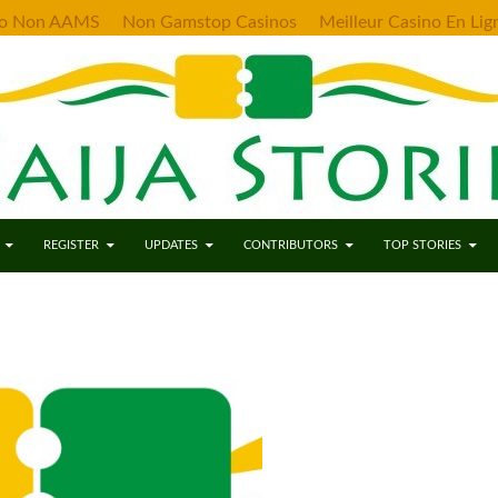
no Non AAMS
Non Gamstop Casinos
Meilleur Casino En Lig
ENT
REGISTER
UPDATES
CONTRIBUTORS
TOP STORIES