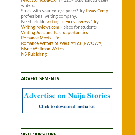
Mycustomessay.com
- 120+ experienced essay
writers.
Stuck with your college paper? Try
Essay Camp
-
professional writing company.
Need reliable
writing services reviews? Try
Writing-reviews.com
- place for students
Writing Jobs and Paid opportunities
Romance Meets Life
Romance Writers of West Africa (RWOWA)
Myne Whitman Writes
NS Publishing
ADVERTISEMENTS