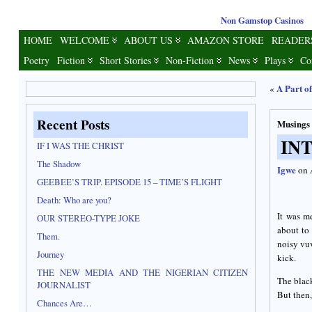
Non Gamstop Casinos
HOME
WELCOME
ABOUT US
AMAZON STORE
READER
Poetry
Fiction
Short Stories
Non-Fiction
News
Plays
Co
A Part o
«
Recent Posts
Musings
IN
IF I WAS THE CHRIST
The Shadow
Igwe
on 
GEEBEE’S TRIP. EPISODE 15 – TIME’S FLIGHT
Death: Who are you?
It was m
OUR STEREO-TYPE JOKE
about to
Them.
noisy vuv
Journey
kick.
THE NEW MEDIA AND THE NIGERIAN CITIZEN
The black
JOURNALIST
But then,
Chances Are…