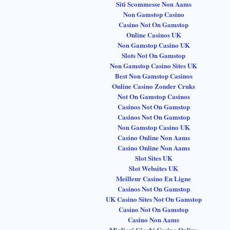
Siti Scommesse Non Aams
Non Gamstop Casino
Casino Not On Gamstop
Online Casinos UK
Non Gamstop Casino UK
Slots Not On Gamstop
Non Gamstop Casino Sites UK
Best Non Gamstop Casinos
Online Casino Zonder Cruks
Not On Gamstop Casinos
Casinos Not On Gamstop
Casinos Not On Gamstop
Non Gamstop Casino UK
Casino Online Non Aams
Casino Online Non Aams
Slot Sites UK
Slot Websites UK
Meilleur Casino En Ligne
Casinos Not On Gamstop
UK Casino Sites Not On Gamstop
Casino Not On Gamstop
Casino Non Aams
Migliori Giochi Casino Online