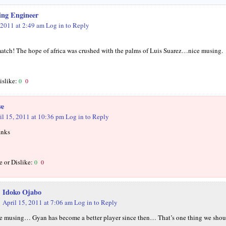
ing Engineer
 2011 at 2:49 am
Log in to Reply
match! The hope of africa was crushed with the palms of Luis Suarez…nice musing.
islike:
0
0
we
il 15, 2011 at 10:36 pm
Log in to Reply
nks
e or Dislike:
0
0
Idoko Ojabo
April 15, 2011 at 7:06 am
Log in to Reply
ce musing… Gyan has become a better player since then… That’s one thing we shou