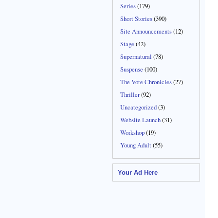
Series
(179)
Short Stories
(390)
Site Announcements
(12)
Stage
(42)
Supernatural
(78)
Suspense
(100)
The Vote Chronicles
(27)
Thriller
(92)
Uncategorized
(3)
Website Launch
(31)
Workshop
(19)
Young Adult
(55)
Your Ad Here