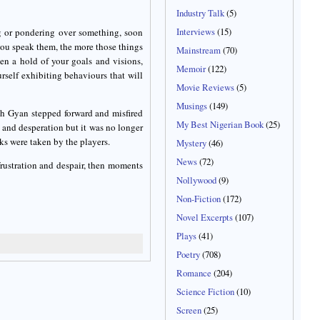
Industry Talk
(5)
Interviews
(15)
g or pondering over something, soon
you speak them, the more those things
Mainstream
(70)
en a hold of your goals and visions,
Memoir
(122)
rself exhibiting behaviours that will
Movie Reviews
(5)
Musings
(149)
oah Gyan stepped forward and misfired
My Best Nigerian Book
(25)
ue and desperation but it was no longer
ks were taken by the players.
Mystery
(46)
News
(72)
frustration and despair, then moments
Nollywood
(9)
Non-Fiction
(172)
Novel Excerpts
(107)
Plays
(41)
Poetry
(708)
Romance
(204)
Science Fiction
(10)
Screen
(25)