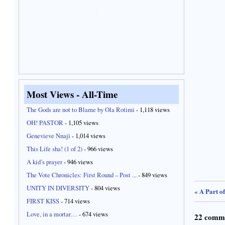
Most Views - All-Time
The Gods are not to Blame by Ola Rotimi
- 1,118 views
OH! PASTOR
- 1,105 views
Genevieve Nnaji
- 1,014 views
This Life sha! (1 of 2)
- 966 views
A kid’s prayer
- 946 views
The Vote Chronicles: First Round – Post ...
- 849 views
UNITY IN DIVERSITY
- 804 views
A Part o
«
FIRST KISS
- 714 views
Love, in a mortar…
- 674 views
22 comm