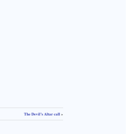
The Devil’s Altar call
»