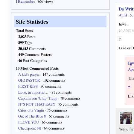
I Remember
- 667 views
Da Writ
April 15,
Site Statistics
Igwe,
ah, that 
Total Stats
2,023
Posts
?
899
Tags
Like or D
30,613
Comments
449
Comment Posters
46
Post Categories
Ig
10 Most Commented Posts
Apr
A kid’s prayer
- 147 comments
Tha
OH! PASTOR
- 102 comments
FIRST KISS
- 90 comments
?
Love, in a mortar…
- 81 comments
Lik
Captain von ‘Clap’ Trapp
- 78 comments
IT’S NOT THAT EASY
- 75 comments
Cries of a Virgin
- 75 comments
Out of The Blue 8
- 66 comments
I LOVE YOU
- 65 comments
Checkpoint (4)
- 64 comments
Yeah, ni