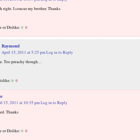
h right. I concur my brother. Thanks
e or Dislike:
0
0
Raymond
April 15, 2011 at 5:25 pm
Log in to Reply
ce. Too preachy though…
islike:
0
0
we
il 15, 2011 at 10:35 pm
Log in to Reply
ed. Thanks
e or Dislike:
0
0