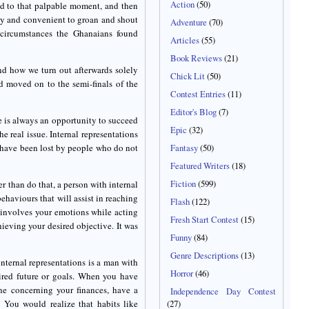
Action
(50)
led to that palpable moment, and then
 easy and convenient to groan and shout
Adventure
(70)
 circumstances the Ghanaians found
Articles
(55)
Book Reviews
(21)
d how we turn out afterwards solely
Chick Lit
(50)
d moved on to the semi-finals of the
Contest Entries
(11)
Editor's Blog
(7)
ere is always an opportunity to succeed
Epic
(32)
he real issue. Internal representations
 have been lost by people who do not
Fantasy
(50)
Featured Writers
(18)
Fiction
(599)
er than do that, a person with internal
behaviours that will assist in reaching
Flash
(122)
g involves your emotions while acting
Fresh Start Contest
(15)
ieving your desired objective. It was
Funny
(84)
Genre Descriptions
(13)
internal representations is a man with
Horror
(46)
esired future or goals. When you have
ine concerning your finances, have a
Independence Day Contest
. You would realize that habits like
(27)