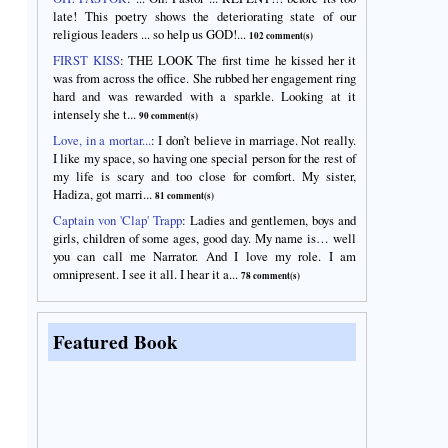
late! This poetry shows the deteriorating state of our
religious leaders ... so help us GOD!...
102 comment(s)
FIRST KISS
:
THE LOOK The first time he kissed her it
was from across the office. She rubbed her engagement ring
hard and was rewarded with a sparkle. Looking at it
intensely she t...
90 comment(s)
Love, in a mortar...
:
I don’t believe in marriage. Not really.
I like my space, so having one special person for the rest of
my life is scary and too close for comfort. My sister,
Hadiza, got marri...
81 comment(s)
Captain von 'Clap' Trapp
:
Ladies and gentlemen, boys and
girls, children of some ages, good day. My name is… well
you can call me Narrator. And I love my role. I am
omnipresent. I see it all. I hear it a...
78 comment(s)
Featured Book