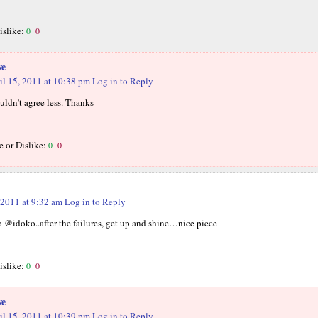
islike:
0
0
we
il 15, 2011 at 10:38 pm
Log in to Reply
ouldn’t agree less. Thanks
e or Dislike:
0
0
 2011 at 9:32 am
Log in to Reply
to @idoko..after the failures, get up and shine…nice piece
islike:
0
0
we
il 15, 2011 at 10:39 pm
Log in to Reply