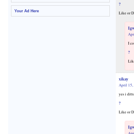
?
Your Ad Here
Like or D
Ig
Apr
I c
?
Lik
xikay
April 15,
yes i dit
?
Like or D
Ig
Apr