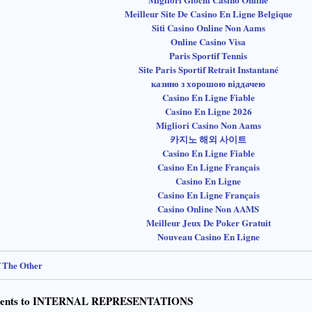
Meilleur Site De Casino En Ligne Belgique
Siti Casino Online Non Aams
Online Casino Visa
Paris Sportif Tennis
Site Paris Sportif Retrait Instantané
казино з хорошою віддачею
Casino En Ligne Fiable
Casino En Ligne 2026
Migliori Casino Non Aams
카지노 해외 사이트
Casino En Ligne Fiable
Casino En Ligne Français
Casino En Ligne
Casino En Ligne Français
Casino Online Non AAMS
Meilleur Jeux De Poker Gratuit
Nouveau Casino En Ligne
f The Other
ents to INTERNAL REPRESENTATIONS