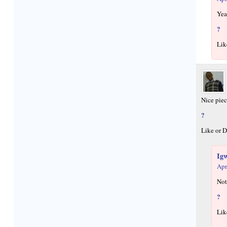
Yea
?
Lik
Nice pie
?
Like or D
Ig
Apr
Not
?
Lik