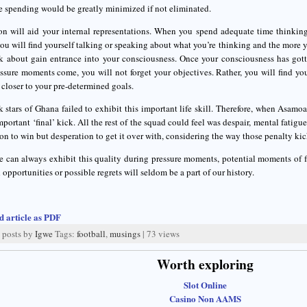
e spending would be greatly minimized if not eliminated.
on will aid your internal representations. When you spend adequate time thinkin
u will find yourself talking or speaking about what you’re thinking and the more 
k about gain entrance into your consciousness. Once your consciousness has gott
sure moments come, you will not forget your objectives. Rather, you will find you
closer to your pre-determined goals.
 stars of Ghana failed to exhibit this important life skill. Therefore, when Asam
important ‘final’ kick. All the rest of the squad could feel was despair, mental fatig
on to win but desperation to get it over with, considering the way those penalty kic
e can always exhibit this quality during pressure moments, potential moments of 
 opportunities or possible regrets will seldom be a part of our history.
 article as PDF
l posts by
Igwe
Tags:
football
,
musings
| 73 views
Worth exploring
Slot Online
Casino Non AAMS