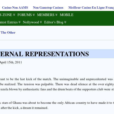
Casino Non AAMS
Non Gamstop Casinos
Meilleur Casino En Ligne Franç
S ZONE
FORUMS
MEMBERS
MOBILE
ntest Entries
Nollywood
Editor's Blog
f The Other
TERNAL REPRESENTATIONS
April 15th, 2011
eant to be the last kick of the match. The unimaginable and unprecedented was 
 be realized. The tension was palpable. There was dead silence at the over eight
uzela blown by enthusiastic fans and the drum beats of the supporters club were sti
 stars of Ghana was about to become the only African country to have made it to t
 after the kick, a dream it remained.