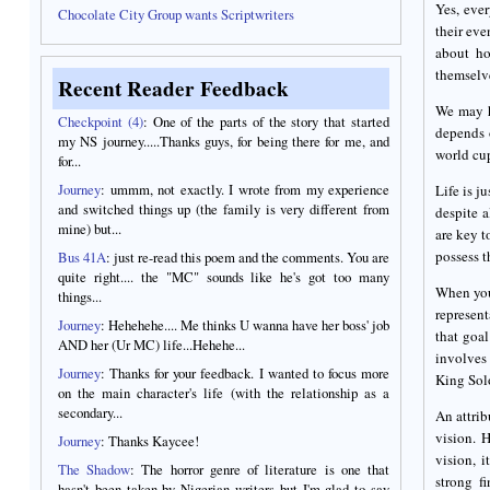
Yes, ever
Chocolate City Group wants Scriptwriters
their eve
about ho
themselve
Recent Reader Feedback
We may h
Checkpoint (4)
: One of the parts of the story that started
depends 
my NS journey.....Thanks guys, for being there for me, and
world cu
for...
Journey
: ummm, not exactly. I wrote from my experience
Life is j
and switched things up (the family is very different from
despite a
mine) but...
are key 
possess th
Bus 41A
: just re-read this poem and the comments. You are
quite right.... the "MC" sounds like he's got too many
When you 
things...
represent
Journey
: Hehehehe.... Me thinks U wanna have her boss' job
that goal
AND her (Ur MC) life...Hehehe...
involves 
Journey
: Thanks for your feedback. I wanted to focus more
King Solo
on the main character's life (with the relationship as a
secondary...
An attrib
vision. H
Journey
: Thanks Kaycee!
vision, 
The Shadow
: The horror genre of literature is one that
strong f
hasn't been taken by Nigerian writers but I'm glad to say