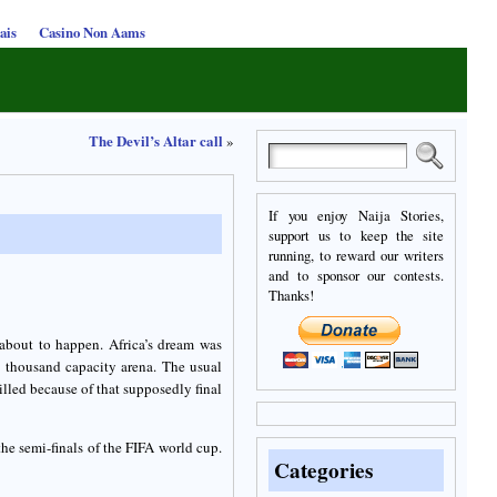
ais
Casino Non Aams
The Devil’s Altar call
»
If you enjoy Naija Stories,
support us to keep the site
running, to reward our writers
and to sponsor our contests.
Thanks!
about to happen. Africa’s dream was
y thousand capacity arena. The usual
lled because of that supposedly final
he semi-finals of the FIFA world cup.
Categories