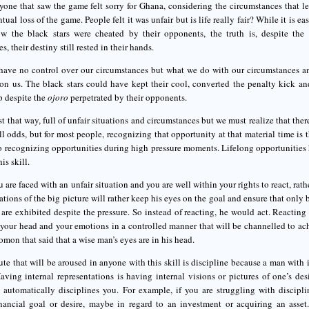
yone that saw the game felt sorry for Ghana, considering the circumstances that 
ntual loss of the game. People felt it was unfair but is life really fair? While it is
w the black stars were cheated by their opponents, the truth is, despite the
s, their destiny still rested in their hands.
ave no control over our circumstances but what we do with our circumstances an
on us. The black stars could have kept their cool, converted the penalty kick an
p despite the
ojoro
perpetrated by their opponents.
ust that way, full of unfair situations and circumstances but we must realize that th
ll odds, but for most people, recognizing that opportunity at that material time is t
to recognizing opportunities during high pressure moments. Lifelong opportunities
is skill.
are faced with an unfair situation and you are well within your rights to react, rath
ations of the big picture will rather keep his eyes on the goal and ensure that only 
 are exhibited despite the pressure. So instead of reacting, he would act. Reactin
your head and your emotions in a controlled manner that will be channelled to ach
mon that said that a wise man’s eyes are in his head.
ute that will be aroused in anyone with this skill is discipline because a man with 
aving internal representations is having internal visions or pictures of one’s d
it automatically disciplines you. For example, if you are struggling with discipl
inancial goal or desire, maybe in regard to an investment or acquiring an asset