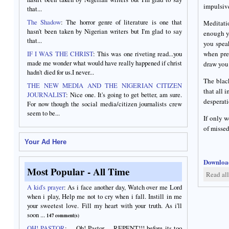
impulsiv
that...
The Shadow
: The horror genre of literature is one that
Meditati
hasn't been taken by Nigerian writers but I'm glad to say
enough yo
that...
you spea
IF I WAS THE CHRIST
: This was one riveting read...you
when pres
made me wonder what would have really happened if christ
draw you 
hadn't died for us.I never...
The black
THE NEW MEDIA AND THE NIGERIAN CITIZEN
that all 
JOURNALIST
: Nice one. It's going to get better, am sure.
desperati
For now though the social media/citizen journalists crew
seem to be...
If only w
of missed
Your Ad Here
Download
Most Popular - All Time
Read al
A kid's prayer
:
As i face another day, Watch over me Lord
when i play, Help me not to cry when i fall. Instill in me
your sweetest love. Fill my heart with your truth. As i'll
soon ...
147 comment(s)
OH! PASTOR
:
... Oh! Pastor ... REPENT!!! before its too