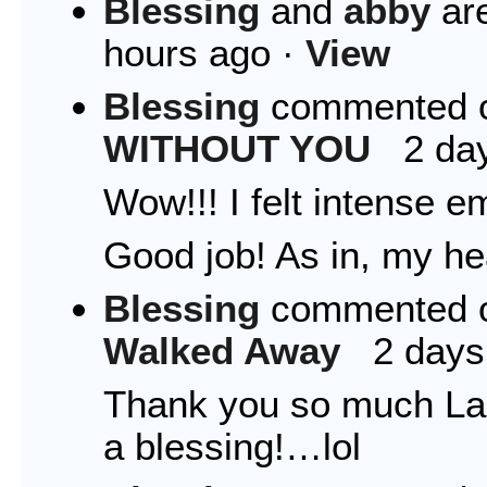
Blessing
and
abby
are
hours ago
·
View
Blessing
commented o
WITHOUT YOU
2 day
Wow!!! I felt intense e
Good job! As in, my hea
Blessing
commented o
Walked Away
2 days,
Thank you so much L
a blessing!…lol