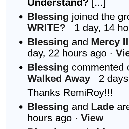
Understand?
[...]
Blessing
joined the g
WRITE?
1 day, 14 ho
Blessing
and
Mercy I
day, 22 hours ago
·
Vi
Blessing
commented o
Walked Away
2 days,
Thanks RemiRoy!!!
Blessing
and
Lade
are
hours ago
·
View