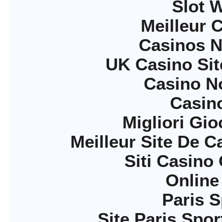
Slot 
Meilleur 
Casinos 
UK Casino Si
Casino N
Casin
Migliori Gi
Meilleur Site De C
Siti Casino
Online
Paris S
Site Paris Spor