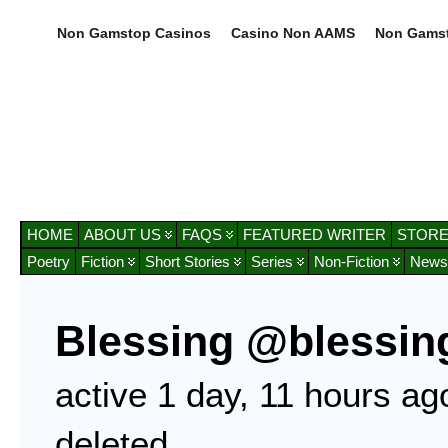
Non Gamstop Casinos
Casino Non AAMS
Non Gamst
HOME
ABOUT US
FAQS
FEATURED WRITER
STOR
Poetry
Fiction
Short Stories
Series
Non-Fiction
News
Blessing
@blessin
active 1 day, 11 hours ag
deleted