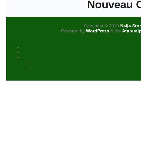
Nouveau C
Copyright © 2010
Naija Sto
Powered by
WordPress
& the
Atahual