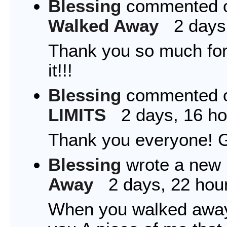
Blessing
commented o
Walked Away
2 days,
Thank you so much for
it!!!
Blessing
commented o
LIMITS
2 days, 16 ho
Thank you everyone! Gl
Blessing
wrote a new 
Away
2 days, 22 hou
When you walked away 