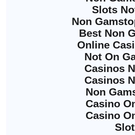
Slots N
Non Gamstop
Best Non 
Online Cas
Not On G
Casinos 
Casinos 
Non Gams
Casino O
Casino O
Slot