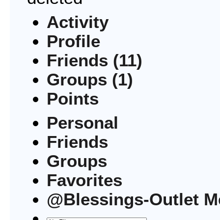
Activity
Profile
Friends
(11)
Groups
(1)
Points
Personal
Friends
Groups
Favorites
@Blessings-Outlet M