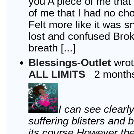
you A piece of me that
of me that I had no cho
Felt more like it was 
lost and confused Bro
breath [...]
Blessings-Outlet
wrot
ALL LIMITS
2 months
I can see clearl
suffering blisters and b
its course However the