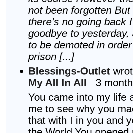
not been forgotten Bu
there’s no going back 
goodbye to yesterday
to be demoted in orde
prison [...]
Blessings-Outlet
wrot
My All In All
3 months
You came into my life
me to see why you ma
that with I in you an
the World You opened 