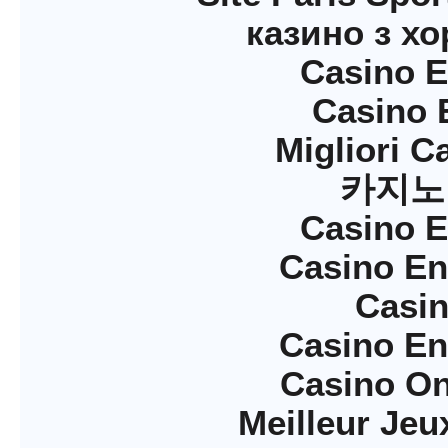
казино з х
Casino E
Casino 
Migliori 
카지노
Casino E
Casino En
Casin
Casino En
Casino O
Meilleur Jeu