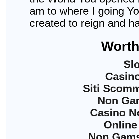
am to where I going Y
created to reign and hav
Worth
Sl
Casin
Siti Scom
Non Ga
Casino N
Online
Non Gams