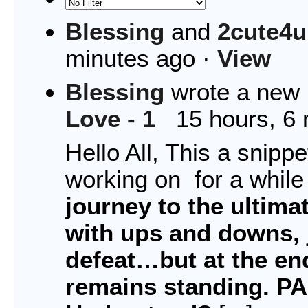
Blessing
and
2cute4u
minutes ago
·
View
Blessing
wrote a new 
Love - 1
15 hours, 6 
Hello All, This a snippe
working on for a while
journey to the ultima
with ups and downs, j
defeat…but at the end 
remains standing.
PA