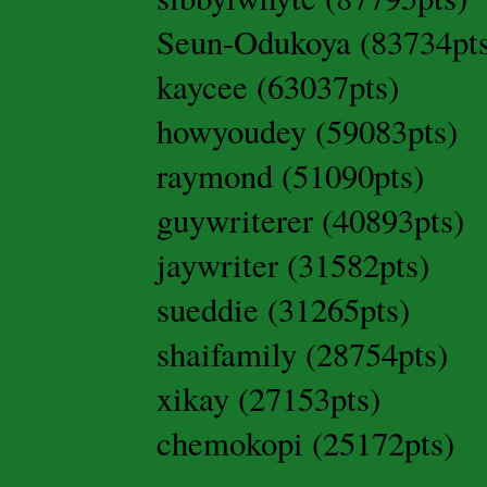
Seun-Odukoya (83734pt
kaycee (63037pts)
howyoudey (59083pts)
raymond (51090pts)
guywriterer (40893pts)
jaywriter (31582pts)
sueddie (31265pts)
shaifamily (28754pts)
xikay (27153pts)
chemokopi (25172pts)