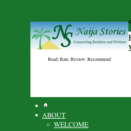
Read: Rate: Review: Recommend
ABOUT
WELCOME