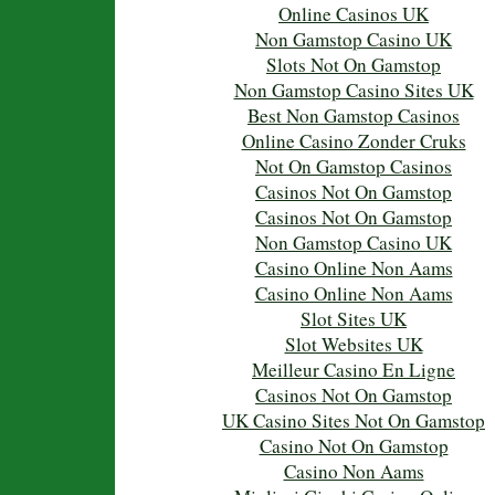
Online Casinos UK
Non Gamstop Casino UK
Slots Not On Gamstop
Non Gamstop Casino Sites UK
Best Non Gamstop Casinos
Online Casino Zonder Cruks
Not On Gamstop Casinos
Casinos Not On Gamstop
Casinos Not On Gamstop
Non Gamstop Casino UK
Casino Online Non Aams
Casino Online Non Aams
Slot Sites UK
Slot Websites UK
Meilleur Casino En Ligne
Casinos Not On Gamstop
UK Casino Sites Not On Gamstop
Casino Not On Gamstop
Casino Non Aams