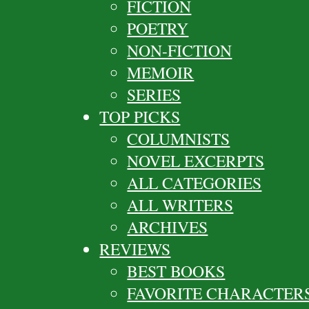
FICTION
POETRY
NON-FICTION
MEMOIR
SERIES
TOP PICKS
COLUMNISTS
NOVEL EXCERPTS
ALL CATEGORIES
ALL WRITERS
ARCHIVES
REVIEWS
BEST BOOKS
FAVORITE CHARACTER