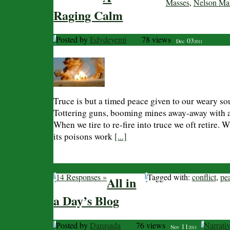
Masses
,
Nelson Ma
Raging Calm
Posted by
Edydeyemi
78 views
03
Dec
2011
Truce is but a timed peace given to our weary s
Tottering guns, booming mines away-away with a
When we tire to re-fire into truce we oft retire. W
its poisons work
[...]
14 Responses »
Tagged with:
conflict
,
pe
All in
a Day’s Blog
Posted by
Darqsada
76 views
Narrati
11
Nov
2011