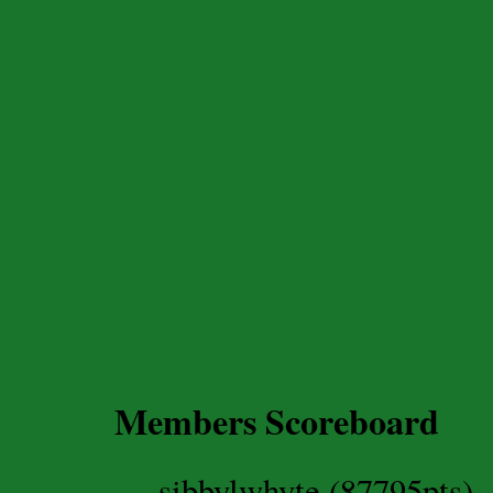
Members Scoreboard
sibbylwhyte (87795pts)