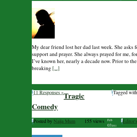
My dear friend lost her dad last week. She asks f
support and prayer. She always prayed for me, fo
I’ve known her, nearly a decade now. Prior to th
breaking
[...]
11 Responses »
Tagged wit
Tragic
Comedy
Posted by
Naija Mum
155 views
Feb
Editor'
03
2011