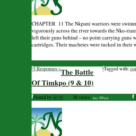
CHAPTER 11 The Nkpani warriors were swim
vigorously across the river towards the Nko-rian
left their guns behind – no point carrying guns 
cartridges. Their machetes were tucked in their 
3 Responses »
Tagged with:
con
The Battle
Of Timkpo (9 & 10)
Posted by
BOB
38 views
N
09
Dec
2010