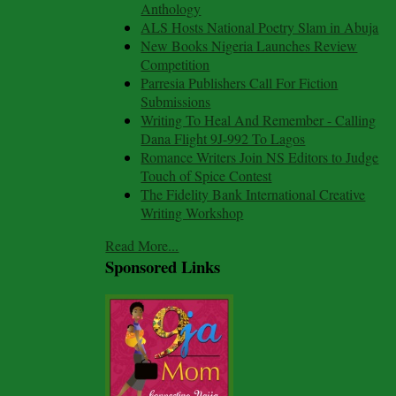
Anthology
ALS Hosts National Poetry Slam in Abuja
New Books Nigeria Launches Review
Competition
Parresia Publishers Call For Fiction
Submissions
Writing To Heal And Remember - Calling
Dana Flight 9J-992 To Lagos
Romance Writers Join NS Editors to Judge
Touch of Spice Contest
The Fidelity Bank International Creative
Writing Workshop
Read More...
Sponsored Links