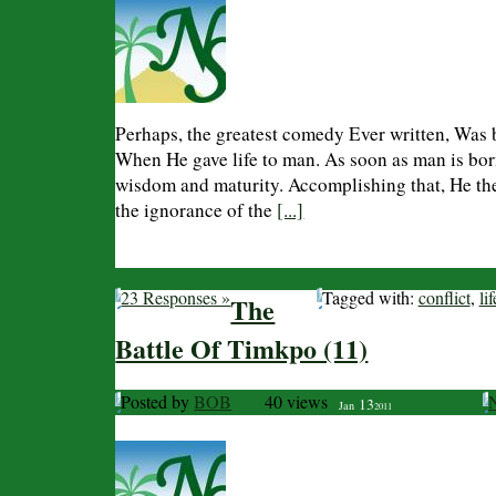
Perhaps, the greatest comedy Ever written, Was
When He gave life to man. As soon as man is bor
wisdom and maturity. Accomplishing that, He th
the ignorance of the
[...]
23 Responses »
Tagged with:
conflict
,
lif
The
Battle Of Timkpo (11)
Posted by
BOB
40 views
N
13
Jan
2011