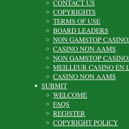
CONTACT US
COPYRIGHTS
TERMS OF USE
BOARD LEADERS
NON GAMSTOP CASINO
CASINO NON AAMS
NON GAMSTOP CASINO
MEILLEUR CASINO EN 
CASINO NON AAMS
SUBMIT
WELCOME
FAQS
REGISTER
COPYRIGHT POLICY