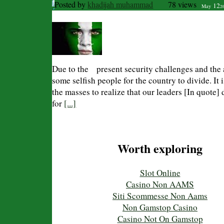
Posted by
khadijah muhammad
78 views
12
May
2
Due to the present security challenges and the 
some selfish people for the country to divide. It i
the masses to realize that our leaders [In quote] 
for
[...]
Worth exploring
Slot Online
Casino Non AAMS
Siti Scommesse Non Aams
Non Gamstop Casino
Casino Not On Gamstop