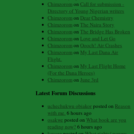
Chimzorom
on
Call for submission -
Directory of Young Nigerian writers
Chimzorom
on
Dear Chemistry
Chimzorom
on
The Naira Story
Chimzorom
on
The Bridge Has Broken
Chimzorom
on
Love and Let Go
Chimzorom
on
Oooch! Air Crashes
Chimzorom
on
My Last Dana Air
Flight.
Chimzorom
on
My Last Flight Home
(For the Dana Heroes)
Chimzorom
on
June 3rd
Latest Forum Discussions
uchechukwu obiakor
posted on
Reason
with me.
6 hours ago
osakwe
posted on
What book are you
reading now?
6 hours ago
kaycee
posted on
What rights/ powers