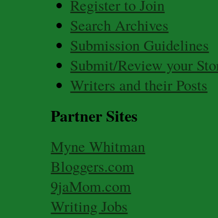
Register to Join
Search Archives
Submission Guidelines
Submit/Review your Sto
Writers and their Posts
Partner Sites
Myne Whitman
Bloggers.com
9jaMom.com
Writing Jobs