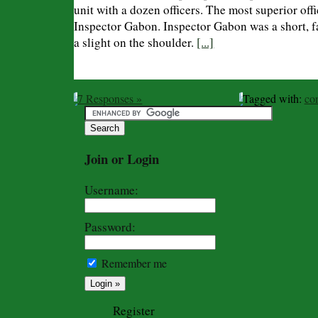
unit with a dozen officers. The most superior off
Inspector Gabon. Inspector Gabon was a short, f
a slight on the shoulder.
[...]
7 Responses »
Tagged with:
con
Join or Login
Username:
Password:
Remember me
Register