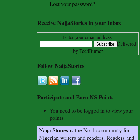
Lost your password?
Receive NaijaStories in your Inbox
Enter your email address:
Delivered
by
FeedBurner
Follow NaijaStories
Participate and Earn NS Points
You need to be logged in to view your
points.
Naija Stories is the No.1 community for
Nigerian writers and readers. Readers and