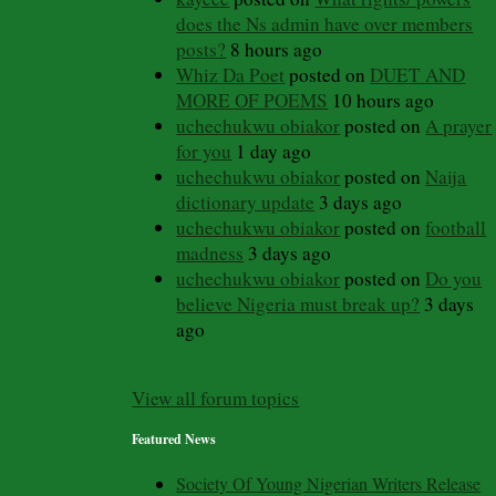
does the Ns admin have over members
posts?
8 hours ago
Whiz Da Poet
posted on
DUET AND
MORE OF POEMS
10 hours ago
uchechukwu obiakor
posted on
A prayer
for you
1 day ago
uchechukwu obiakor
posted on
Naija
dictionary update
3 days ago
uchechukwu obiakor
posted on
football
madness
3 days ago
uchechukwu obiakor
posted on
Do you
believe Nigeria must break up?
3 days
ago
View all forum topics
Featured News
Society Of Young Nigerian Writers Release