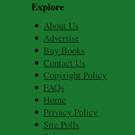
Explore
About Us
Advertise
Buy Books
Contact Us
Copyright Policy
FAQs
Home
Privacy Policy
Site Polls