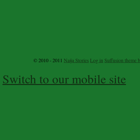
© 2010 - 2011
Naija Stories
Log in
Suffusion theme 
Switch to our mobile site