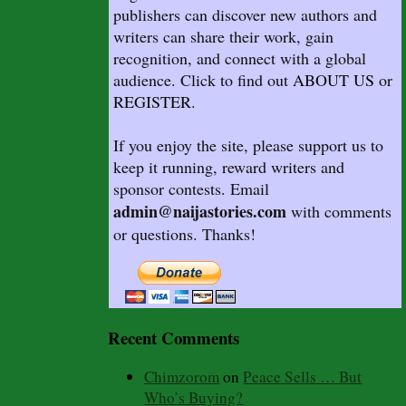
publishers can discover new authors and
writers can share their work, gain
recognition, and connect with a global
audience. Click to find out
ABOUT US
or
REGISTER
.
If you enjoy the site, please support us to
keep it running, reward writers and
sponsor contests. Email
admin@naijastories.com
with comments
or questions. Thanks!
Recent Comments
Chimzorom
on
Peace Sells … But
Who’s Buying?