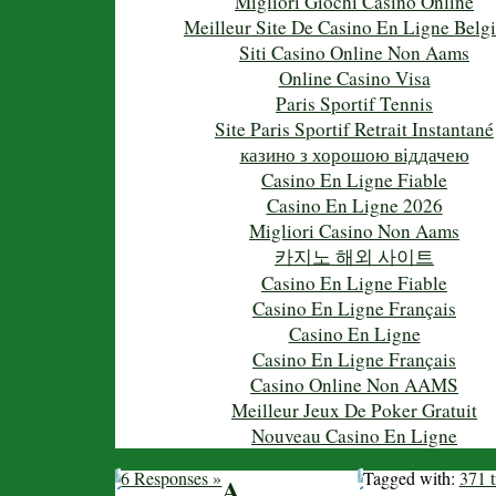
Migliori Giochi Casino Online
Meilleur Site De Casino En Ligne Belg
Siti Casino Online Non Aams
Online Casino Visa
Paris Sportif Tennis
Site Paris Sportif Retrait Instantané
казино з хорошою віддачею
Casino En Ligne Fiable
Casino En Ligne 2026
Migliori Casino Non Aams
카지노 해외 사이트
Casino En Ligne Fiable
Casino En Ligne Français
Casino En Ligne
Casino En Ligne Français
Casino Online Non AAMS
Meilleur Jeux De Poker Gratuit
Nouveau Casino En Ligne
6 Responses »
Tagged with:
371 t
A