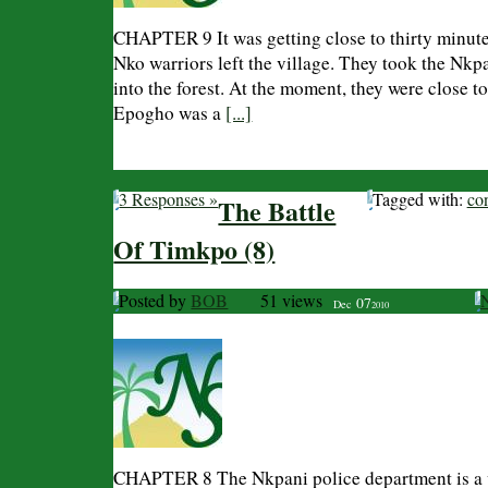
CHAPTER 9 It was getting close to thirty minute
Nko warriors left the village. They took the Nkp
into the forest. At the moment, they were close t
Epogho was a
[...]
3 Responses »
Tagged with:
con
The Battle
Of Timkpo (8)
Posted by
BOB
51 views
N
07
Dec
2010
CHAPTER 8 The Nkpani police department is a 