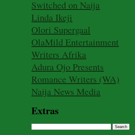
Switched on Naija
Linda Ikeji
Olori Supergaal
OlaMild Entertainment
Writers Afrika
Adura Ojo Presents
Romance Writers (WA)
Naija News Media
Extras