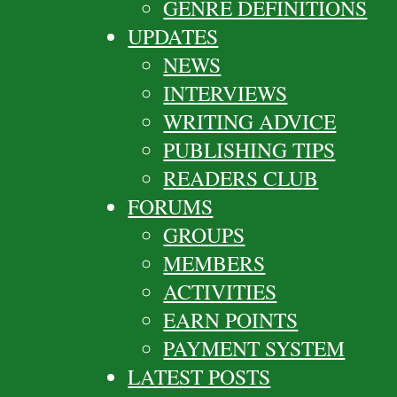
GENRE DEFINITIONS
UPDATES
NEWS
INTERVIEWS
WRITING ADVICE
PUBLISHING TIPS
READERS CLUB
FORUMS
GROUPS
MEMBERS
ACTIVITIES
EARN POINTS
PAYMENT SYSTEM
LATEST POSTS