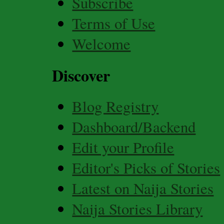
Subscribe
Terms of Use
Welcome
Discover
Blog Registry
Dashboard/Backend
Edit your Profile
Editor's Picks of Stories
Latest on Naija Stories
Naija Stories Library