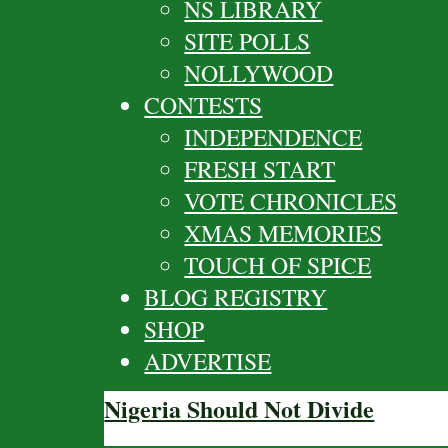
NS LIBRARY
SITE POLLS
NOLLYWOOD
CONTESTS
INDEPENDENCE
FRESH START
VOTE CHRONICLES
XMAS MEMORIES
TOUCH OF SPICE
BLOG REGISTRY
SHOP
ADVERTISE
Nigeria Should Not Divide