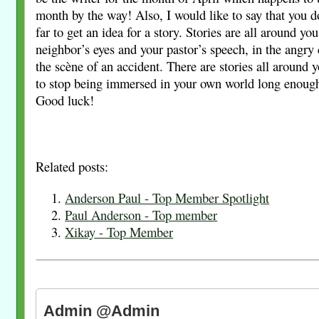
month by the way! Also, I would like to say that you d
far to get an idea for a story. Stories are all around you
neighbor’s eyes and your pastor’s speech, in the angry 
the scène of an accident. There are stories all around 
to stop being immersed in your own world long enough
Good luck!
Related posts:
Anderson Paul - Top Member Spotlight
Paul Anderson - Top member
Xikay - Top Member
Admin @Admin