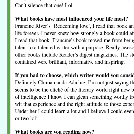
Can’t silence that one! Lol
What books have most influenced your life most?
Francine River’s ‘Redeeming love’, I read that book a
life forever. I never knew how strongly a book could aff
I read that book. Francine’s book moved me from being
talent to a talented writer with a purpose. Really awe
other books include Reader’s digest magazines. The st
contained were brilliant, informative and inspiring.
If you had to choose, which writer would you consi
Definitely Chimamanda Adichie; I’m not just saying t
seems to be the cliché of the literary world right now 
of intelligence I know I can glean something worthy f
wit that experience and the right attitude to those expe
Under her I could learn a lot and I believe I could even
or two.lol!
What books are you reading now?