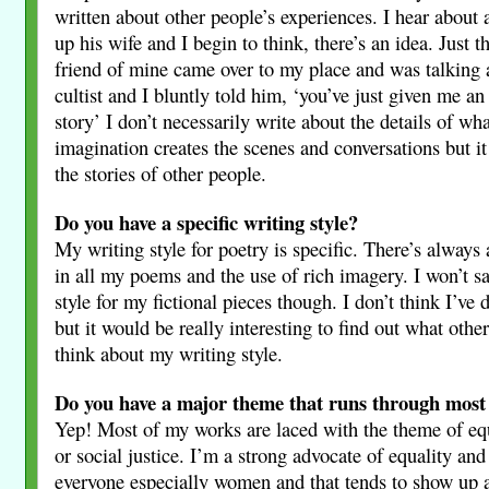
written about other people’s experiences. I hear about
up his wife and I begin to think, there’s an idea. Just t
friend of mine came over to my place and was talking a
cultist and I bluntly told him, ‘you’ve just given me an
story’ I don’t necessarily write about the details of wh
imagination creates the scenes and conversations but it
the stories of other people.
Do you have a specific writing style?
My writing style for poetry is specific. There’s always 
in all my poems and the use of rich imagery. I won’t sa
style for my fictional pieces though. I don’t think I’ve 
but it would be really interesting to find out what othe
think about my writing style.
Do you have a major theme that runs through most
Yep! Most of my works are laced with the theme of eq
or social justice. I’m a strong advocate of equality and 
everyone especially women and that tends to show up a