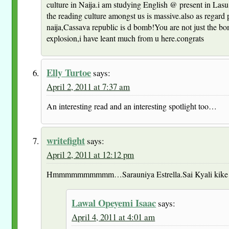
culture in Naija.i am studying English @ present in Lasu 
the reading culture amongst us is massive.also as regard 
naija,Cassava republic is d bomb!You are not just the bo
explosion,i have leant much from u here.congrats
Elly Turtoe
says:
April 2, 2011 at 7:37 am
An interesting read and an interesting spotlight too…
writefight
says:
April 2, 2011 at 12:12 pm
Hmmmmmmmmmm…Sarauniya Estrella.Sai Kyali kike 
Lawal Opeyemi Isaac
says:
April 4, 2011 at 4:01 am