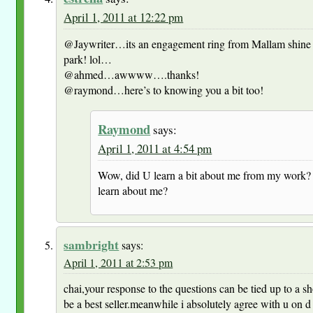
April 1, 2011 at 12:22 pm
@Jaywriter…its an engagement ring from Mallam shine
park! lol…
@ahmed…awwww….thanks!
@raymond…here’s to knowing you a bit too!
Raymond
says:
April 1, 2011 at 4:54 pm
Wow, did U learn a bit about me from my work? 
learn about me?
sambright
says:
April 1, 2011 at 2:53 pm
chai,your response to the questions can be tied up to a s
be a best seller.meanwhile i absolutely agree with u on d