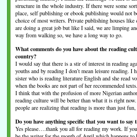
structure in the whole industry. If there were some sort
place, self publishing or ebook publishing would not b
choice of most writers. Private publishing houses like 
are doing a great job but like I said, we are limping an
way from walking so, we have a long way to go.
What comments do you have about the reading cult
country?
I would say that there is a stir of interest in reading 
youths and by reading I don’t mean leisure reading. I 
sister who is reading literature English and she read v
when the books are not part of her recommended texts.
I think that with the profusion of more Nigerian author
reading culture will be better than what it is right now
people are realizing that reading is more than just fun,
Do you have anything specific that you want to say 
Yes please….thank you all for reading my work. If you
be the writer for the month of April which happens to