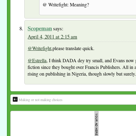
@ Writefight: Meaning?
Scopeman
says:
April 4, 2011 at 2:15 am
@Writefight
,please translate quick.
@Estrella
, I think DADA dey try small, and Evans now 
fiction since they bought over Francis Publishers. All in al
rising on publishing in Nigeria, though slowly but surely
Making or not making choices