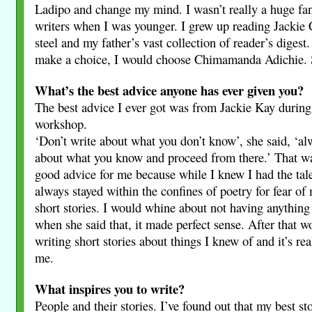
Ladipo and change my mind. I wasn’t really a huge fa
writers when I was younger. I grew up reading Jackie 
steel and my father’s vast collection of reader’s digest.
make a choice, I would choose Chimamanda Adichie. S
What’s the best advice anyone has ever given you?
The best advice I ever got was from Jackie Kay during 
workshop.
‘Don’t write about what you don’t know’, she said, ‘alw
about what you know and proceed from there.’ That wa
good advice for me because while I knew I had the tale
always stayed within the confines of poetry for fear of
short stories. I would whine about not having anything
when she said that, it made perfect sense. After that w
writing short stories about things I knew of and it’s re
me.
What inspires you to write?
People and their stories. I’ve found out that my best st