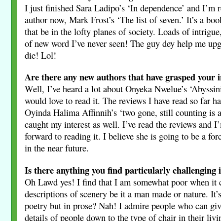
I just finished Sara Ladipo’s ‘In dependence’ and I’m 
author now, Mark Frost’s ‘The list of seven.’ It’s a bo
that be in the lofty planes of society. Loads of intrigu
of new word I’ve never seen! The guy dey help me up
die! Lol!
Are there any new authors that have grasped your i
Well, I’ve heard a lot about Onyeka Nwelue’s ‘Abyssin
would love to read it. The reviews I have read so far h
Oyinda Halima Affinnih’s ‘two gone, still counting is 
caught my interest as well. I’ve read the reviews and I
forward to reading it. I believe she is going to be a fo
in the near future.
Is there anything you find particularly challenging 
Oh Lawd yes! I find that I am somewhat poor when it 
descriptions of scenery be it a man made or nature. It’s
poetry but in prose? Nah! I admire people who can giv
details of people down to the type of chair in their liv