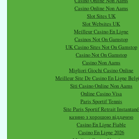
Casino Online Non Aams
Casino Online Non Aams
Slot Sites UK
Slot Websites UK
Meilleur Casino En Ligne
Casinos Not On Gamstop
UK Casino Sites Not On Gamstop
Casino Not On Gamstop
Casino Non Aams
Migliori Giochi Casino Online
Meilleur Site De Casino En Ligne Belg
Siti Casino Online Non Aams
Online Casino Visa
Paris Sportif Tennis
Site Paris Sportif Retrait Instantan
казино з хорошою віддачею
Casino En Ligne Fiable
Casino En Ligne 2026