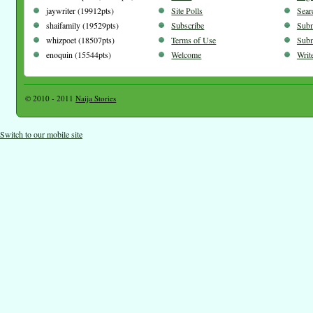
jaywriter (19912pts)
Site Polls
Sear
shaifamily (19529pts)
Subscribe
Subm
whizpoet (18507pts)
Terms of Use
Subm
enoquin (15544pts)
Welcome
Writ
© 2010 - 2011
Naija Stories
Switch to our mobile site