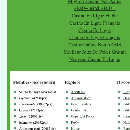
Migliori Casino Non Aams
카지노 해외 사이트
Casino En Ligne Fiable
Casino En Ligne Français
Casino En Ligne
Casino En Ligne Français
Casino Online Non AAMS
Meilleur Jeux De Poker Gratuit
Nouveau Casino En Ligne
Members Scoreboard
Explore
Discov
Seun-Odukoya (46434pts)
About Us
Blog
raymond (42140pts)
Amazon store
Dash
scopeman60 (30262pts)
Board Leaders
Edit
kaycee (27142pts)
Contact Us
Edito
xikay (22003pts)
Copyright Policy
Late
julemyles (20932pts)
FAQs
Naij
Anderson-paul (20683pts)
Home
Regi