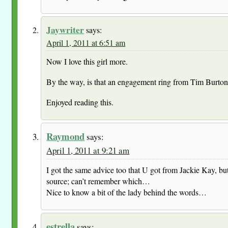
Jaywriter
says:
April 1, 2011 at 6:51 am
Now I love this girl more.
By the way, is that an engagement ring from Tim Burton 
Enjoyed reading this.
Raymond
says:
April 1, 2011 at 9:21 am
I got the same advice too that U got from Jackie Kay, but
source; can’t remember which…
Nice to know a bit of the lady behind the words…
estrella
says: