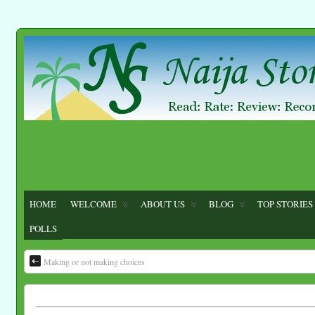
HOME
WELCOME
ABOUT US
BLOG
TOP STORIES
POLLS
Making or not making choices