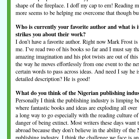
shape of the fireplace. I doff my cap to em! Reading 
more seems to be helping me overcome that though but
Who is currently your favorite author and what is it
strikes you about their work?
I don’t have a favorite author. Right now Mark Frost is 
me. I’ve read two of his books so far and I must say th
amazing imagination and his plot twists are out of this
the way he moves effortlessly from one event to the ne
certain words to pass across ideas. And need I say he i
detailed description? He is good!
What do you think of the Nigerian publishing indu
Personally I think the publishing industry is limping b
where fantastic books and ideas are exploding all over
a long way to go especially with the reading culture of 
danger of being extinct. Most writers these days want 
abroad because they don’t believe in the ability of the
publishing industry. I think the challenge we face is a