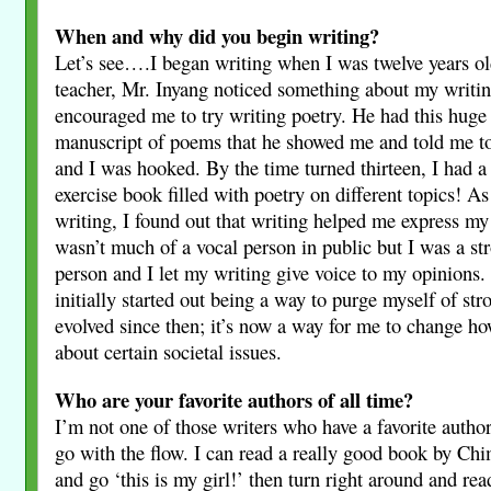
When and why did you begin writing?
Let’s see….I began writing when I was twelve years o
teacher, Mr. Inyang noticed something about my writin
encouraged me to try writing poetry. He had this huge
manuscript of poems that he showed me and told me to g
and I was hooked. By the time turned thirteen, I had a 
exercise book filled with poetry on different topics! As
writing, I found out that writing helped me express my
wasn’t much of a vocal person in public but I was a st
person and I let my writing give voice to my opinions.
initially started out being a way to purge myself of stro
evolved since then; it’s now a way for me to change h
about certain societal issues.
Who are your favorite authors of all time?
I’m not one of those writers who have a favorite author
go with the flow. I can read a really good book by C
and go ‘this is my girl!’ then turn right around and re