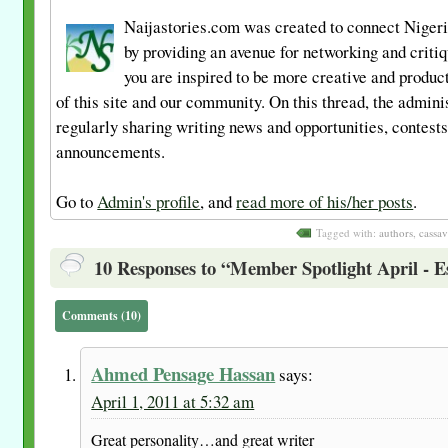
Naijastories.com was created to connect Nigeri
by providing an avenue for networking and criti
you are inspired to be more creative and product
of this site and our community. On this thread, the admini
regularly sharing writing news and opportunities, contest
announcements.
Go to
Admin's profile
, and
read more of his/her posts
.
Tagged with:
authors
,
cassav
10 Responses to “Member Spotlight April - Es
Comments (10)
Ahmed Pensage Hassan
says:
April 1, 2011 at 5:32 am
Great personality…and great writer