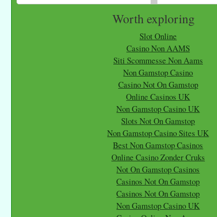
Worth exploring
Slot Online
Casino Non AAMS
Siti Scommesse Non Aams
Non Gamstop Casino
Casino Not On Gamstop
Online Casinos UK
Non Gamstop Casino UK
Slots Not On Gamstop
Non Gamstop Casino Sites UK
Best Non Gamstop Casinos
Online Casino Zonder Cruks
Not On Gamstop Casinos
Casinos Not On Gamstop
Casinos Not On Gamstop
Non Gamstop Casino UK