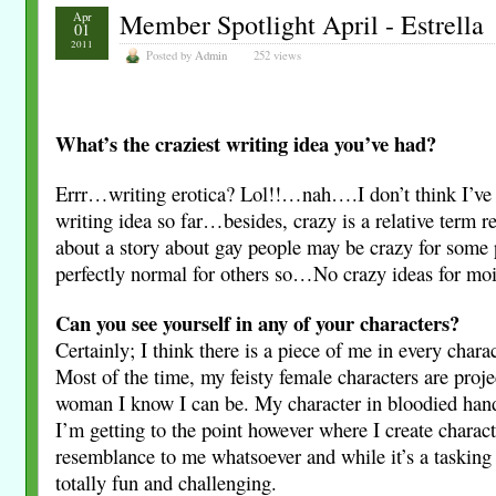
Member Spotlight April - Estrella
Apr
01
2011
Posted by
Admin
252 views
What’s the craziest writing idea you’ve had?
Errr…writing erotica? Lol!!…nah….I don’t think I’ve
writing idea so far…besides, crazy is a relative term r
about a story about gay people may be crazy for some 
perfectly normal for others so…No crazy ideas for moi
Can you see yourself in any of your characters?
Certainly; I think there is a piece of me in every charac
Most of the time, my feisty female characters are proje
woman I know I can be. My character in bloodied hand
I’m getting to the point however where I create charact
resemblance to me whatsoever and while it’s a tasking e
totally fun and challenging.