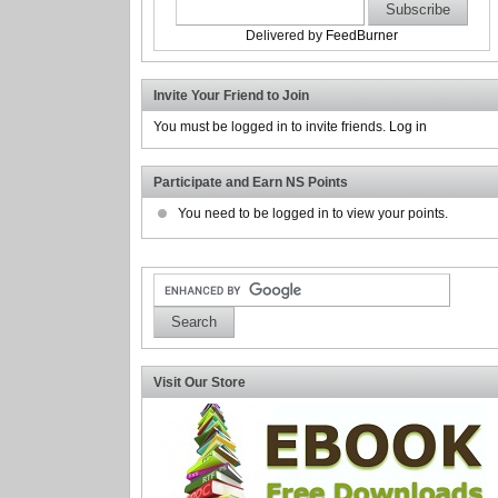
Delivered by
FeedBurner
Invite Your Friend to Join
You must be logged in to invite friends.
Log in
Participate and Earn NS Points
You need to be logged in to view your points.
Visit Our Store