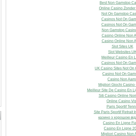
Best Non Gamstop Ca
Online Casino Zonder
Not On Gamstop Cas
Casinos Not On Gam
Casinos Not On Gam
Non Gamstop Casin
Casino Online Non 
Casino Online Non 
Slot Sites UK
Slot Websites U
Meilleur Casino En 
Casinos Not On Gam
UK Casino Sites Not On
Casino Not On Gam
Casino Non Aam
Migliori Giochi Casino
Meilleur Site De Casino En L
Siti Casino Online No
Online Casino Vi
Paris Sportif Tenn
Site Paris Sportif Retrait 
казино з хорошою ві
Casino En Ligne Fi
Casino En Ligne 2
Migliori Casino Non