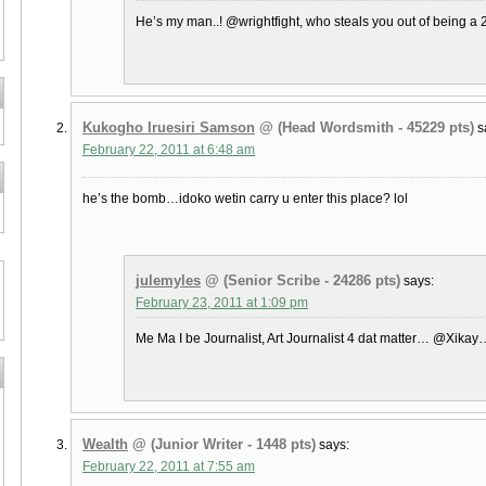
He’s my man..! @wrightfight, who steals you out of being a 
Kukogho Iruesiri Samson
@ (Head Wordsmith - 45229 pts)
s
February 22, 2011 at 6:48 am
he’s the bomb…idoko wetin carry u enter this place? lol
julemyles
@ (Senior Scribe - 24286 pts)
says:
February 23, 2011 at 1:09 pm
Me Ma I be Journalist, Art Journalist 4 dat matter… @Xikay…
Wealth
@ (Junior Writer - 1448 pts)
says:
February 22, 2011 at 7:55 am