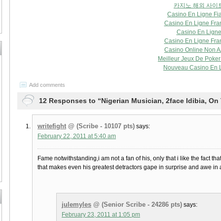
카지노 해외 사이
Casino En Ligne Fi
Casino En Ligne Fra
Casino En Lign
Casino En Ligne Fra
Casino Online Non 
Meilleur Jeux De Poker 
Nouveau Casino En 
Add comments
12 Responses to “Nigerian Musician, 2face Idibia, On 
writefight
@ (Scribe - 10107 pts)
says:
February 22, 2011 at 5:40 am
Fame notwithstanding,i am not a fan of his, only that i like the fact t
that makes even his greatest detractors gape in surprise and awe in 
julemyles
@ (Senior Scribe - 24286 pts)
says:
February 23, 2011 at 1:05 pm