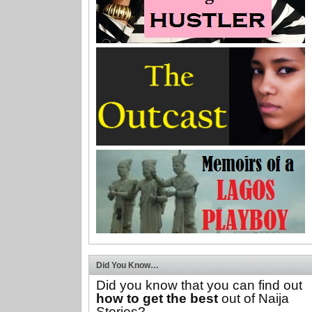
Did You Know…
Did you know that you can find out
how to get the best
out of Naija
Stories?