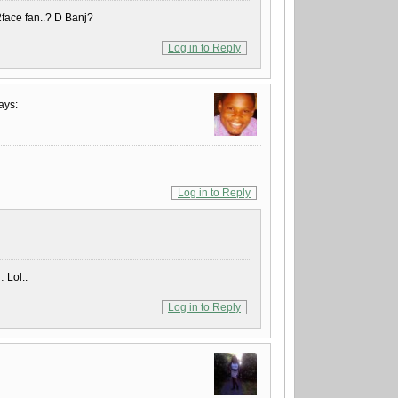
2face fan..? D Banj?
Log in to Reply
ays:
Log in to Reply
 Lol..
Log in to Reply