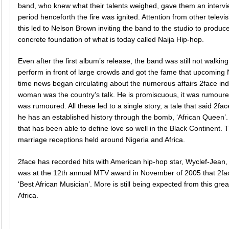
band, who knew what their talents weighed, gave them an intervie
period henceforth the fire was ignited. Attention from other televi
this led to Nelson Brown inviting the band to the studio to produce
concrete foundation of what is today called Naija Hip-hop.
Even after the first album’s release, the band was still not walking
perform in front of large crowds and got the fame that upcoming Ni
time news began circulating about the numerous affairs 2face indul
woman was the country’s talk. He is promiscuous, it was rumoure
was rumoured. All these led to a single story, a tale that said 2fa
he has an established history through the bomb, ‘African Queen’. I
that has been able to define love so well in the Black Continen
marriage receptions held around Nigeria and Africa.
2face has recorded hits with American hip-hop star, Wyclef-Jean
was at the 12th annual MTV award in November of 2005 that 2fac
‘Best African Musician’. More is still being expected from this gr
Africa.