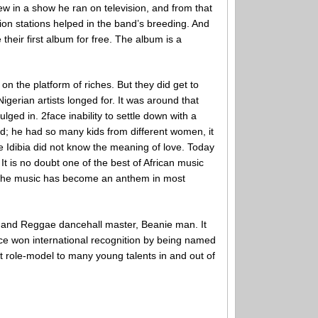
w in a show he ran on television, and from that
sion stations helped in the band’s breeding. And
 their first album for free. The album is a
 on the platform of riches. But they did get to
gerian artists longed for. It was around that
ged in. 2face inability to settle down with a
d; he had so many kids from different women, it
ce Idibia did not know the meaning of love. Today
t is no doubt one of the best of African music
t. The music has become an anthem in most
, and Reggae dancehall master, Beanie man. It
e won international recognition by being named
eat role-model to many young talents in and out of