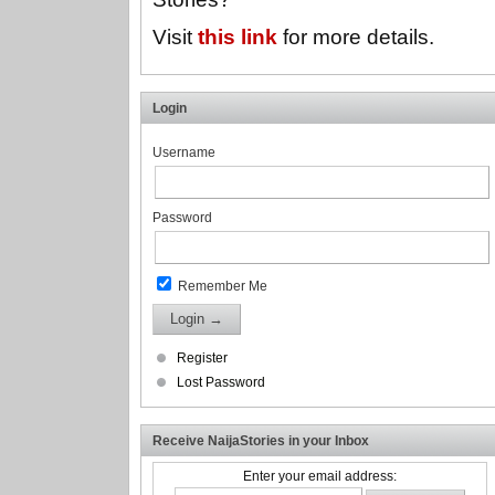
Visit
this link
for more details.
Login
Username
Password
Remember Me
Register
Lost Password
Receive NaijaStories in your Inbox
Enter your email address: