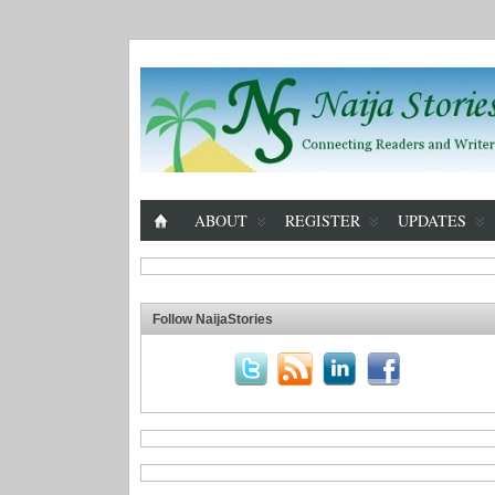
ABOUT
REGISTER
UPDATES
Follow NaijaStories