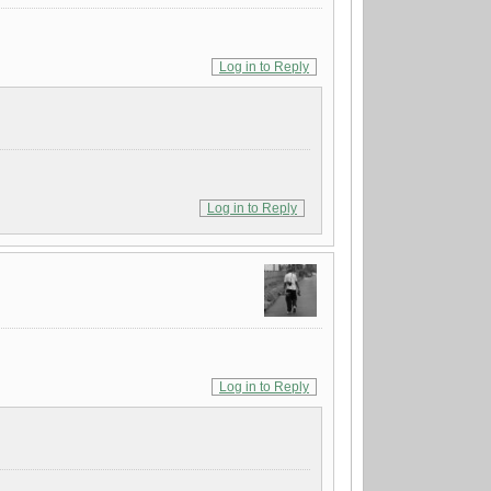
Log in to Reply
Log in to Reply
Log in to Reply