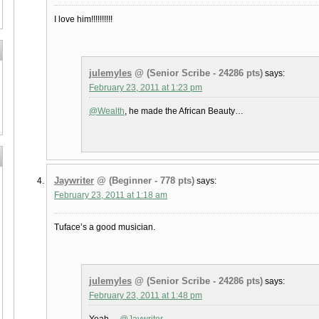
I love him!!!!!!!!!!
julemyles
@ (Senior Scribe - 24286 pts)
says:
February 23, 2011 at 1:23 pm
@Wealth
, he made the African Beauty…
Jaywriter
@ (Beginner - 778 pts)
says:
February 23, 2011 at 1:18 am
Tuface’s a good musician.
julemyles
@ (Senior Scribe - 24286 pts)
says:
February 23, 2011 at 1:48 pm