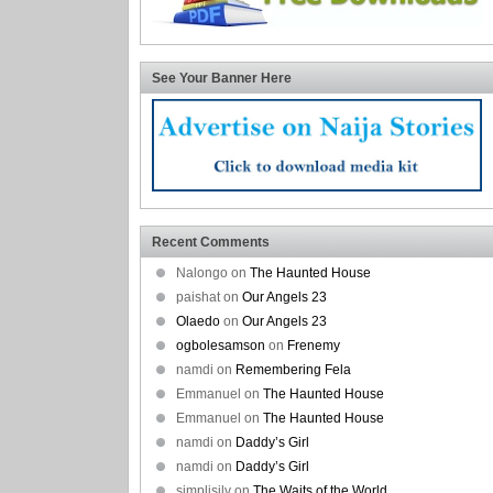
See Your Banner Here
Recent Comments
Nalongo on
The Haunted House
paishat on
Our Angels 23
Olaedo
on
Our Angels 23
ogbolesamson
on
Frenemy
namdi on
Remembering Fela
Emmanuel on
The Haunted House
Emmanuel on
The Haunted House
namdi on
Daddy’s Girl
namdi on
Daddy’s Girl
simplisilv on
The Waits of the World