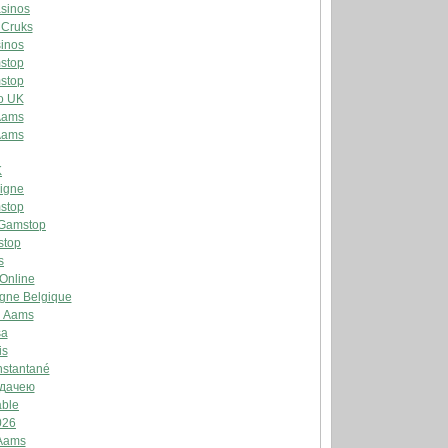
sinos
 Cruks
inos
stop
stop
o UK
Aams
Aams
K
Ligne
stop
 Gamstop
stop
s
 Online
igne Belgique
n Aams
sa
is
Instantané
ддачею
able
026
 Aams