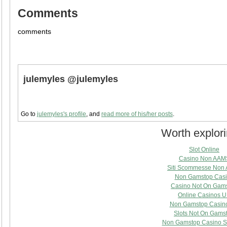
Comments
comments
julemyles @julemyles
Go to
julemyles's profile
, and
read more of his/her posts
.
Worth explor
Slot Online
Casino Non AAM
Siti Scommesse Non
Non Gamstop Cas
Casino Not On Gam
Online Casinos 
Non Gamstop Casin
Slots Not On Gams
Non Gamstop Casino S