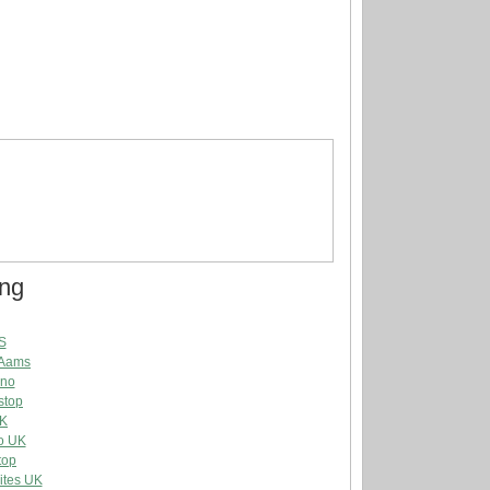
ing
S
 Aams
ino
stop
UK
o UK
top
ites UK