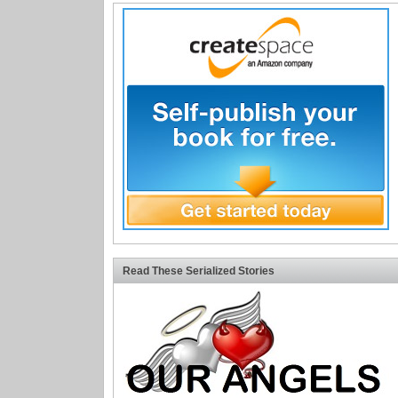
Read These Serialized Stories