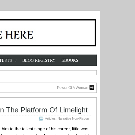
TESTS
BLOG REGISTRY
EBOOKS
Power Of A Woman
On The Platform Of Limelight
Articles
,
Narrative Non-Fiction
im to the tallest stage of his career, little was