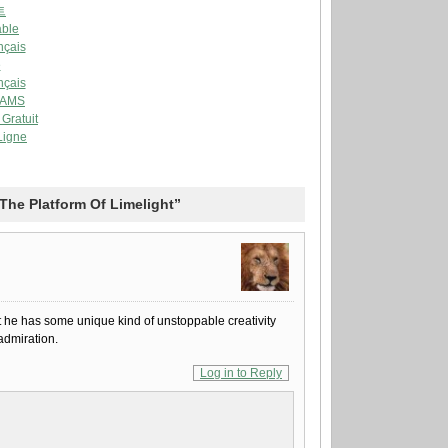
트
able
nçais
e
nçais
AAMS
Gratuit
Ligne
The Platform Of Limelight”
hat he has some unique kind of unstoppable creativity
admiration.
Log in to Reply