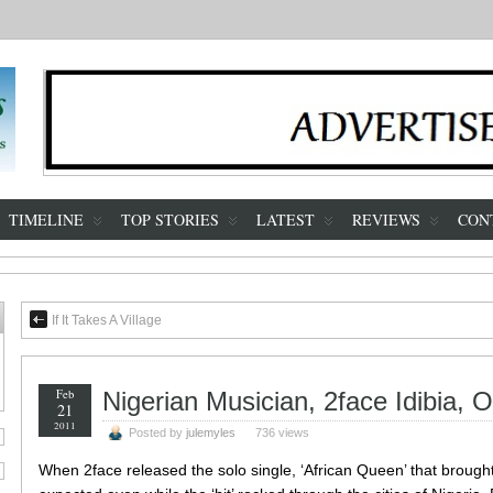
TIMELINE
TOP STORIES
LATEST
REVIEWS
CON
If It Takes A Village
Feb
Nigerian Musician, 2face Idibia, 
21
2011
Posted by
julemyles
736 views
When 2face released the solo single, ‘African Queen’ that brought h