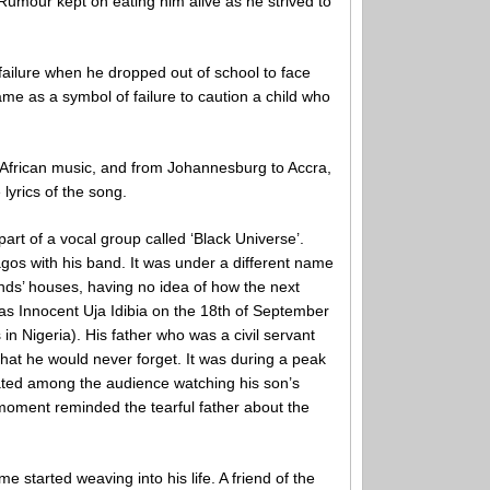
. Rumour kept on eating him alive as he strived to
failure when he dropped out of school to face
me as a symbol of failure to caution a child who
of African music, and from Johannesburg to Accra,
lyrics of the song.
art of a vocal group called ‘Black Universe’.
gos with his band. It was under a different name
riends’ houses, having no idea of how the next
as Innocent Uja Idibia on the 18th of September
in Nigeria). His father who was a civil servant
hat he would never forget. It was during a peak
eated among the audience watching his son’s
moment reminded the tearful father about the
me started weaving into his life. A friend of the