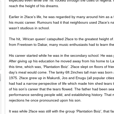
expected even while the ‘hit’ rocked through the cities of Nigeria
reach the height of his dreams.
Earlier in 2face’s life, he was regarded by many around him as a 
his music career. Rumours had it that neighbours used 2face’s na
wasn’t studious in school.
The hit, ‘African queen’ catapulted 2face to the greatest height 
from Freetown to Dakar, many music enthusiasts had to learn the 
His career started while he was in the secondary school. He was p
After giving up his education he moved away from his home to La
this time, which was, ‘Plantation Boiz’. 2face slept on floors of f
day’s meal would come. The lanky 6ft 2inches tall man was born 
1975. 2face grew up in Makurdi, Jos and Enugu (all popular cities 
had had a narrow perspective of life which made him shed tears t
of his son’s career that the tears flowed. The father had been s
performance sending people wild, and establishing history. That 
rejections he once pronounced upon his son.
It was while 2face was still with the group ‘Plantation Boiz’, that fa